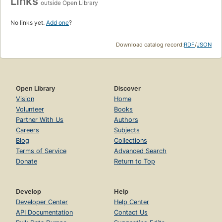
Links
outside Open Library
No links yet.
Add one
?
Download catalog record:
RDF
/
JSON
Open Library
Discover
Vision
Home
Volunteer
Books
Partner With Us
Authors
Careers
Subjects
Blog
Collections
Terms of Service
Advanced Search
Donate
Return to Top
Develop
Help
Developer Center
Help Center
API Documentation
Contact Us