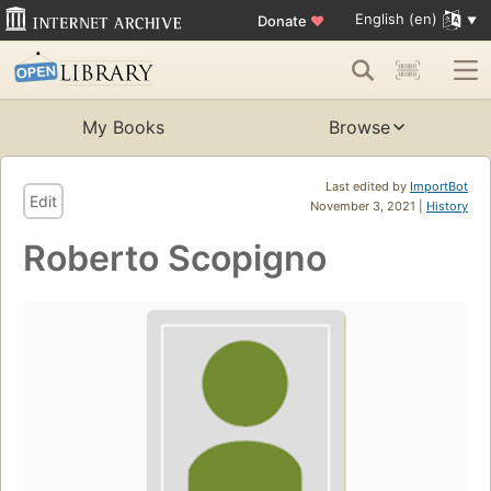
English (en)
Donate
♥
My Books
Browse
Last edited by
ImportBot
Edit
November 3, 2021 |
History
Roberto Scopigno