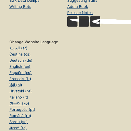
Bulk Data Dumps
Suggesting Edits
Writing Bots
Add a Book
Release Notes
Change Website Language
العربية (ar)
Čeština (cs)
Deutsch (de)
English (en)
Español (es)
Français (fr)
हिंदी (hi)
Hrvatski (hr)
Italiano (it)
한국어 (ko)
Português (pt)
Română (ro)
Sardu (sc)
తెలుగు (te)