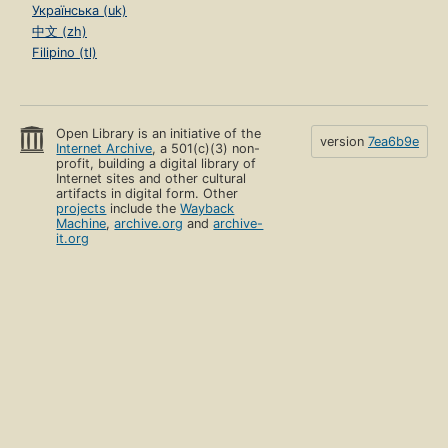
Українська (uk)
中文 (zh)
Filipino (tl)
Open Library is an initiative of the
version
7ea6b9e
Internet Archive
, a 501(c)(3) non-
profit, building a digital library of
Internet sites and other cultural
artifacts in digital form. Other
projects
include the
Wayback
Machine
,
archive.org
and
archive-
it.org