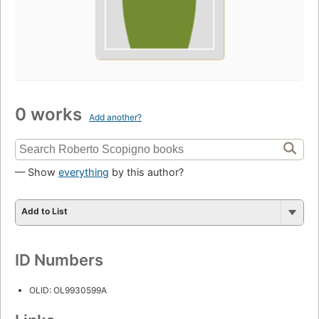
0 works
Add another?
— Show
everything
by this author?
Add to List
ID Numbers
OLID: OL9930599A