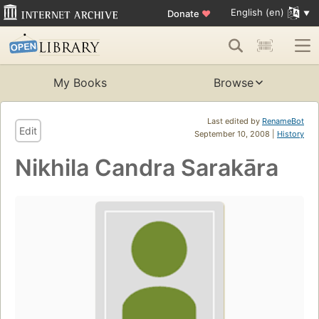
English (en)
Donate
♥
My Books
Browse
Last edited by
RenameBot
Edit
September 10, 2008 |
History
Nikhila Candra Sarakāra