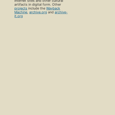
Internet sites and other cultural
artifacts in digital form. Other
projects
include the
Wayback
Machine
,
archive.org
and
archive-
it.org