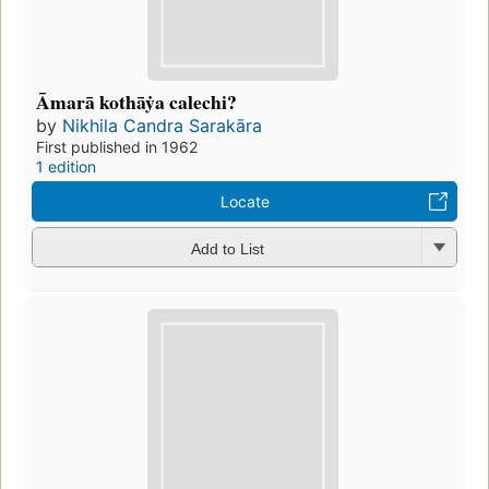
Āmarā kothāẏa calechi?
by
Nikhila Candra Sarakāra
First published in 1962
1 edition
Locate
Add to List