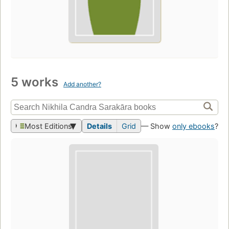
5 works
Add another?
Most Editions
Details
Grid
— Show
only ebooks
?