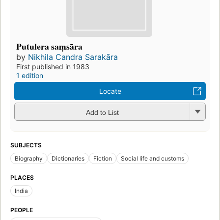
Putulera saṃsāra
by
Nikhila Candra Sarakāra
First published in 1983
1 edition
Locate
Add to List
SUBJECTS
Biography
Dictionaries
Fiction
Social life and customs
PLACES
India
PEOPLE