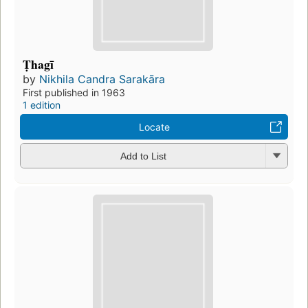
Ṭhagī
by
Nikhila Candra Sarakāra
First published in 1963
1 edition
Locate
Add to List