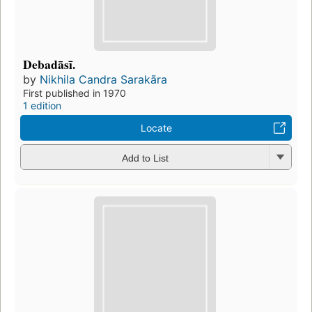
Debadāsī.
by
Nikhila Candra Sarakāra
First published in 1970
1 edition
Locate
Add to List