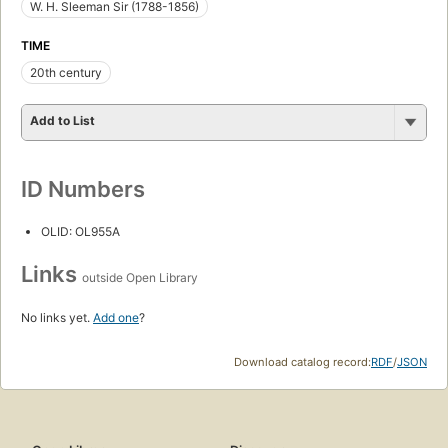
W. H. Sleeman Sir (1788-1856)
TIME
20th century
Add to List
ID Numbers
OLID: OL955A
Links
outside Open Library
No links yet.
Add one
?
Download catalog record:
RDF
/
JSON