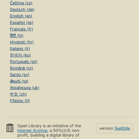
Čeština (cs)
Deutsch (de)
English (en)
Español (es)
Français (fr)
हिंदी (hi)
Hrvatski (hr)
Italiano (it)
한국어 (ko)
Português (pt)
Română (ro)
Sardu (sc)
తెలుగు (te)
Українська (uk)
中文 (zh)
Filipino (tl)
Open Library is an initiative of the
version
7ea6b9e
Internet Archive
, a 501(c)(3) non-
profit, building a digital library of