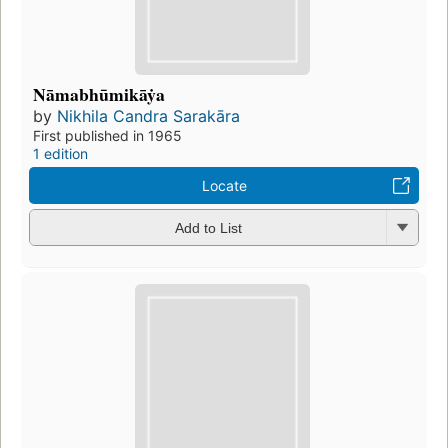
Nāmabhūmikāẏa
by
Nikhila Candra Sarakāra
First published in 1965
1 edition
Locate
Add to List