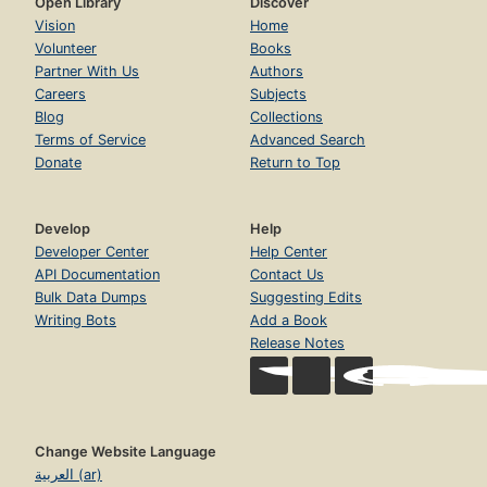
Open Library
Discover
Vision
Home
Volunteer
Books
Partner With Us
Authors
Careers
Subjects
Blog
Collections
Terms of Service
Advanced Search
Donate
Return to Top
Develop
Help
Developer Center
Help Center
API Documentation
Contact Us
Bulk Data Dumps
Suggesting Edits
Writing Bots
Add a Book
Release Notes
Change Website Language
العربية (ar)