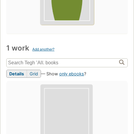
1 work
Add another?
Details
Grid
— Show
only ebooks
?