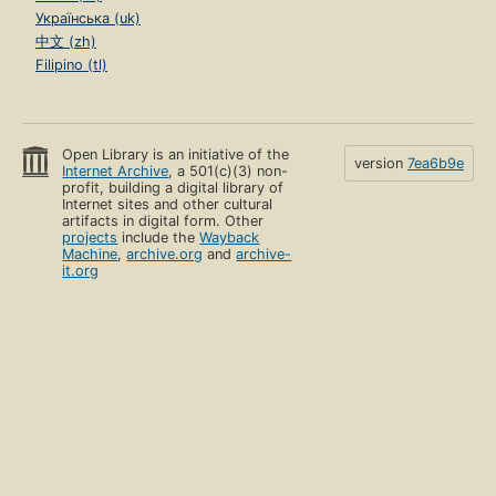
Українська (uk)
中文 (zh)
Filipino (tl)
Open Library is an initiative of the
version
7ea6b9e
Internet Archive
, a 501(c)(3) non-
profit, building a digital library of
Internet sites and other cultural
artifacts in digital form. Other
projects
include the
Wayback
Machine
,
archive.org
and
archive-
it.org