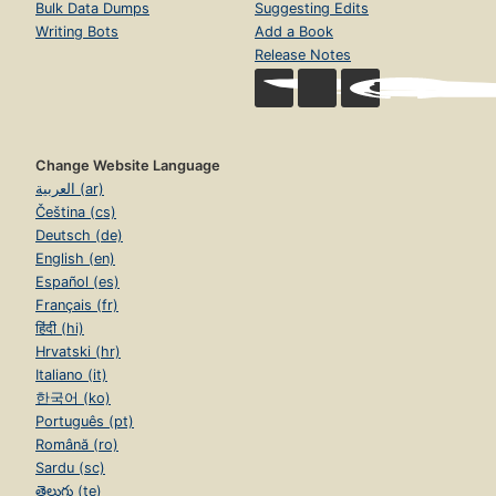
Bulk Data Dumps
Suggesting Edits
Writing Bots
Add a Book
Release Notes
Change Website Language
العربية (ar)
Čeština (cs)
Deutsch (de)
English (en)
Español (es)
Français (fr)
हिंदी (hi)
Hrvatski (hr)
Italiano (it)
한국어 (ko)
Português (pt)
Română (ro)
Sardu (sc)
తెలుగు (te)