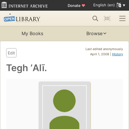
English (en)
Donate
♥
My Books
Browse
Last edited anonymously
Edit
April 1, 2008 |
History
Tegh ʼAlī.