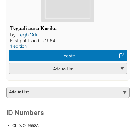
Tegaalī aura Kāśikā
by
Tegh ʼAlī.
First published in 1964
1 edition
Locate
Add to List
Add to List
ID Numbers
OLID: OL9558A