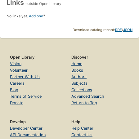
Links
outside Open Library
No links yet.
Add one
?
Download catalog record:
RDF
/
JSON
Open Library
Discover
Vision
Home
Volunteer
Books
Partner With Us
Authors
Careers
Subjects
Blog
Collections
Terms of Service
Advanced Search
Donate
Return to Top
Develop
Help
Developer Center
Help Center
API Documentation
Contact Us