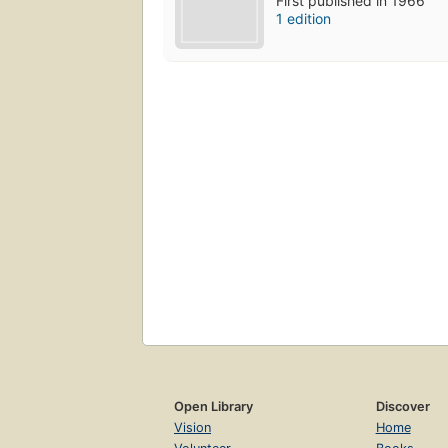
First published in 1966
1 edition
Open Library
Discover
Vision
Home