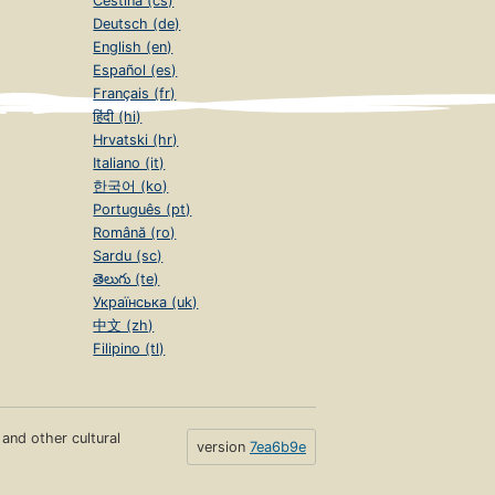
Čeština (cs)
Deutsch (de)
English (en)
Español (es)
Français (fr)
हिंदी (hi)
Hrvatski (hr)
Italiano (it)
한국어 (ko)
Português (pt)
Română (ro)
Sardu (sc)
తెలుగు (te)
Українська (uk)
中文 (zh)
Filipino (tl)
s and other cultural
version
7ea6b9e