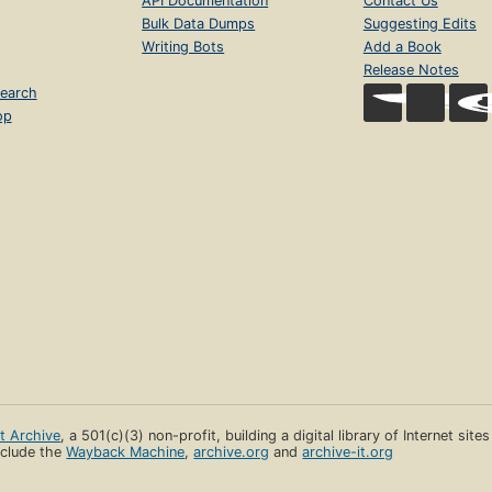
API Documentation
Contact Us
Bulk Data Dumps
Suggesting Edits
Writing Bots
Add a Book
Release Notes
earch
op
et Archive
, a 501(c)(3) non-profit, building a digital library of Internet site
clude the
Wayback Machine
,
archive.org
and
archive-it.org