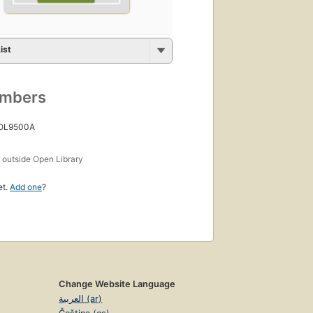
ist
umbers
 OL9500A
s
outside Open Library
et.
Add one
?
Change Website Language
العربية (ar)