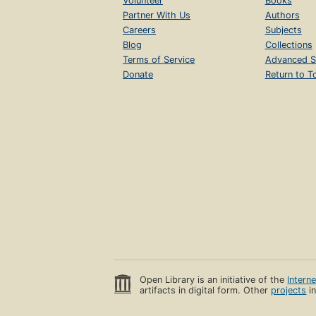
Volunteer
Books
Partner With Us
Authors
Careers
Subjects
Blog
Collections
Terms of Service
Advanced S
Donate
Return to T
Open Library is an initiative of the
Intern
artifacts in digital form. Other
projects
in