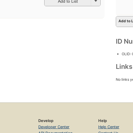
Add to List
Add to L
ID N
OLID:
Link
No links y
Develop
Help
Developer Center
Help Center