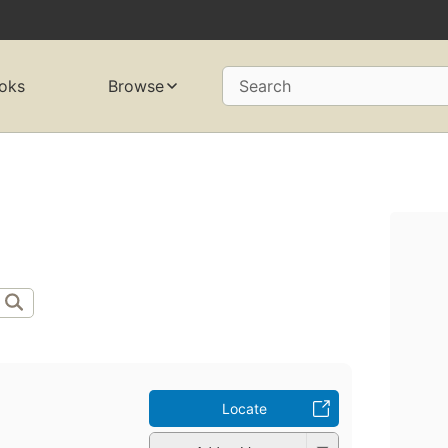
oks
Browse
Search
Locate