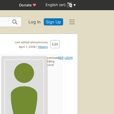
English (en)
Donate
♥
Log In
Sign Up
Last edited anonymously
Edit
April 1, 2008 |
History
Download
RDF
/
JSON
catalog
record: