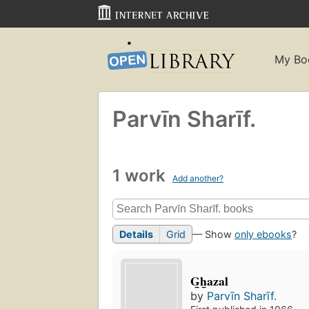
My Bo
Parvīn Sharīf.
1 work
Add another?
Details
Grid
— Show
only ebooks
?
G̲h̲azal
by
Parvīn Sharīf.