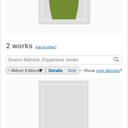
2 works
Add another?
Most Editions
Details
Grid
— Show
only ebooks
?