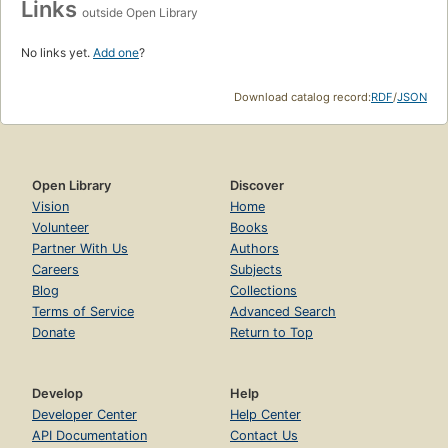
Links
outside Open Library
No links yet.
Add one
?
Download catalog record:
RDF
/
JSON
Open Library
Discover
Vision
Home
Volunteer
Books
Partner With Us
Authors
Careers
Subjects
Blog
Collections
Terms of Service
Advanced Search
Donate
Return to Top
Develop
Help
Developer Center
Help Center
API Documentation
Contact Us