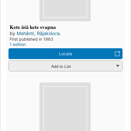
Kete āśā kete svapna
by
Mahānti, Rājakiśora.
First published in 1963
1 edition
Locate
Add to List