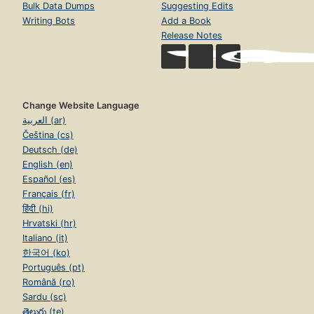
Bulk Data Dumps
Suggesting Edits
Writing Bots
Add a Book
Release Notes
Change Website Language
العربية (ar)
Čeština (cs)
Deutsch (de)
English (en)
Español (es)
Français (fr)
हिंदी (hi)
Hrvatski (hr)
Italiano (it)
한국어 (ko)
Português (pt)
Română (ro)
Sardu (sc)
తెలుగు (te)