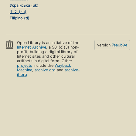
Українська (uk)
中文 (zh)
Filipino (tl)
Open Library is an initiative of the
version
7ea6b9e
Internet Archive
, a 501(c)(3) non-
profit, building a digital library of
Internet sites and other cultural
artifacts in digital form. Other
projects
include the
Wayback
Machine
,
archive.org
and
archive-
it.org