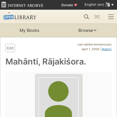
English (en)
Donate
♥
My Books
Browse
Last edited anonymously
Edit
April 1, 2008 |
History
Mahānti, Rājakiśora.