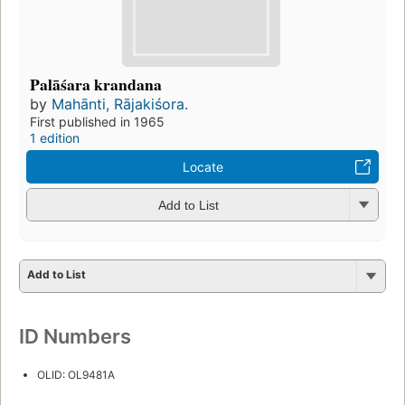
Palāśara krandana
by
Mahānti, Rājakiśora.
First published in 1965
1 edition
Locate
Add to List
Add to List
ID Numbers
OLID: OL9481A