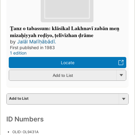
T̤anz o tabassum: klāsīkal Lakhnavī zabān men̲
mizaḥiyyah reḍiyo, ṭelīvīzhan ḍrāme
by
Jalāl Malīḥābādī.
First published in 1983
1 edition
Locate
Add to List
Add to List
ID Numbers
OLID: OL9431A