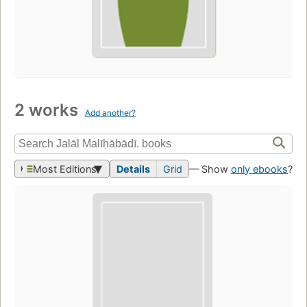
2 works
Add another?
Most Editions
Details
Grid
— Show
only ebooks
?