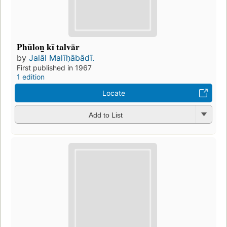
Phūlon̲ kī talvār
by
Jalāl Malīḥābādī.
First published in 1967
1 edition
Locate
Add to List