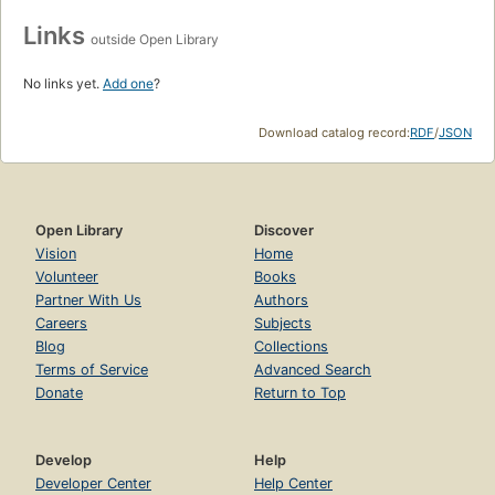
Links
outside Open Library
No links yet.
Add one
?
Download catalog record:
RDF
/
JSON
Open Library
Discover
Vision
Home
Volunteer
Books
Partner With Us
Authors
Careers
Subjects
Blog
Collections
Terms of Service
Advanced Search
Donate
Return to Top
Develop
Help
Developer Center
Help Center