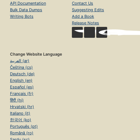
API Documentation
Contact Us
Bulk Data Dumps
Suggesting Edits
Writing Bots
Add a Book
Release Notes
Change Website Language
العربية (ar)
Čeština (cs)
Deutsch (de)
English (en)
Español (es)
Français (fr)
हिंदी (hi)
Hrvatski (hr)
Italiano (it)
한국어 (ko)
Português (pt)
Română (ro)
Sardu (sc)