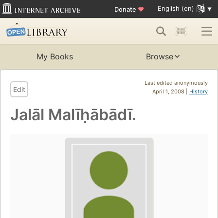
English (en)
Donate
♥
My Books
Browse
Last edited anonymously
Edit
April 1, 2008 |
History
Jalāl Malīḥābādī.