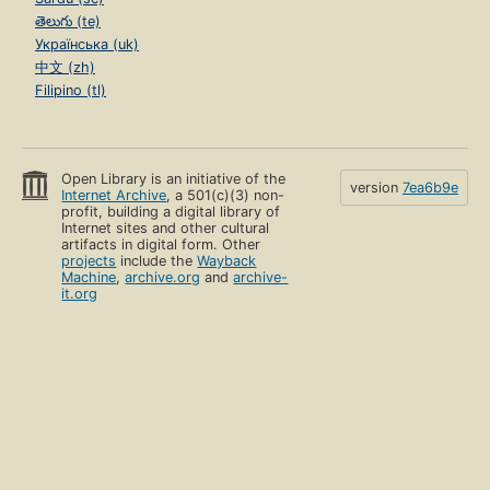
తెలుగు (te)
Українська (uk)
中文 (zh)
Filipino (tl)
Open Library is an initiative of the
version
7ea6b9e
Internet Archive
, a 501(c)(3) non-
profit, building a digital library of
Internet sites and other cultural
artifacts in digital form. Other
projects
include the
Wayback
Machine
,
archive.org
and
archive-
it.org