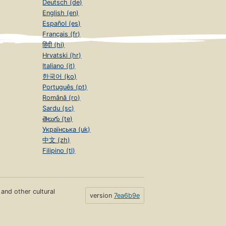
Deutsch (de)
English (en)
Español (es)
Français (fr)
हिंदी (hi)
Hrvatski (hr)
Italiano (it)
한국어 (ko)
Português (pt)
Română (ro)
Sardu (sc)
తెలుగు (te)
Українська (uk)
中文 (zh)
Filipino (tl)
s and other cultural
version
7ea6b9e