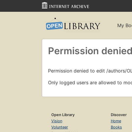
My Bo
Permission denied
Permission denied to edit /authors/
Only logged users are allowed to mod
Open Library
Discover
Vision
Home
Volunteer
Books