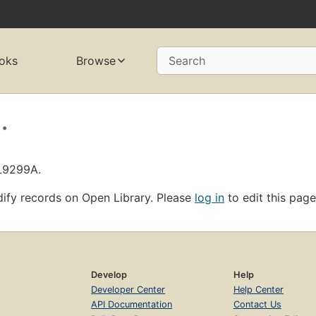
oks
Browse
Search
.
OL9299A.
ify records on Open Library. Please
log in
to edit this page
Develop
Help
Developer Center
Help Center
API Documentation
Contact Us