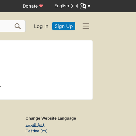
English (en)
Donate
♥
Log In
Sign Up
.
Change Website Language
العربية (ar)
Čeština (cs)