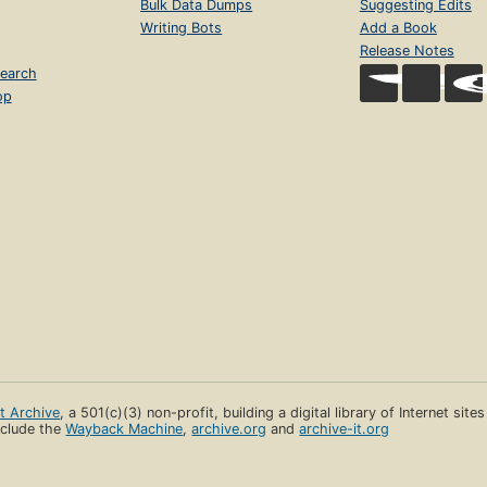
Bulk Data Dumps
Suggesting Edits
Writing Bots
Add a Book
Release Notes
earch
op
et Archive
, a 501(c)(3) non-profit, building a digital library of Internet site
clude the
Wayback Machine
,
archive.org
and
archive-it.org