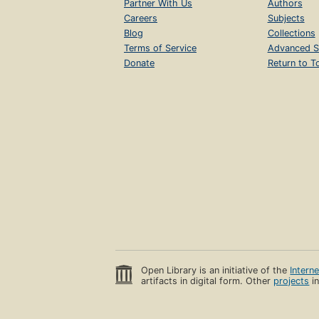
Partner With Us
Authors
Careers
Subjects
Blog
Collections
Terms of Service
Advanced S
Donate
Return to T
Open Library is an initiative of the
Intern
artifacts in digital form. Other
projects
in