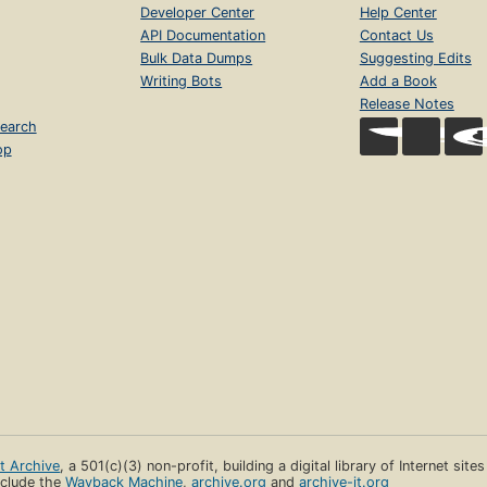
Developer Center
Help Center
API Documentation
Contact Us
Bulk Data Dumps
Suggesting Edits
Writing Bots
Add a Book
Release Notes
earch
op
et Archive
, a 501(c)(3) non-profit, building a digital library of Internet site
clude the
Wayback Machine
,
archive.org
and
archive-it.org