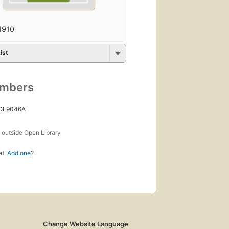
1910
ist
umbers
 OL9046A
s
outside Open Library
et.
Add one
?
Change Website Language