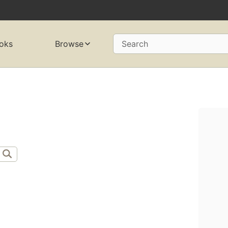
oks
Browse
Search