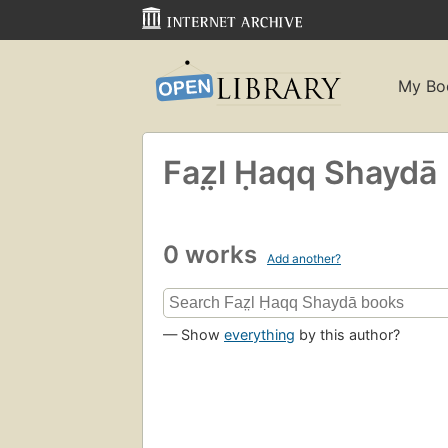
My Bo
Faz̤l Ḥaqq Shaydā
0 works
Add another?
— Show
everything
by this author?