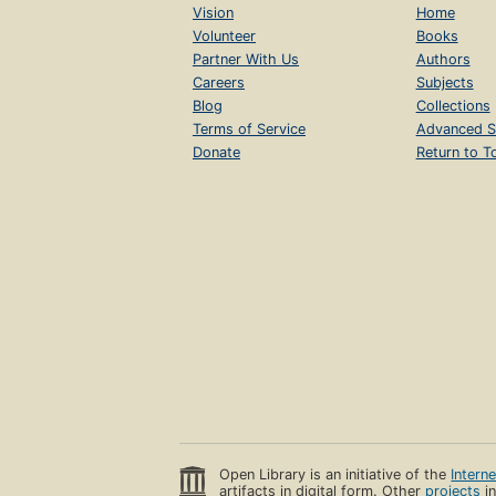
Vision
Home
Volunteer
Books
Partner With Us
Authors
Careers
Subjects
Blog
Collections
Terms of Service
Advanced S
Donate
Return to T
Open Library is an initiative of the
Intern
artifacts in digital form. Other
projects
in