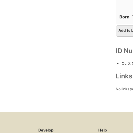
Born
Add to L
ID N
OLID:
Link
No links y
Develop
Help