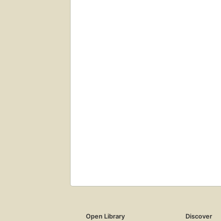
Open Library
Discover