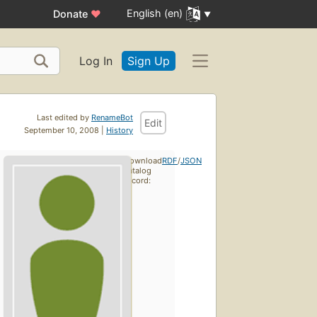
English (en)
Donate
♥
Log In
Sign Up
Last edited by
RenameBot
Edit
September 10, 2008 |
History
Download
RDF
/
JSON
catalog
record: