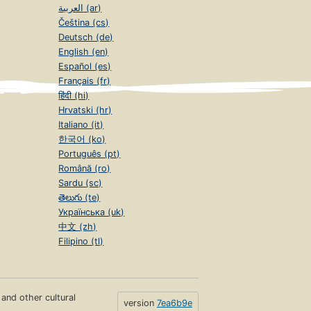
العربية (ar)
Čeština (cs)
Deutsch (de)
English (en)
Español (es)
Français (fr)
हिंदी (hi)
Hrvatski (hr)
Italiano (it)
한국어 (ko)
Português (pt)
Română (ro)
Sardu (sc)
తెలుగు (te)
Українська (uk)
中文 (zh)
Filipino (tl)
s and other cultural
version
7ea6b9e