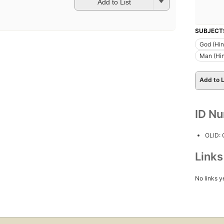
Add to List
SUBJECT
God (Hi
Man (Hi
Add to L
ID N
OLID:
Link
No links y