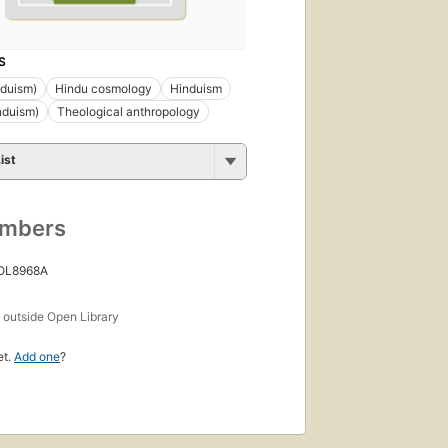
S
nduism)
Hindu cosmology
Hinduism
nduism)
Theological anthropology
ist
umbers
 OL8968A
s
outside Open Library
et.
Add one
?