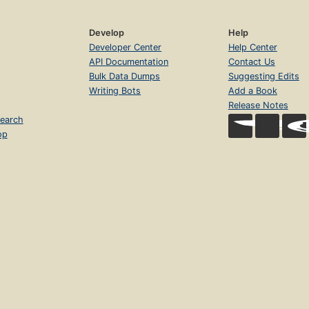
Develop
Help
Developer Center
Help Center
API Documentation
Contact Us
Bulk Data Dumps
Suggesting Edits
Writing Bots
Add a Book
Release Notes
earch
op