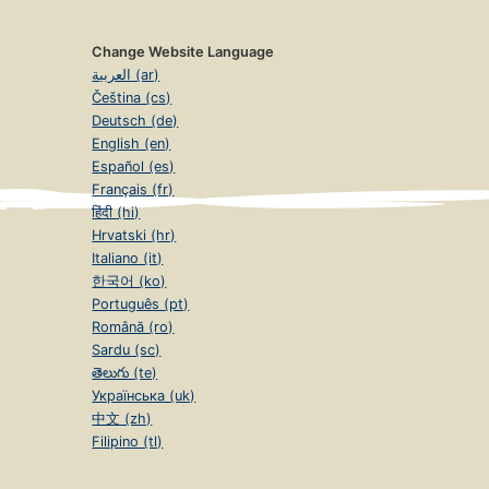
Change Website Language
العربية (ar)
Čeština (cs)
Deutsch (de)
English (en)
Español (es)
Français (fr)
हिंदी (hi)
Hrvatski (hr)
Italiano (it)
한국어 (ko)
Português (pt)
Română (ro)
Sardu (sc)
తెలుగు (te)
Українська (uk)
中文 (zh)
Filipino (tl)