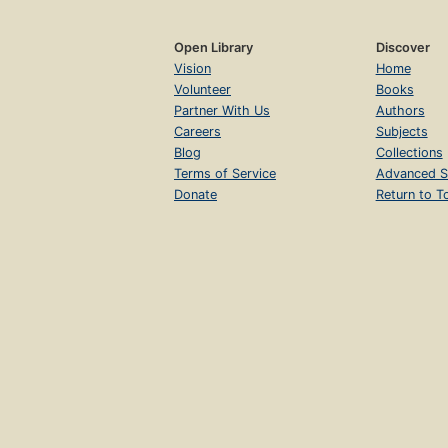
Open Library
Discover
Vision
Home
Volunteer
Books
Partner With Us
Authors
Careers
Subjects
Blog
Collections
Terms of Service
Advanced S
Donate
Return to T