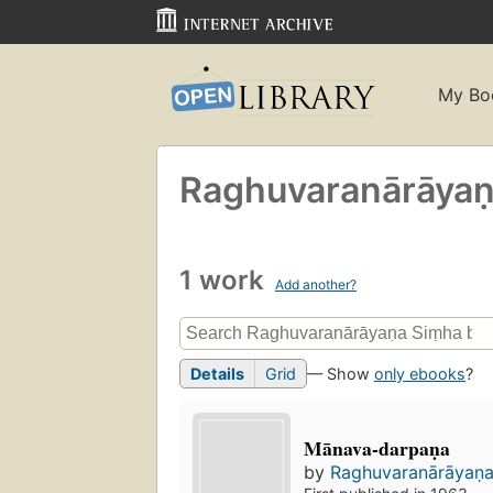
My Bo
Raghuvaranārāyan
1 work
Add another?
Details
Grid
— Show
only ebooks
?
Mānava-darpaṇa
by
Raghuvaranārāyaṇ