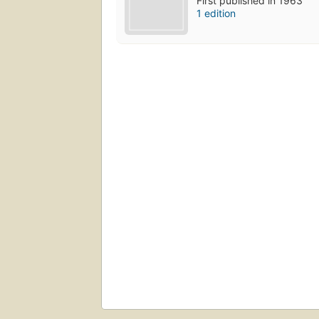
First published in 1963
1 edition