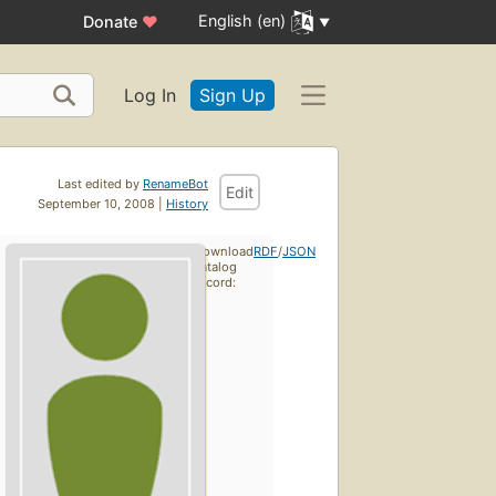
English (en)
Donate
♥
Log In
Sign Up
Last edited by
RenameBot
Edit
September 10, 2008 |
History
Download
RDF
/
JSON
catalog
record: