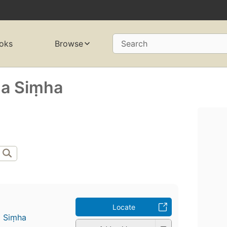
oks
Browse
Search
̣a Siṃha
Locate
a Siṃha