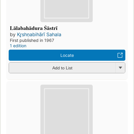
Lālabahādura Śāstrī
by
Kr̥shṇabihārī Sahala
First published in 1967
1 edition
Locate
Add to List