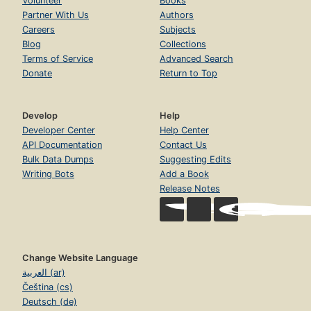
Volunteer
Books
Partner With Us
Authors
Careers
Subjects
Blog
Collections
Terms of Service
Advanced Search
Donate
Return to Top
Develop
Help
Developer Center
Help Center
API Documentation
Contact Us
Bulk Data Dumps
Suggesting Edits
Writing Bots
Add a Book
Release Notes
Change Website Language
العربية (ar)
Čeština (cs)
Deutsch (de)