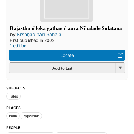
Rājasthānī loka gāthāem̐ aura Nihālade Sulatāna
by
Kr̥shṇabihārī Sahala
First published in 2002
1 edition
Locate
Add to List
SUBJECTS
Tales
PLACES
India
Rajasthan
PEOPLE