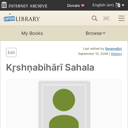
English (en)
Donate
♥
My Books
Browse
Last edited by
RenameBot
Edit
September 10, 2008 |
History
Kr̥shṇabihārī Sahala