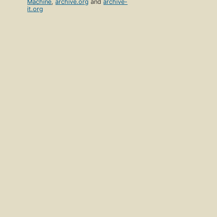
Machine
,
archive.org
and
archive-
it.org