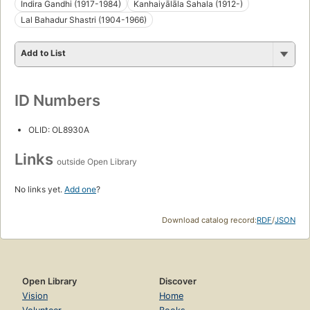
Indira Gandhi (1917-1984)
Kanhaiyālāla Sahala (1912-)
Lal Bahadur Shastri (1904-1966)
Add to List
ID Numbers
OLID: OL8930A
Links
outside Open Library
No links yet.
Add one
?
Download catalog record:
RDF
/
JSON
Open Library
Discover
Vision
Home