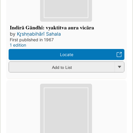
Indirā Gāndhī: vyaktitva aura vicāra
by
Kr̥shṇabihārī Sahala
First published in 1967
1 edition
Locate
Add to List