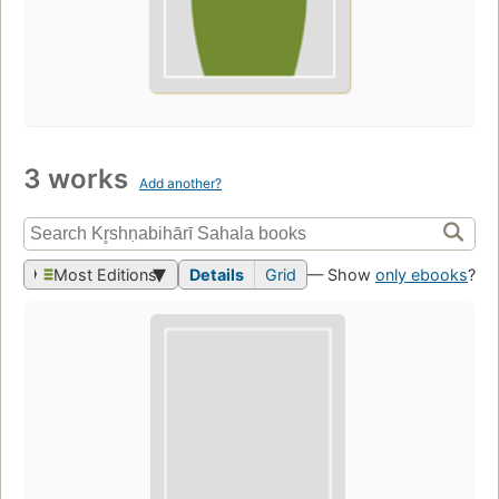
3 works
Add another?
Most Editions
Details
Grid
— Show
only ebooks
?