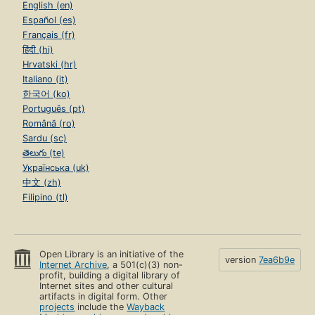
English (en)
Español (es)
Français (fr)
हिंदी (hi)
Hrvatski (hr)
Italiano (it)
한국어 (ko)
Português (pt)
Română (ro)
Sardu (sc)
తెలుగు (te)
Українська (uk)
中文 (zh)
Filipino (tl)
Open Library is an initiative of the
version
7ea6b9e
Internet Archive
, a 501(c)(3) non-
profit, building a digital library of
Internet sites and other cultural
artifacts in digital form. Other
projects
include the
Wayback