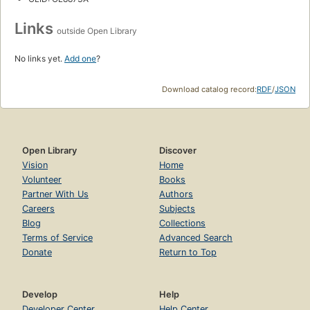
Links
outside Open Library
No links yet.
Add one
?
Download catalog record:
RDF
/
JSON
Open Library
Discover
Vision
Home
Volunteer
Books
Partner With Us
Authors
Careers
Subjects
Blog
Collections
Terms of Service
Advanced Search
Donate
Return to Top
Develop
Help
Developer Center
Help Center