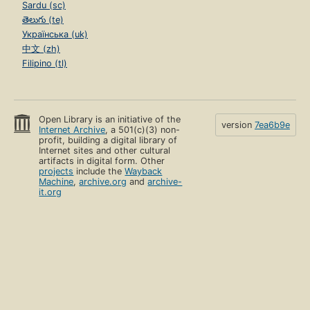
Sardu (sc)
తెలుగు (te)
Українська (uk)
中文 (zh)
Filipino (tl)
Open Library is an initiative of the
version
7ea6b9e
Internet Archive
, a 501(c)(3) non-
profit, building a digital library of
Internet sites and other cultural
artifacts in digital form. Other
projects
include the
Wayback
Machine
,
archive.org
and
archive-
it.org