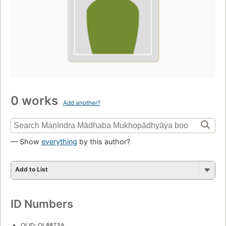
0 works
Add another?
— Show
everything
by this author?
Add to List
ID Numbers
OLID: OL8873A