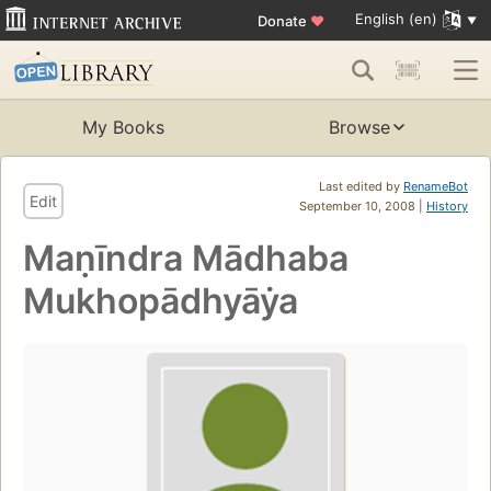
English (en)
Donate
♥
My Books
Browse
Last edited by
RenameBot
Edit
September 10, 2008 |
History
Maṇīndra Mādhaba
Mukhopādhyāẏa