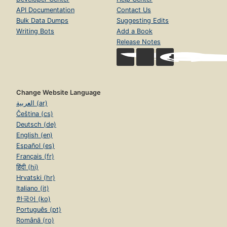
API Documentation
Contact Us
Bulk Data Dumps
Suggesting Edits
Writing Bots
Add a Book
Release Notes
Change Website Language
العربية (ar)
Čeština (cs)
Deutsch (de)
English (en)
Español (es)
Français (fr)
हिंदी (hi)
Hrvatski (hr)
Italiano (it)
한국어 (ko)
Português (pt)
Română (ro)