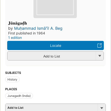
Jūnāgaḍh
by
Muḥammad Ismāʻīl A. Beg
First published in 1964
1 edition
Locate
Add to List
SUBJECTS
History
PLACES
Junagadh (India)
Add to List