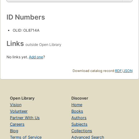
ID Numbers
OLID: OL8714A
Links
outside Open Library
No links yet.
Add one
?
Download catalog record:
RDF
/
JSON
Open Library
Discover
Vision
Home
Volunteer
Books
Partner With Us
Authors
Careers
Subjects
Blog
Collections
Terms of Service
Advanced Search