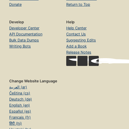
Donate
Return to Top
Develop
Help
Developer Center
Help Center
API Documentation
Contact Us
Bulk Data Dumps
Suggesting Edits
Writing Bots
Add a Book
Release Notes
Change Website Language
العربية (ar)
Čeština (cs)
Deutsch (de)
English (en)
Español (es)
Français (fr)
हिंदी (hi)