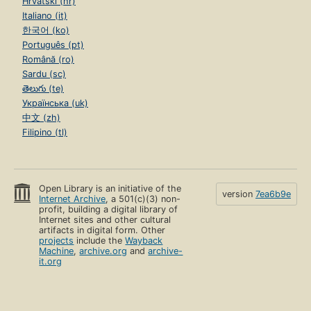
Hrvatski (hr)
Italiano (it)
한국어 (ko)
Português (pt)
Română (ro)
Sardu (sc)
తెలుగు (te)
Українська (uk)
中文 (zh)
Filipino (tl)
Open Library is an initiative of the
version
7ea6b9e
Internet Archive
, a 501(c)(3) non-
profit, building a digital library of
Internet sites and other cultural
artifacts in digital form. Other
projects
include the
Wayback
Machine
,
archive.org
and
archive-
it.org