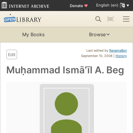
English (en)
Donate
♥
My Books
Browse
Last edited by
RenameBot
Edit
September 10, 2008 |
History
Muḥammad Ismāʻīl A. Beg