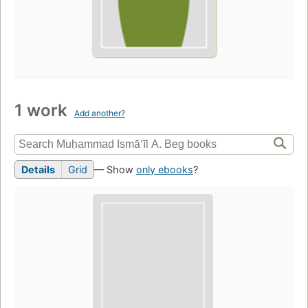
1 work
Add another?
Details
Grid
— Show
only ebooks
?