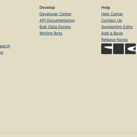
Develop
Help
Developer Center
Help Center
API Documentation
Contact Us
Bulk Data Dumps
Suggesting Edits
Writing Bots
Add a Book
Release Notes
earch
op