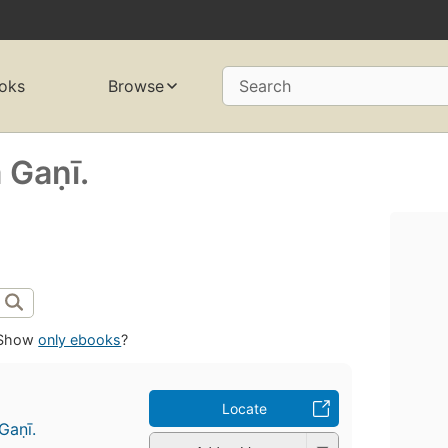
oks
Browse
Search
aṇī.
Show
only ebooks
?
Locate
ṇī.