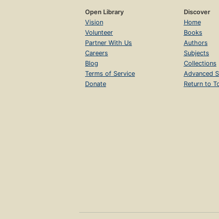
Open Library
Discover
Vision
Home
Volunteer
Books
Partner With Us
Authors
Careers
Subjects
Blog
Collections
Terms of Service
Advanced S
Donate
Return to T