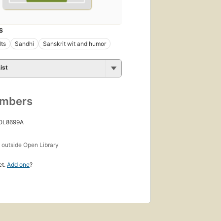
S
lts
Sandhi
Sanskrit wit and humor
ist
umbers
 OL8699A
s
outside Open Library
et.
Add one
?