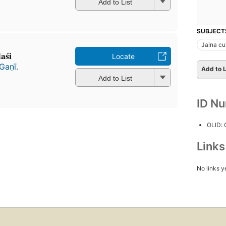
Add to List
SUBJECT
Jaina cu
śi
Locate
ṇī.
Add to L
Add to List
ID N
OLID:
Link
No links y