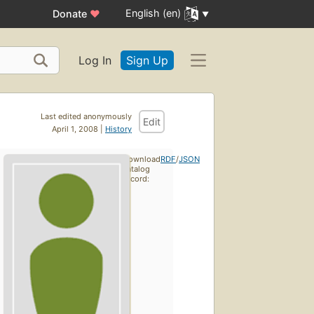
English (en)
Donate
♥
Log In
Sign Up
Last edited anonymously
Edit
April 1, 2008 |
History
Download
RDF
/
JSON
catalog
record: