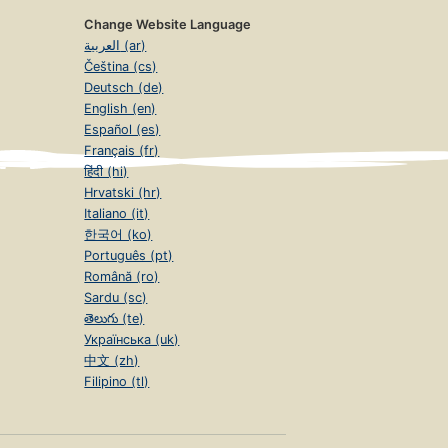
Change Website Language
العربية (ar)
Čeština (cs)
Deutsch (de)
English (en)
Español (es)
Français (fr)
हिंदी (hi)
Hrvatski (hr)
Italiano (it)
한국어 (ko)
Português (pt)
Română (ro)
Sardu (sc)
తెలుగు (te)
Українська (uk)
中文 (zh)
Filipino (tl)