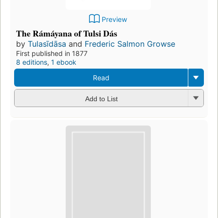
Preview
The Rámáyana of Tulsi Dás
by
Tulasīdāsa
and
Frederic Salmon Growse
First published in 1877
8 editions
,
1 ebook
Read
Add to List