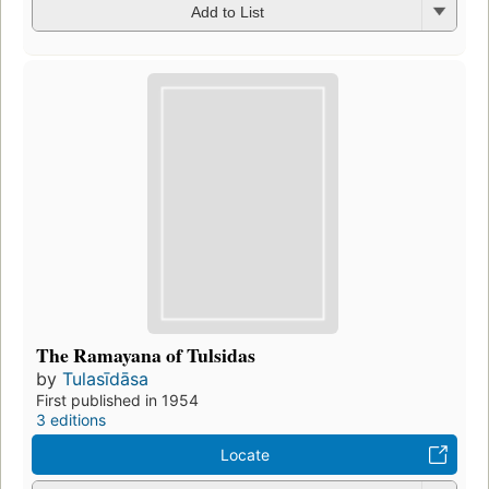
Add to List
The Ramayana of Tulsidas
by
Tulasīdāsa
First published in 1954
3 editions
Locate