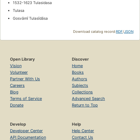
1532-1623 Tulasidasa
Tulasa
Gosvāmī Tulasīdāsa
Download catalog record:
RDF
/
JSON
Open Library
Discover
Vision
Home
Volunteer
Books
Partner With Us
Authors
Careers
Subjects
Blog
Collections
Terms of Service
Advanced Search
Donate
Return to Top
Develop
Help
Developer Center
Help Center
API Documentation
Contact Us