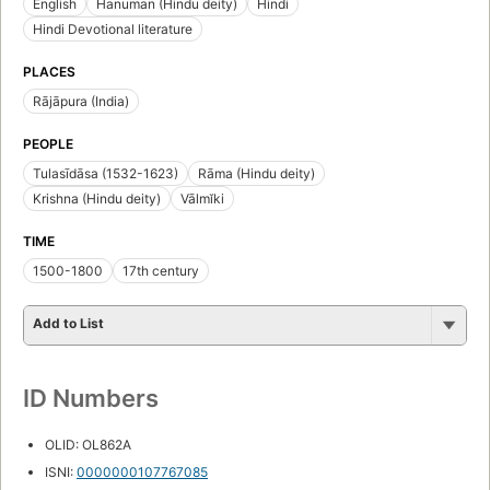
English
Hanuman (Hindu deity)
Hindi
Hindi Devotional literature
PLACES
Rājāpura (India)
PEOPLE
Tulasīdāsa (1532-1623)
Rāma (Hindu deity)
Krishna (Hindu deity)
Vālmĭki
TIME
1500-1800
17th century
Add to List
ID Numbers
OLID: OL862A
ISNI:
0000000107767085