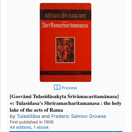
Preview
[Gosvāmī Tulasīdāsakr̦ta Śrīrāmacaritamānasa]
=: Tulasidasa's Shriramacharitamanasa : the holy
lake of the acts of Rama
by
Tulasīdāsa
and
Frederic Salmon Growse
First published in 1906
44 editions
,
1 ebook