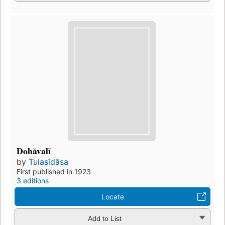
Dohāvalī
by
Tulasīdāsa
First published in 1923
3 editions
Locate
Add to List