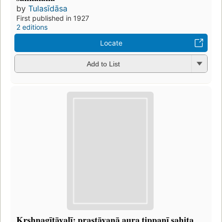
by
Tulasīdāsa
First published in 1927
2 editions
Locate
Add to List
Kr̥shṇagītāvalī: prastāvanā aura ṭippaṇī sahita