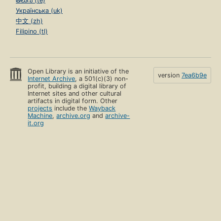
తెలుగు (te)
Українська (uk)
中文 (zh)
Filipino (tl)
Open Library is an initiative of the
version
7ea6b9e
Internet Archive
, a 501(c)(3) non-
profit, building a digital library of
Internet sites and other cultural
artifacts in digital form. Other
projects
include the
Wayback
Machine
,
archive.org
and
archive-
it.org