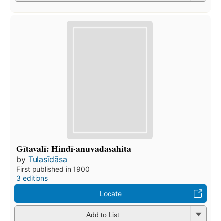
Gītāvalī: Hindī-anuvādasahita
by
Tulasīdāsa
First published in 1900
3 editions
Locate
Add to List