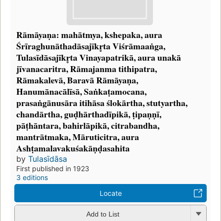
Rāmāyaṇa: mahātmya, kshepaka, aura
Śrīraghunāthadāsajīkr̥ta Viśrāmaaṅga,
Tulasīdāsajīkr̥ta Vinayapatrikā, aura unakā
jīvanacaritra, Rāmajanma tithipatra,
Rāmakalevā, Baravā Rāmāyaṇa,
Hanumānacālīsā, Saṅkaṭamocana,
prasaṅgānusāra itihāsa ślokārtha, stutyartha,
chandārtha, guḍhārthadīpikā, ṭipaṇṇī,
pāṭhāntara, bahirlāpikā, citrabandha,
mantrātmaka, Māruticitra, aura
Ashṭamalavakuśakāṇḍasahita
by
Tulasīdāsa
First published in 1923
3 editions
Locate
Add to List