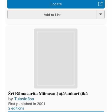
Locate
Add to List
Śrī Rāmacarita Mānasa: Jaṭāśaṅkarī ṭīkā
by
Tulasīdāsa
First published in 2001
2 editions