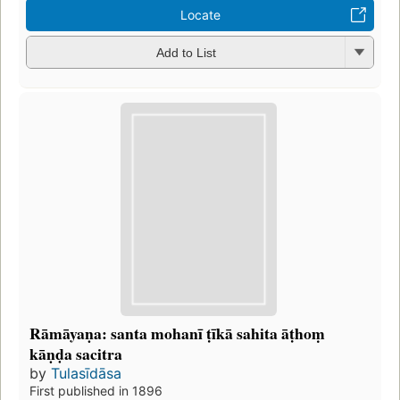
Locate
Add to List
Rāmāyaṇa: santa mohanī ṭīkā sahita āṭhoṃ
kāṇḍa sacitra
by
Tulasīdāsa
First published in 1896