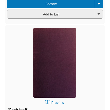
Borrow
Add to List
Preview
Kavitāvalī