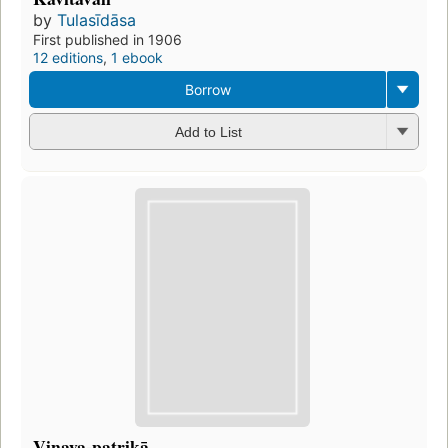
by
Tulasīdāsa
First published in 1906
12 editions
,
1 ebook
Borrow
Add to List
Vinaya-patrikā