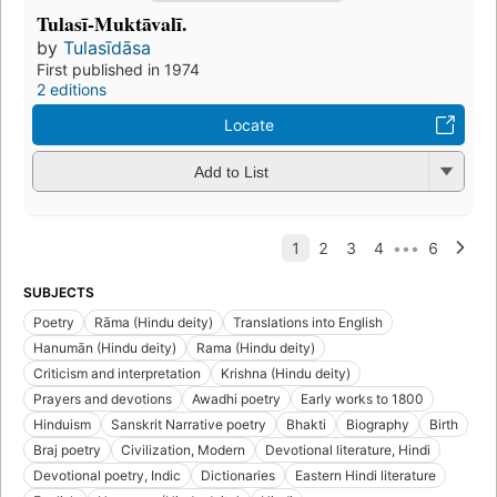
Tulasī-Muktāvalī.
by
Tulasīdāsa
First published in 1974
2 editions
Locate
Add to List
SUBJECTS
Poetry
Rāma (Hindu deity)
Translations into English
Hanumān (Hindu deity)
Rama (Hindu deity)
Criticism and interpretation
Krishna (Hindu deity)
Prayers and devotions
Awadhi poetry
Early works to 1800
Hinduism
Sanskrit Narrative poetry
Bhakti
Biography
Birth
Braj poetry
Civilization, Modern
Devotional literature, Hindi
Devotional poetry, Indic
Dictionaries
Eastern Hindi literature