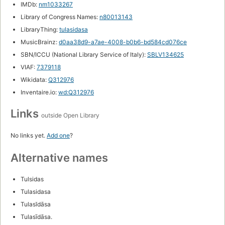
IMDb:
nm1033267
Library of Congress Names:
n80013143
LibraryThing:
tulasidasa
MusicBrainz:
d0aa38d9-a7ae-4008-b0b6-bd584cd076ce
SBN/ICCU (National Library Service of Italy):
SBLV134625
VIAF:
7379118
Wikidata:
Q312976
Inventaire.io:
wd:Q312976
Links
outside Open Library
No links yet.
Add one
?
Alternative names
Tulsidas
Tulasidasa
Tulasĭdāsa
Tulasīdāsa.