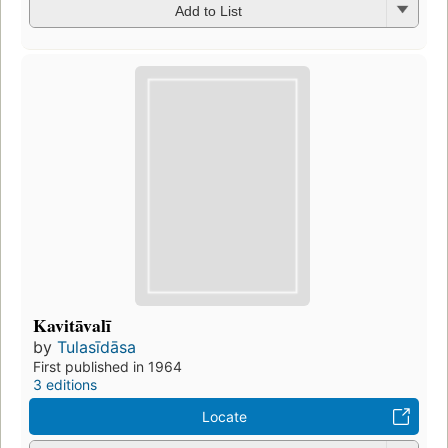
Add to List
Kavitāvalī
by
Tulasīdāsa
First published in 1964
3 editions
Locate