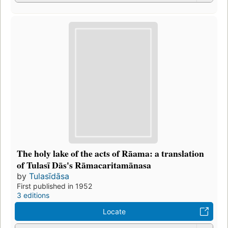
The holy lake of the acts of Rāama: a translation
of Tulasī Dās's Rāmacaritamānasa
by
Tulasīdāsa
First published in 1952
3 editions
Locate