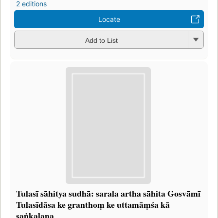
2 editions
Locate
Add to List
Tulasī sāhitya sudhā: sarala artha sāhita Gosvāmī
Tulasīdāsa ke granthoṃ ke uttamāṃśa kā
saṅkalana