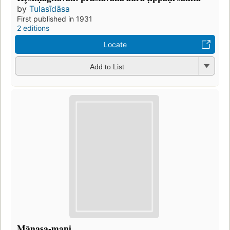
by
Tulasīdāsa
First published in 1931
2 editions
Locate
Add to List
Mānasa-maṇi.