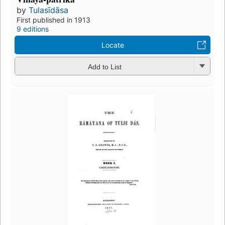
by
Tulasīdāsa
First published in 1913
9 editions
Locate
Add to List