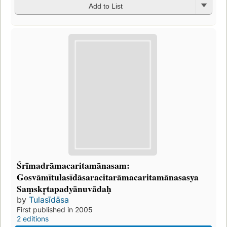
Add to List
Śrīmadrāmacaritamānasam:
Gosvāmītulasīdāsaracitarāmacaritamānasasya
Saṃskr̥tapadyānuvādaḥ
by
Tulasīdāsa
First published in 2005
2 editions