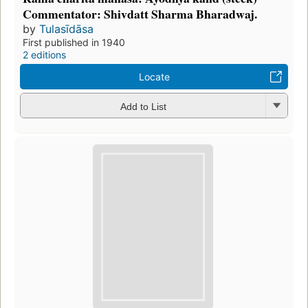
Commentator: Shivdatt Sharma Bharadwaj.
by
Tulasīdāsa
First published in 1940
2 editions
Locate
Add to List