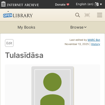
English (en)
Donate
♥
My Books
Browse
Last edited by
MARC Bot
Edit
November 13, 2025 |
History
Tulasīdāsa