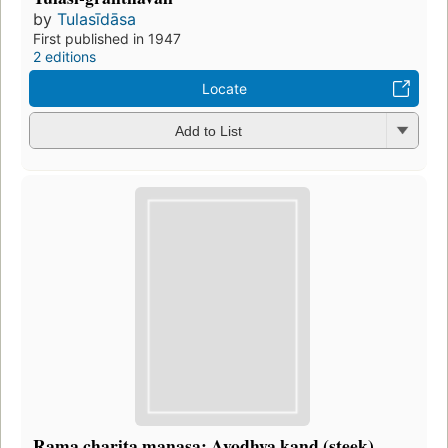
by
Tulasīdāsa
First published in 1947
2 editions
Locate
Add to List
Rama charita manasa: Ayodhya kand (steek)