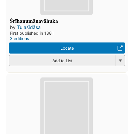
Śrīhanumānavāhuka
by
Tulasīdāsa
First published in 1881
3 editions
Locate
Add to List