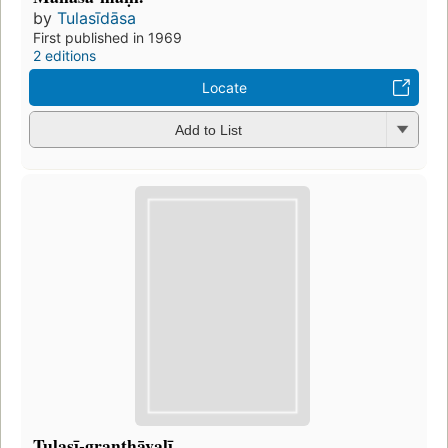
by
Tulasīdāsa
First published in 1969
2 editions
Locate
Add to List
Tulasī-granthāvalī