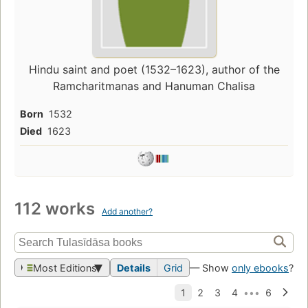
Hindu saint and poet (1532–1623), author of the
Ramcharitmanas and Hanuman Chalisa
Born
1532
Died
1623
112 works
Add another?
Most Editions
Details
Grid
— Show
only ebooks
?