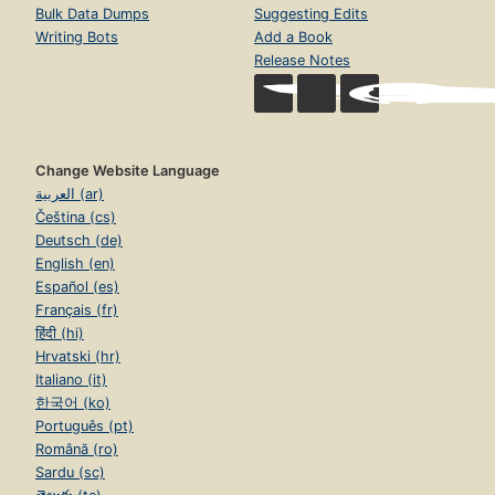
Bulk Data Dumps
Suggesting Edits
Writing Bots
Add a Book
Release Notes
Change Website Language
العربية (ar)
Čeština (cs)
Deutsch (de)
English (en)
Español (es)
Français (fr)
हिंदी (hi)
Hrvatski (hr)
Italiano (it)
한국어 (ko)
Português (pt)
Română (ro)
Sardu (sc)