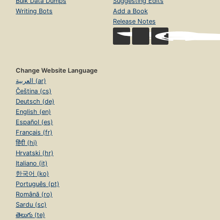
Bulk Data Dumps
Suggesting Edits
Writing Bots
Add a Book
Release Notes
Change Website Language
العربية (ar)
Čeština (cs)
Deutsch (de)
English (en)
Español (es)
Français (fr)
हिंदी (hi)
Hrvatski (hr)
Italiano (it)
한국어 (ko)
Português (pt)
Română (ro)
Sardu (sc)
తెలుగు (te)