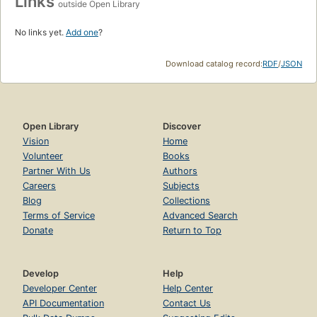
Links
outside Open Library
No links yet.
Add one
?
Download catalog record:
RDF
/
JSON
Open Library
Discover
Vision
Home
Volunteer
Books
Partner With Us
Authors
Careers
Subjects
Blog
Collections
Terms of Service
Advanced Search
Donate
Return to Top
Develop
Help
Developer Center
Help Center
API Documentation
Contact Us