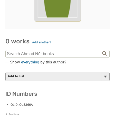
0 works
Add another?
— Show
everything
by this author?
Add to List
ID Numbers
OLID: OL8366A