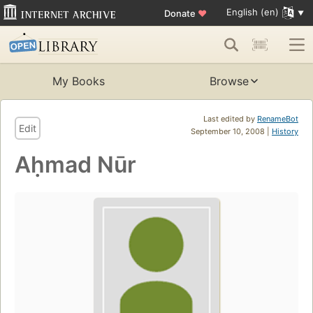
English (en)
Donate
♥
My Books
Browse
Last edited by
RenameBot
Edit
September 10, 2008 |
History
Aḥmad Nūr