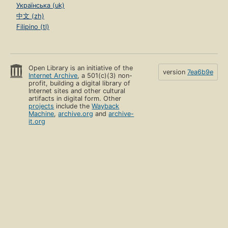
Українська (uk)
中文 (zh)
Filipino (tl)
Open Library is an initiative of the
version
7ea6b9e
Internet Archive
, a 501(c)(3) non-
profit, building a digital library of
Internet sites and other cultural
artifacts in digital form. Other
projects
include the
Wayback
Machine
,
archive.org
and
archive-
it.org