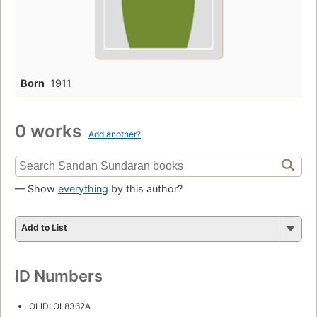
Born
1911
0 works
Add another?
— Show
everything
by this author?
Add to List
ID Numbers
OLID: OL8362A