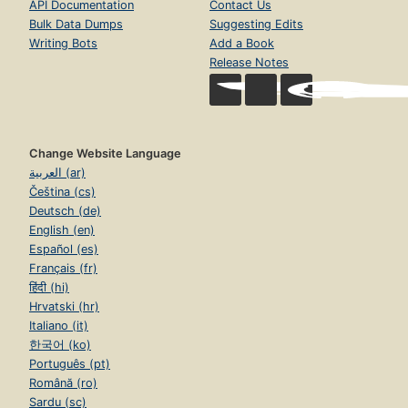
API Documentation
Contact Us
Bulk Data Dumps
Suggesting Edits
Writing Bots
Add a Book
Release Notes
Change Website Language
العربية (ar)
Čeština (cs)
Deutsch (de)
English (en)
Español (es)
Français (fr)
हिंदी (hi)
Hrvatski (hr)
Italiano (it)
한국어 (ko)
Português (pt)
Română (ro)
Sardu (sc)