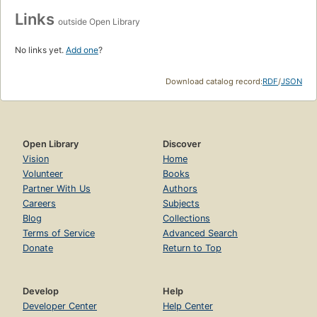
Links
outside Open Library
No links yet.
Add one
?
Download catalog record:
RDF
/
JSON
Open Library
Discover
Vision
Home
Volunteer
Books
Partner With Us
Authors
Careers
Subjects
Blog
Collections
Terms of Service
Advanced Search
Donate
Return to Top
Develop
Help
Developer Center
Help Center