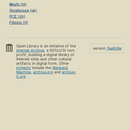
తెలుగు (te)
Українська (uk)
中文 (zh)
Filipino (tl)
Open Library is an initiative of the
version
7ea6b9e
Internet Archive
, a 501(c)(3) non-
profit, building a digital library of
Internet sites and other cultural
artifacts in digital form. Other
projects
include the
Wayback
Machine
,
archive.org
and
archive-
it.org