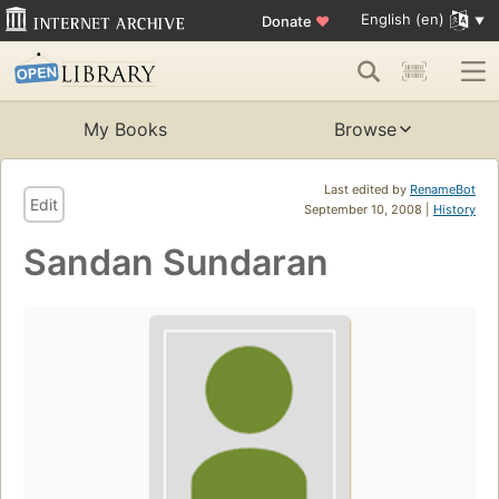
English (en)
Donate
♥
My Books
Browse
Last edited by
RenameBot
Edit
September 10, 2008 |
History
Sandan Sundaran