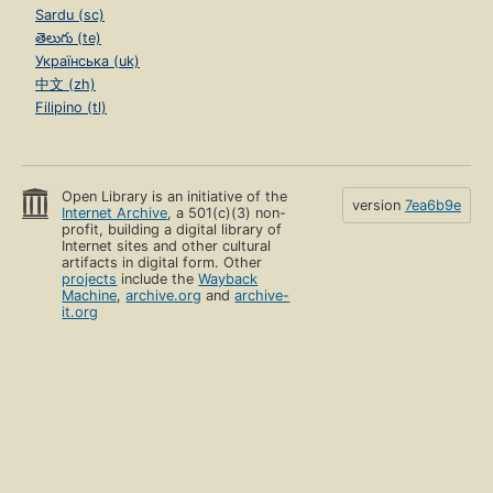
Sardu (sc)
తెలుగు (te)
Українська (uk)
中文 (zh)
Filipino (tl)
Open Library is an initiative of the
version
7ea6b9e
Internet Archive
, a 501(c)(3) non-
profit, building a digital library of
Internet sites and other cultural
artifacts in digital form. Other
projects
include the
Wayback
Machine
,
archive.org
and
archive-
it.org