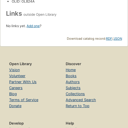
OLID: OL824A
Links
outside Open Library
No links yet.
Add one
?
Download catalog record:
RDF
/
JSON
Open Library
Discover
Vision
Home
Volunteer
Books
Partner With Us
Authors
Careers
Subjects
Blog
Collections
Terms of Service
Advanced Search
Donate
Return to Top
Develop
Help