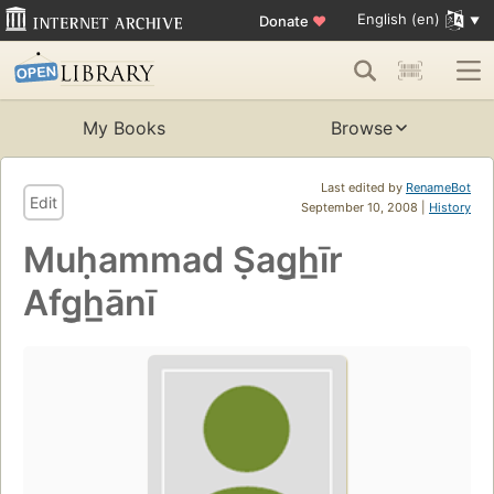
English (en)
Donate
♥
My Books
Browse
Last edited by
RenameBot
Edit
September 10, 2008 |
History
Muḥammad Ṣag̲h̲īr
Afg̲h̲ānī