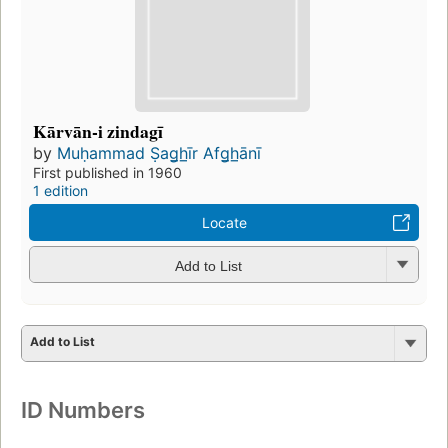
Kārvān-i zindagī
by
Muḥammad Ṣag̲h̲īr Afg̲h̲ānī
First published in 1960
1 edition
Locate
Add to List
Add to List
ID Numbers