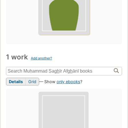
1 work
Add another?
Details
Grid
— Show
only ebooks
?