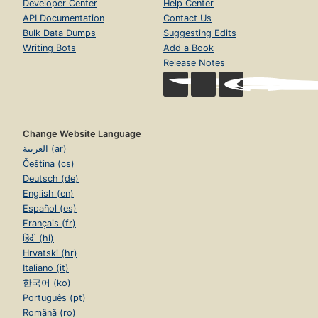
Developer Center
Help Center
API Documentation
Contact Us
Bulk Data Dumps
Suggesting Edits
Writing Bots
Add a Book
Release Notes
Change Website Language
العربية (ar)
Čeština (cs)
Deutsch (de)
English (en)
Español (es)
Français (fr)
हिंदी (hi)
Hrvatski (hr)
Italiano (it)
한국어 (ko)
Português (pt)
Română (ro)