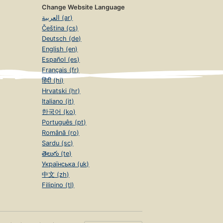
Change Website Language
العربية (ar)
Čeština (cs)
Deutsch (de)
English (en)
Español (es)
Français (fr)
हिंदी (hi)
Hrvatski (hr)
Italiano (it)
한국어 (ko)
Português (pt)
Română (ro)
Sardu (sc)
తెలుగు (te)
Українська (uk)
中文 (zh)
Filipino (tl)