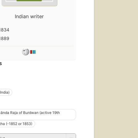
Indian writer
1834
1889
S
India)
ānda Raja of Burdwan (active 19th
ha (-1852 or 1853)