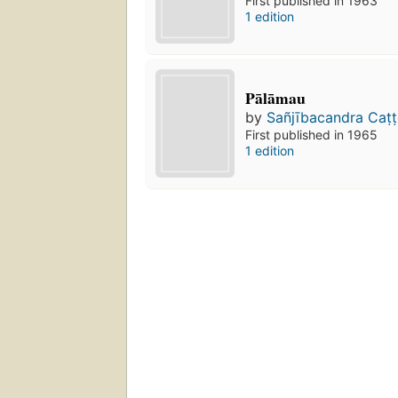
First published in 1963
1 edition
Pālāmau
by
Sañjībacandra Caṭt
First published in 1965
1 edition