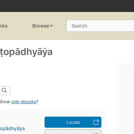
oks
Browse
Search
̣opādhyāẏa
Show
only ebooks
?
Locate
̣opādhyāẏa