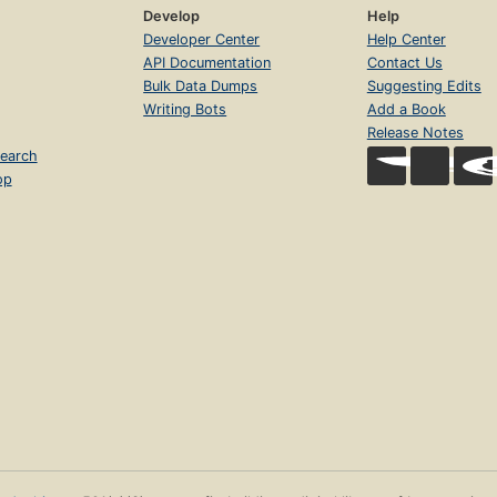
Develop
Help
Developer Center
Help Center
API Documentation
Contact Us
Bulk Data Dumps
Suggesting Edits
Writing Bots
Add a Book
Release Notes
earch
op