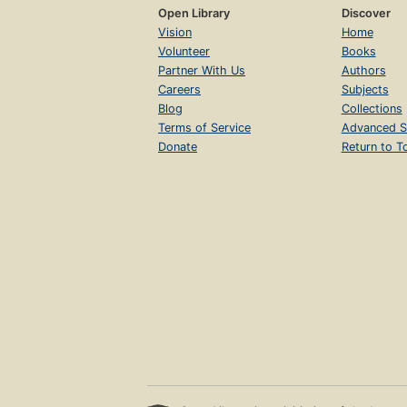
Open Library
Discover
Vision
Home
Volunteer
Books
Partner With Us
Authors
Careers
Subjects
Blog
Collections
Terms of Service
Advanced S
Donate
Return to T