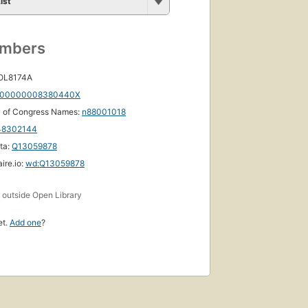
ist
umbers
 OL8174A
00000008380440X
y of Congress Names:
n88001018
48302144
ta:
Q13059878
ire.io:
wd:Q13059878
s
outside Open Library
et.
Add one
?