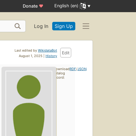
English (en)
Donate
♥
Log In
Sign Up
Last edited by
WikidataBot
Edit
August 1, 2025 |
History
Download
RDF
/
JSON
catalog
record: