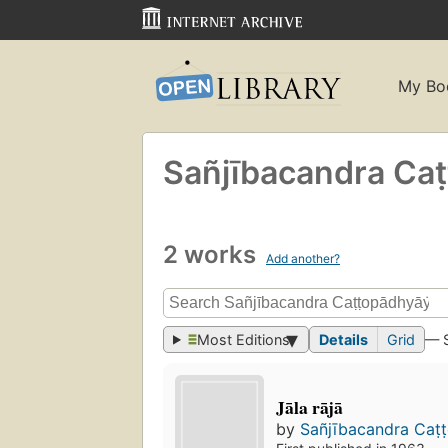
My Bo
Sañjībacandra Caṭt
2 works
Add another?
Most Editions
Details
Grid
— 
Jāla rājā
by
Sañjībacandra Caṭt