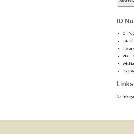
Add to L
ID N
OLID:
ISNI:
0
Librar
VIAF:
Wikida
Inventa
Link
No links y