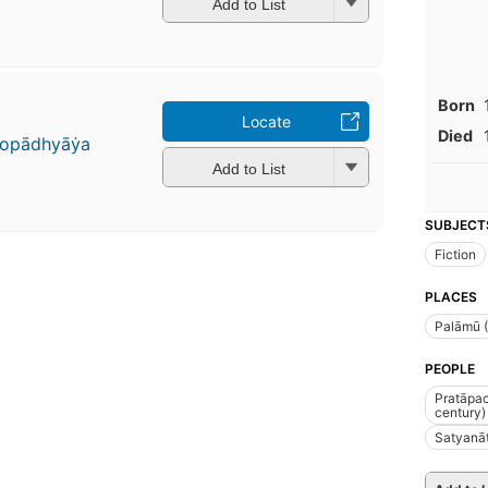
Add to List
Born
Locate
Died
̣opādhyāẏa
Add to List
SUBJECT
Fiction
PLACES
Palāmū (
PEOPLE
Pratāpac
century)
Satyanāt