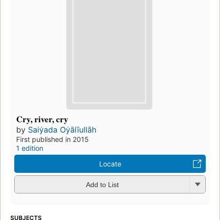
Cry, river, cry
by
Saiẏada Oẏālīullāh
First published in 2015
1 edition
Locate
Add to List
SUBJECTS