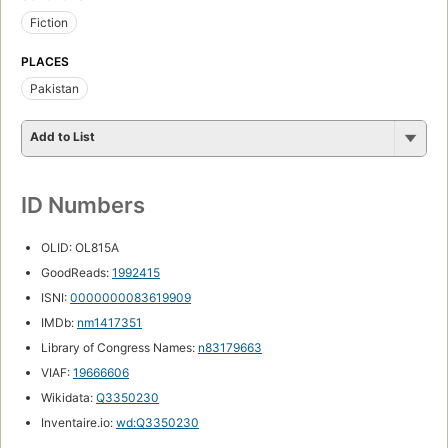
Fiction
PLACES
Pakistan
Add to List
ID Numbers
OLID: OL815A
GoodReads:
1992415
ISNI:
0000000083619909
IMDb:
nm1417351
Library of Congress Names:
n83179663
VIAF:
19666606
Wikidata:
Q3350230
Inventaire.io:
wd:Q3350230