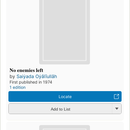
No enemies left
by
Saiẏada Oẏālīullāh
First published in 1974
1 edition
Locate
Add to List