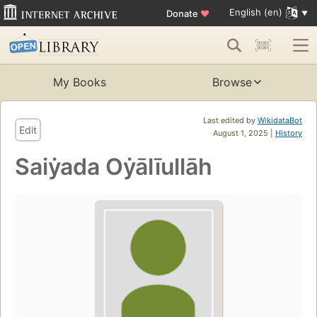
English (en)
Donate
♥
My Books
Browse
Last edited by
WikidataBot
Edit
August 1, 2025 |
History
Saiẏada Oẏālīullāh