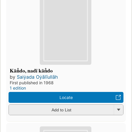
Kān̐do, nadī kān̐do
by
Saiẏada Oẏālīullāh
First published in 1968
1 edition
Locate
Add to List