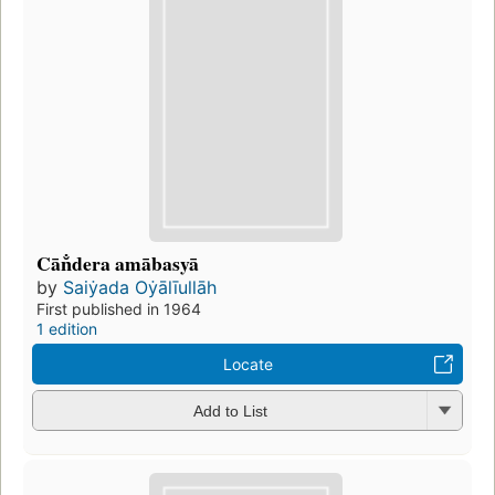
Cān̐dera amābasyā
by
Saiẏada Oẏālīullāh
First published in 1964
1 edition
Locate
Add to List