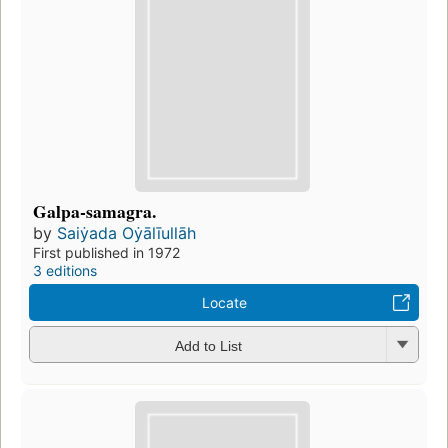
Galpa-samagra.
by
Saiẏada Oẏālīullāh
First published in 1972
3 editions
Locate
Add to List