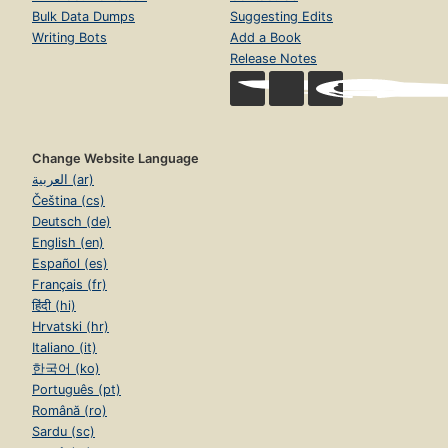
Bulk Data Dumps
Suggesting Edits
Writing Bots
Add a Book
Release Notes
Change Website Language
العربية (ar)
Čeština (cs)
Deutsch (de)
English (en)
Español (es)
Français (fr)
हिंदी (hi)
Hrvatski (hr)
Italiano (it)
한국어 (ko)
Português (pt)
Română (ro)
Sardu (sc)