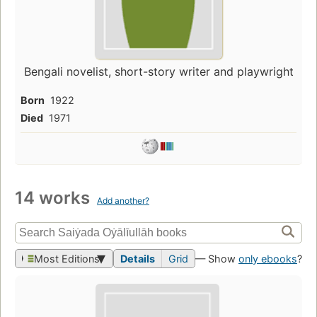
Bengali novelist, short-story writer and playwright
Born
1922
Died
1971
14 works
Add another?
Most Editions
Details
Grid
— Show
only ebooks
?