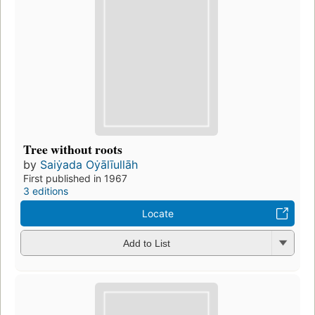
Tree without roots
by
Saiẏada Oẏālīullāh
First published in 1967
3 editions
Locate
Add to List