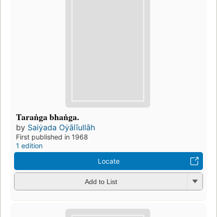
Taraṅga bhaṅga.
by
Saiẏada Oẏālīullāh
First published in 1968
1 edition
Locate
Add to List