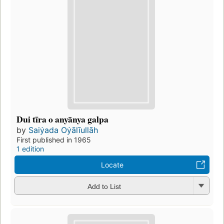
Dui tīra o anyānya galpa
by
Saiẏada Oẏālīullāh
First published in 1965
1 edition
Locate
Add to List