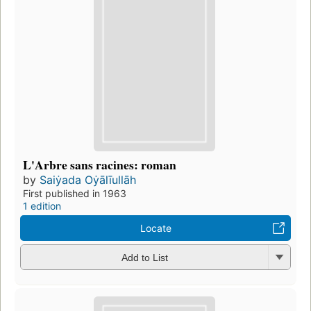
L'Arbre sans racines: roman
by
Saiẏada Oẏālīullāh
First published in 1963
1 edition
Locate
Add to List