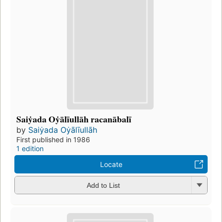
Saiẏada Oẏālīullāh racanābalī
by
Saiẏada Oẏālīullāh
First published in 1986
1 edition
Locate
Add to List