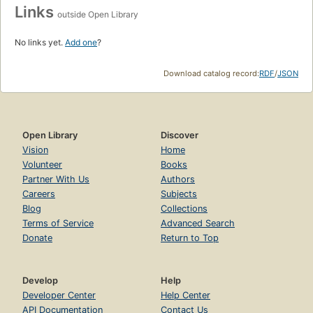
Links
outside Open Library
No links yet.
Add one
?
Download catalog record:
RDF
/
JSON
Open Library
Discover
Vision
Home
Volunteer
Books
Partner With Us
Authors
Careers
Subjects
Blog
Collections
Terms of Service
Advanced Search
Donate
Return to Top
Develop
Help
Developer Center
Help Center
API Documentation
Contact Us