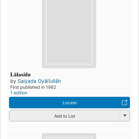
Lālasālu
by
Saiẏada Oẏālīullāh
First published in 1962
1 edition
Locate
Add to List