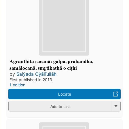
Agranthita racanā: galpa, prabandha,
samālocanā, smr̥tikathā o ciṭhi
by
Saiẏada Oẏālīullāh
First published in 2013
1 edition
Locate
Add to List