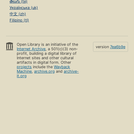
తెలుగు (te)
Українська (uk)
中文 (zh)
Filipino (tl)
Open Library is an initiative of the
version
7ea6b9e
Internet Archive
, a 501(c)(3) non-
profit, building a digital library of
Internet sites and other cultural
artifacts in digital form. Other
projects
include the
Wayback
Machine
,
archive.org
and
archive-
it.org