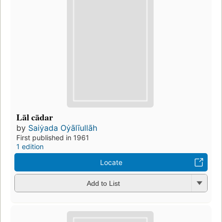
Lāl cādar
by
Saiẏada Oẏālīullāh
First published in 1961
1 edition
Locate
Add to List