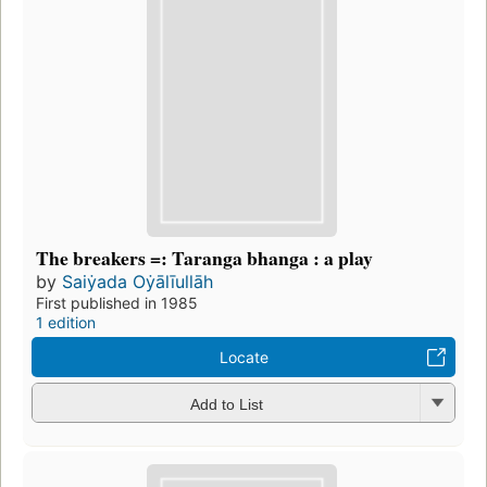
The breakers =: Taranga bhanga : a play
by
Saiẏada Oẏālīullāh
First published in 1985
1 edition
Locate
Add to List