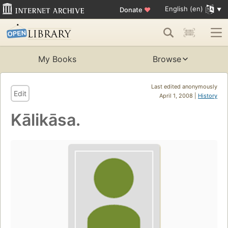
English (en)
Donate
♥
My Books
Browse
Last edited anonymously
Edit
April 1, 2008 |
History
Kālikāsa.