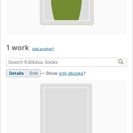
1 work
Add another?
Details
Grid
— Show
only ebooks
?