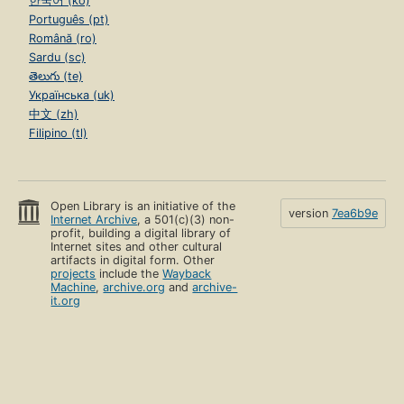
한국어 (ko)
Português (pt)
Română (ro)
Sardu (sc)
తెలుగు (te)
Українська (uk)
中文 (zh)
Filipino (tl)
Open Library is an initiative of the
version
7ea6b9e
Internet Archive
, a 501(c)(3) non-
profit, building a digital library of
Internet sites and other cultural
artifacts in digital form. Other
projects
include the
Wayback
Machine
,
archive.org
and
archive-
it.org