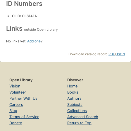
ID Numbers
OLID: OL8141A
Links
outside Open Library
No links yet.
Add one
?
Download catalog record:
RDF
/
JSON
Open Library
Discover
Vision
Home
Volunteer
Books
Partner With Us
Authors
Careers
Subjects
Blog
Collections
Terms of Service
Advanced Search
Donate
Return to Top