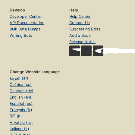
Develop
Help
Developer Center
Help Center
API Documentation
Contact Us
Bulk Data Dumps
Suggesting Edits
Writing Bots
Add a Book
Release Notes
Change Website Language
العربية (ar)
Čeština (cs)
Deutsch (de)
English (en)
Español (es)
Français (fr)
हिंदी (hi)
Hrvatski (hr)
Italiano (it)