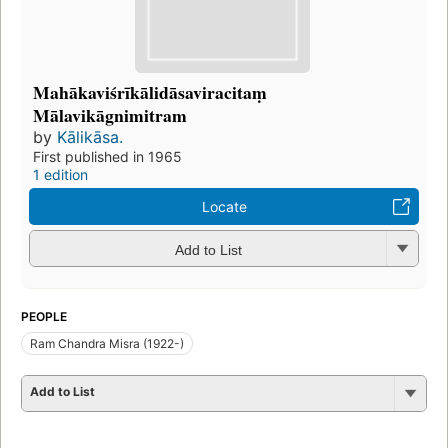
Mahākaviśrīkālidāsaviracitaṃ
Mālavikāgnimitram
by
Kālikāsa.
First published in 1965
1 edition
Locate
Add to List
PEOPLE
Ram Chandra Misra (1922-)
Add to List