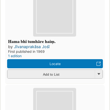
Hama bhī tumhāre haiṃ.
by
Jīvanaprakāsa Jośī
First published in 1969
1 edition
Locate
Add to List