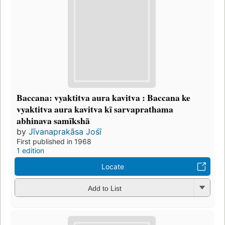
Baccana: vyaktitva aura kavitva : Baccana ke
vyaktitva aura kavitva kī sarvaprathama
abhinava samīkshā
by
Jīvanaprakāsa Jośī
First published in 1968
1 edition
Locate
Add to List