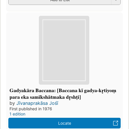
Gadyakāra Baccana: [Baccana kī gadya-kr̥tiyoṃ
para eka samīkshātmaka dr̥shṭi]
by
Jīvanaprakāsa Jośī
First published in 1976
1 edition
Locate