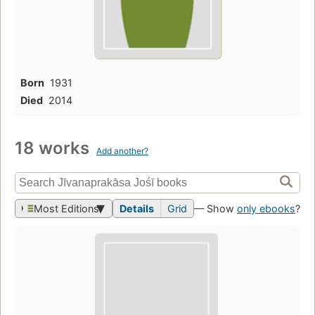
Born
1931
Died
2014
18 works
Add another?
Most Editions
Details
Grid
— Show
only ebooks
?