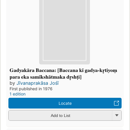
Gadyakāra Baccana: [Baccana kī gadya-kr̥tiyoṃ
para eka samīkshātmaka dr̥shṭi]
by
Jīvanaprakāsa Jośī
First published in 1976
1 edition
Locate
Add to List