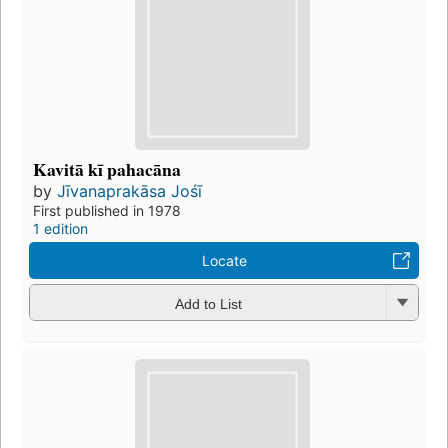
Kavitā kī pahacāna
by
Jīvanaprakāsa Jośī
First published in 1978
1 edition
Locate
Add to List