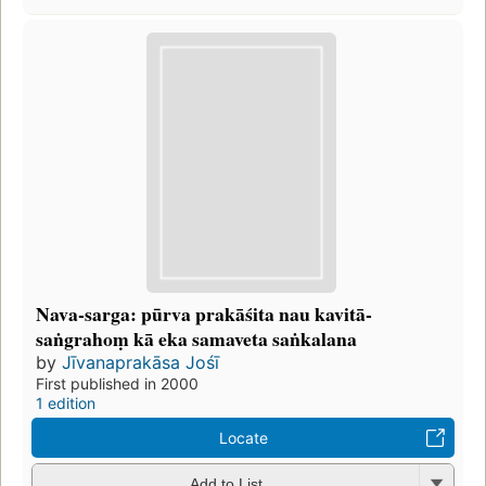
Nava-sarga: pūrva prakāśita nau kavitā-
saṅgrahoṃ kā eka samaveta saṅkalana
by
Jīvanaprakāsa Jośī
First published in 2000
1 edition
Locate
Add to List