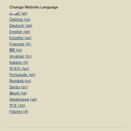
Change Website Language
العربية (ar)
Čeština (cs)
Deutsch (de)
English (en)
Español (es)
Français (fr)
हिंदी (hi)
Hrvatski (hr)
Italiano (it)
한국어 (ko)
Português (pt)
Română (ro)
Sardu (sc)
తెలుగు (te)
Українська (uk)
中文 (zh)
Filipino (tl)