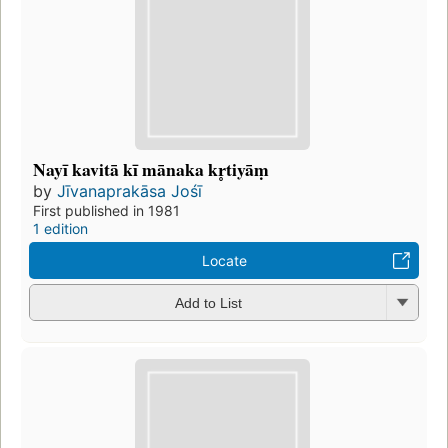
Nayī kavitā kī mānaka kr̥tiyāṃ
by
Jīvanaprakāsa Jośī
First published in 1981
1 edition
Locate
Add to List