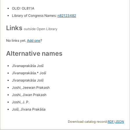
OLID: OL811A
Library of Congress Names:
n82123482
Links
outside Open Library
No links yet.
Add one
?
Alternative names
Jīvanaprakāśa Jośī
Jīvanaprakāśa.* Jośī
Jīvanaprakāśa Jośī
Joshi, Jeewan Prakash
Joshi, Jiwan Prakash
Joshi, J. P.
Jośī, Jīvana Prakāśa
Download catalog record:
RDF
/
JSON