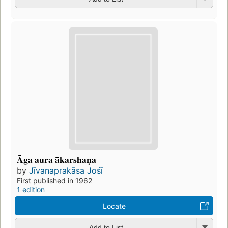
Āga aura ākarshaṇa
by
Jīvanaprakāsa Jośī
First published in 1962
1 edition
Locate
Add to List