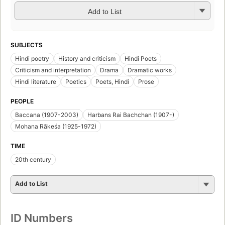
Add to List
SUBJECTS
Hindi poetry
History and criticism
Hindi Poets
Criticism and interpretation
Drama
Dramatic works
Hindi literature
Poetics
Poets, Hindi
Prose
PEOPLE
Baccana (1907-2003)
Harbans Rai Bachchan (1907-)
Mohana Rākeśa (1925-1972)
TIME
20th century
Add to List
ID Numbers