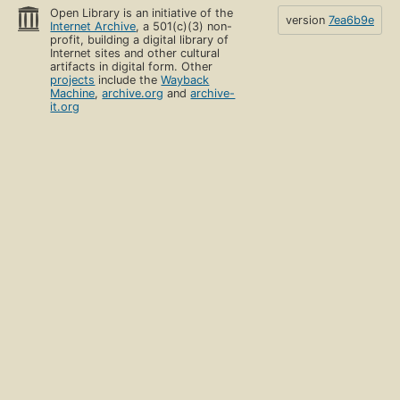
Open Library is an initiative of the
version
7ea6b9e
Internet Archive
, a 501(c)(3) non-
profit, building a digital library of
Internet sites and other cultural
artifacts in digital form. Other
projects
include the
Wayback
Machine
,
archive.org
and
archive-
it.org