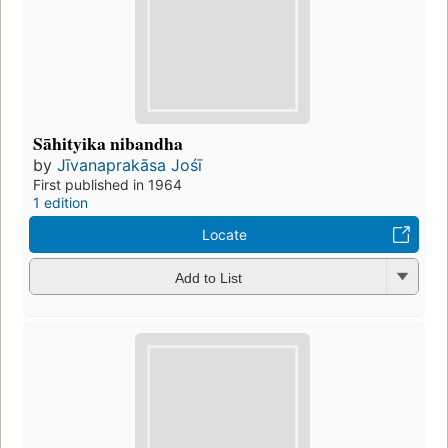
Sāhityika nibandha
by
Jīvanaprakāsa Jośī
First published in 1964
1 edition
Locate
Add to List