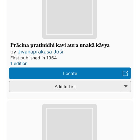
Prācina pratinidhi kavi aura unakā kāvya
by
Jīvanaprakāsa Jośī
First published in 1964
1 edition
Locate
Add to List