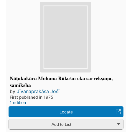
Nāṭakakāra Mohana Rākeśa: eka sarvekṣaṇa,
samīkshā
by
Jīvanaprakāsa Jośī
First published in 1975
1 edition
Locate
Add to List