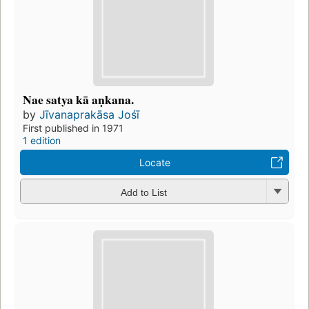
Nae satya kā aṇkana.
by
Jīvanaprakāsa Jośī
First published in 1971
1 edition
Locate
Add to List