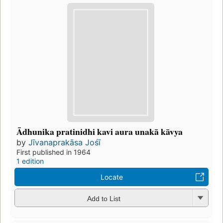
Ādhunika pratinidhi kavi aura unakā kāvya
by
Jīvanaprakāsa Jośī
First published in 1964
1 edition
Locate
Add to List