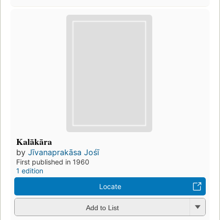
Kalākāra
by
Jīvanaprakāsa Jośī
First published in 1960
1 edition
Locate
Add to List