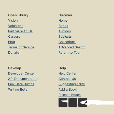
Open Library
Discover
Vision
Home
Volunteer
Books
Partner With Us
Authors
Careers
Subjects
Blog
Collections
Terms of Service
Advanced Search
Donate
Return to Top
Develop
Help
Developer Center
Help Center
API Documentation
Contact Us
Bulk Data Dumps
Suggesting Edits
Writing Bots
Add a Book
Release Notes