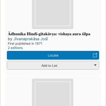
Ādhunika Hindī-gītakāvya: vishaya aura śilpa
by
Jīvanaprakāsa Jośī
First published in 1971
2 editions
Locate
Add to List