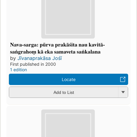
Nava-sarga: pūrva prakāśita nau kavitā-
saṅgrahoṃ kā eka samaveta saṅkalana
by
Jīvanaprakāsa Jośī
First published in 2000
1 edition
Locate
Add to List