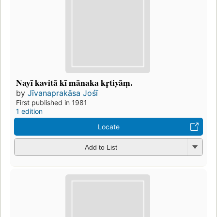
Nayī kavitā kī mānaka kr̥tiyāṃ.
by
Jīvanaprakāsa Jośī
First published in 1981
1 edition
Locate
Add to List