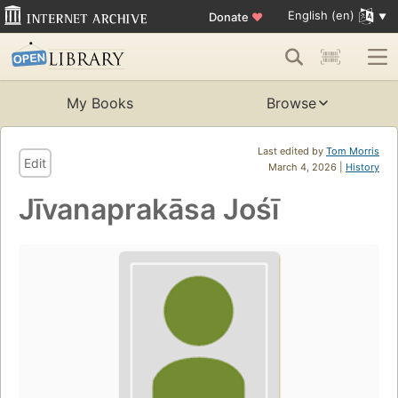
English (en)
Donate
♥
My Books
Browse
Last edited by
Tom Morris
Edit
March 4, 2026 |
History
Jīvanaprakāsa Jośī