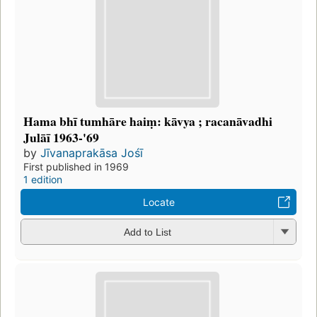
Hama bhī tumhāre haiṃ: kāvya ; racanāvadhi
Julāī 1963-'69
by
Jīvanaprakāsa Jośī
First published in 1969
1 edition
Locate
Add to List