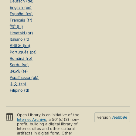
Deutsch (de)
English (en)
Español (es)
Français (fr)
हिंदी (hi)
Hrvatski (hr)
Italiano (it)
한국어 (ko)
Português (pt)
Română (ro)
Sardu (sc)
తెలుగు (te)
Українська (uk)
中文 (zh)
Filipino (tl)
Open Library is an initiative of the
version
7ea6b9e
Internet Archive
, a 501(c)(3) non-
profit, building a digital library of
Internet sites and other cultural
artifacts in digital form. Other