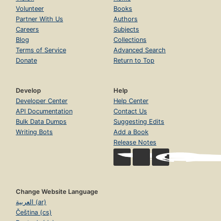
Volunteer
Books
Partner With Us
Authors
Careers
Subjects
Blog
Collections
Terms of Service
Advanced Search
Donate
Return to Top
Develop
Help
Developer Center
Help Center
API Documentation
Contact Us
Bulk Data Dumps
Suggesting Edits
Writing Bots
Add a Book
Release Notes
Change Website Language
العربية (ar)
Čeština (cs)