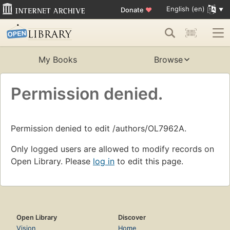
English (en)
Donate
♥
My Books
Browse
Permission denied.
Permission denied to edit /authors/OL7962A.
Only logged users are allowed to modify records on
Open Library. Please
log in
to edit this page.
Open Library
Discover
Vision
Home