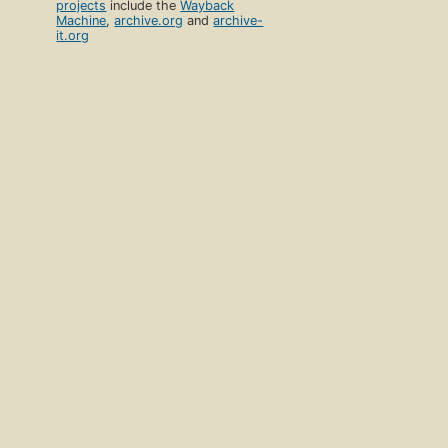
projects
include the
Wayback
Machine
,
archive.org
and
archive-
it.org