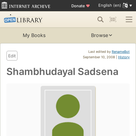
English (en)
Donate
♥
My Books
Browse
Last edited by
RenameBot
Edit
September 10, 2008 |
History
Shambhudayal Sadsena