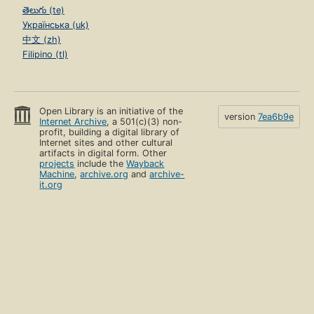
తెలుగు (te)
Українська (uk)
中文 (zh)
Filipino (tl)
Open Library is an initiative of the
version
7ea6b9e
Internet Archive
, a 501(c)(3) non-
profit, building a digital library of
Internet sites and other cultural
artifacts in digital form. Other
projects
include the
Wayback
Machine
,
archive.org
and
archive-
it.org