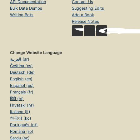
API Documentation
Contact Us
Bulk Data Dumps
Suggesting Edits
Writing Bots
Add a Book
Release Notes
Change Website Language
العربية (ar)
Čeština (cs)
Deutsch (de)
English (en)
Español (es)
Français (fr)
हिंदी (hi)
Hrvatski (hr)
Italiano (it)
한국어 (ko)
Português (pt)
Română (ro)
Sardu (sc)