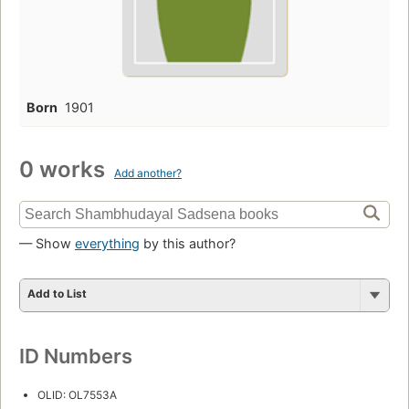
Born
1901
0 works
Add another?
— Show
everything
by this author?
Add to List
ID Numbers
OLID: OL7553A