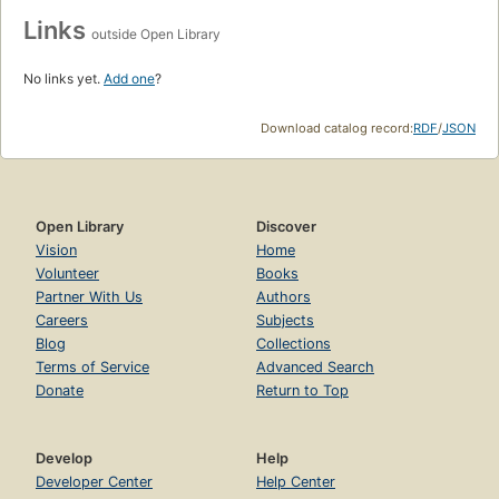
Links
outside Open Library
No links yet.
Add one
?
Download catalog record:
RDF
/
JSON
Open Library
Discover
Vision
Home
Volunteer
Books
Partner With Us
Authors
Careers
Subjects
Blog
Collections
Terms of Service
Advanced Search
Donate
Return to Top
Develop
Help
Developer Center
Help Center