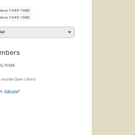
deva (1449-1568)
deva (1449-1569)
ist
umbers
 OL7539A
s
outside Open Library
et.
Add one
?