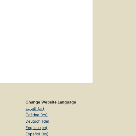
Change Website Language
العربية (ar)
Čeština (cs)
Deutsch (de)
English (en)
Español (es)