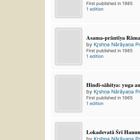
First published in 1985
1 edition
Asama-prāntīya Rāma
by
Kr̥shṇa Nārāyaṇa P
First published in 1985
1 edition
Hindī-sāhitya: yuga au
by
Kr̥shṇa Nārāyaṇa P
First published in 1965
1 edition
Lokadevatā Śrī Hanu
by
Kr̥shṇa Nārāyaṇa P