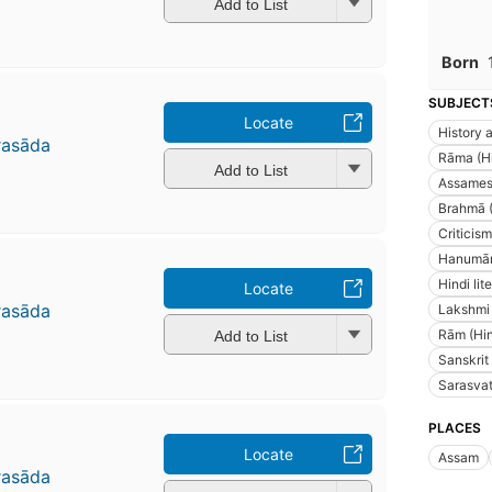
Add to List
Born
SUBJECT
Locate
History a
rasāda
Rāma (Hin
Add to List
Assamese
Brahmā (H
Criticism
Hanumān
Hindi lit
Locate
rasāda
Lakshmi 
Rām (Hind
Add to List
Sanskrit
Sarasvatī
PLACES
Locate
Assam
rasāda