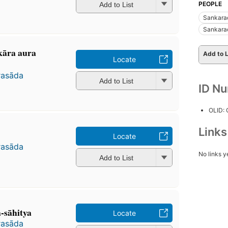
PEOPLE
Add to List
Sankara
Sankara
kāra aura
Add to L
Locate
rasāda
Add to List
ID N
OLID:
Link
Locate
rasāda
No links y
Add to List
-sāhitya
Locate
rasāda