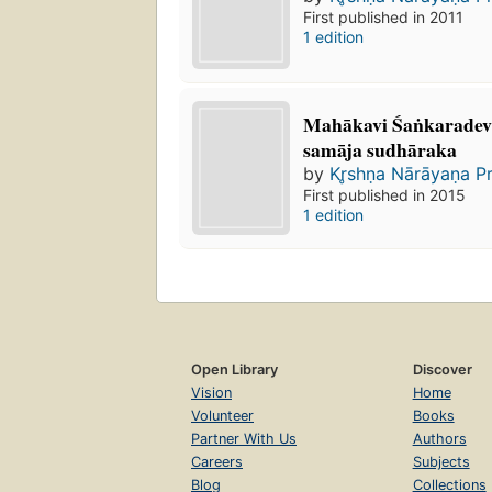
First published in 2011
1 edition
Mahākavi Śaṅkaradev
samāja sudhāraka
by
Kr̥shṇa Nārāyaṇa P
First published in 2015
1 edition
Open Library
Discover
Vision
Home
Volunteer
Books
Partner With Us
Authors
Careers
Subjects
Blog
Collections