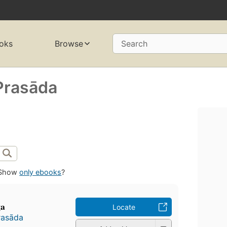
oks
Browse
Search
Prasāda
Show
only ebooks
?
ga
Locate
rasāda