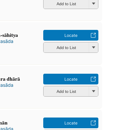
Add to List
-sāhitya
Locate
rasāda
Add to List
ra dhārā
Locate
rasāda
Add to List
mān
Locate
rasāda