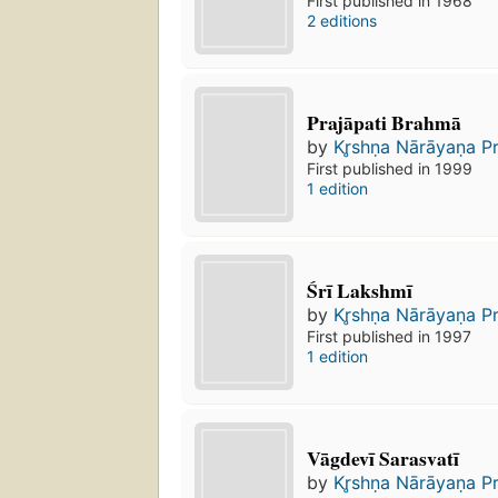
First published in 1968
2 editions
Prajāpati Brahmā
by
Kr̥shṇa Nārāyaṇa P
First published in 1999
1 edition
Śrī Lakshmī
by
Kr̥shṇa Nārāyaṇa P
First published in 1997
1 edition
Vāgdevī Sarasvatī
by
Kr̥shṇa Nārāyaṇa P