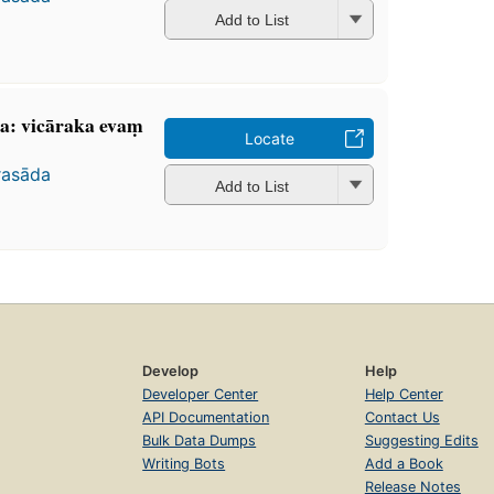
Add to List
a: vicāraka evaṃ
Locate
rasāda
Add to List
Develop
Help
Developer Center
Help Center
API Documentation
Contact Us
Bulk Data Dumps
Suggesting Edits
Writing Bots
Add a Book
Release Notes