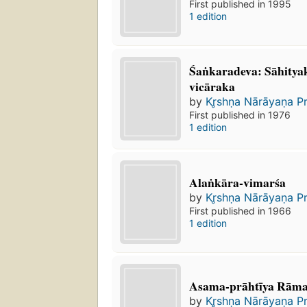
First published in 1995
1 edition
Śaṅkaradeva: Sāhitya
vicāraka
by
Kr̥shṇa Nārāyaṇa P
First published in 1976
1 edition
Alaṅkāra-vimarśa
by
Kr̥shṇa Nārāyaṇa P
First published in 1966
1 edition
Asama-prāhtīya Rāma
by
Kr̥shṇa Nārāyaṇa P