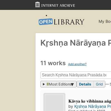
My Bo
Kr̥shṇa Nārāyaṇa 
11 works
Add another?
Most Editions
Details
Grid
— 
Kāvya ke vibhinna aṅ
by
Kr̥shṇa Nārāyaṇa P