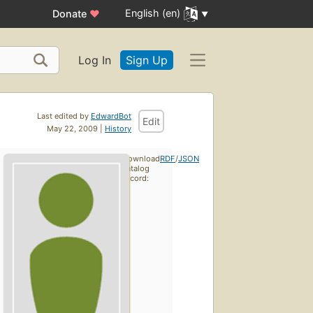
English (en)
Donate
♥
Log In
Sign Up
Last edited by
EdwardBot
Edit
May 22, 2009 |
History
Download
RDF
/
JSON
catalog
record: