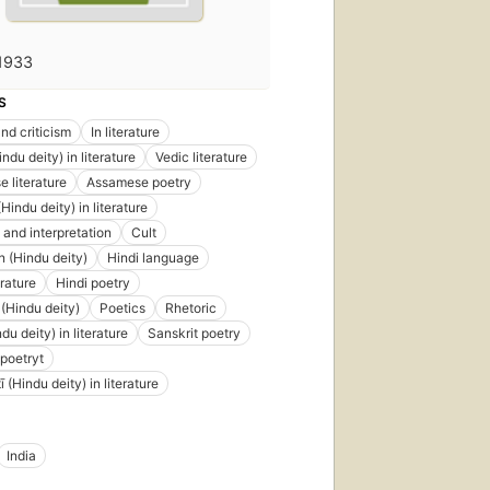
1933
S
nd criticism
In literature
du deity) in literature
Vedic literature
 literature
Assamese poetry
indu deity) in literature
 and interpretation
Cult
 (Hindu deity)
Hindi language
erature
Hindi poetry
(Hindu deity)
Poetics
Rhetoric
u deity) in literature
Sanskrit poetry
 poetryt
 (Hindu deity) in literature
India