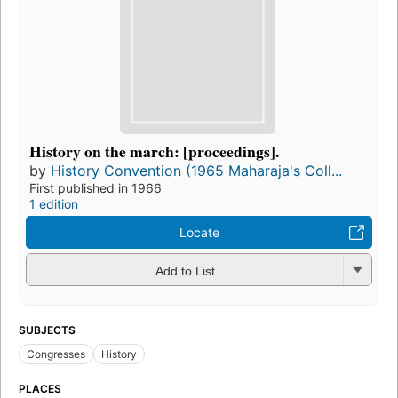
History on the march: [proceedings].
by
History Convention (1965 Maharaja's Coll...
First published in 1966
1 edition
Locate
Add to List
SUBJECTS
Congresses
History
PLACES