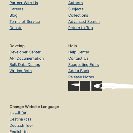
Partner With Us
Authors
Careers
Subjects
Blog
Collections
Terms of Service
Advanced Search
Donate
Return to Top
Develop
Help
Developer Center
Help Center
API Documentation
Contact Us
Bulk Data Dumps
Suggesting Edits
Writing Bots
Add a Book
Release Notes
Change Website Language
العربية (ar)
Čeština (cs)
Deutsch (de)
English (en)