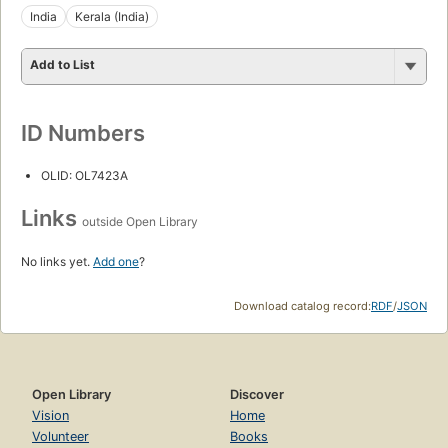
India
Kerala (India)
Add to List
ID Numbers
OLID: OL7423A
Links
outside Open Library
No links yet.
Add one
?
Download catalog record:
RDF
/
JSON
Open Library
Discover
Vision
Home
Volunteer
Books