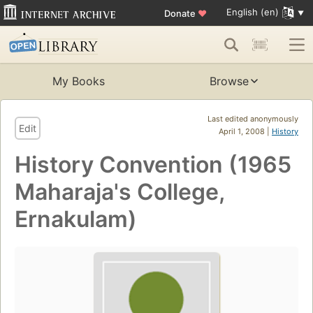
English (en)
Donate
♥
My Books
Browse
Last edited anonymously
Edit
April 1, 2008 |
History
History Convention (1965
Maharaja's College,
Ernakulam)