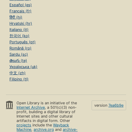
Español (es)
Français (fr)
हिंदी (hi)
Hrvatski (hr)
Italiano (it)
한국어 (ko)
Português (pt)
Română (ro)
Sardu (sc)
తెలుగు (te)
Українська (uk)
中文 (zh)
Filipino (tl)
Open Library is an initiative of the
version
7ea6b9e
Internet Archive
, a 501(c)(3) non-
profit, building a digital library of
Internet sites and other cultural
artifacts in digital form. Other
projects
include the
Wayback
Machine
,
archive.org
and
archive-