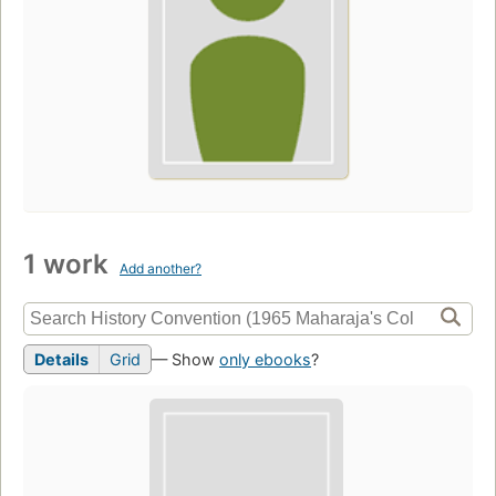
1 work
Add another?
Details
Grid
— Show
only ebooks
?