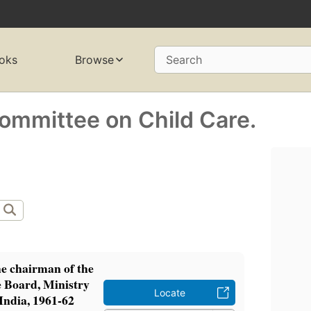
oks
Browse
Search
Committee on Child Care.
he chairman of the
e Board, Ministry
Locate
 India, 1961-62