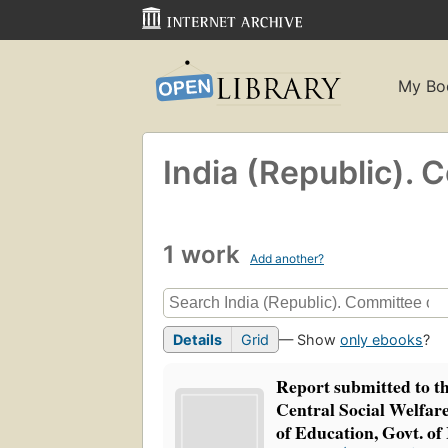
My Bo
India (Republic). 
1 work
Add another?
Details
Grid
— Show
only ebooks
?
Report submitted to t
Central Social Welfar
of Education, Govt. of