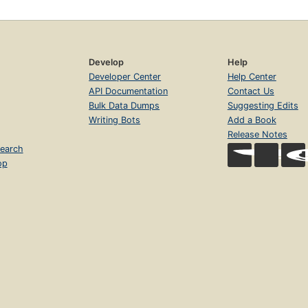
Develop
Help
Developer Center
Help Center
API Documentation
Contact Us
Bulk Data Dumps
Suggesting Edits
Writing Bots
Add a Book
Release Notes
earch
op