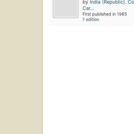
by
India (Republic). C
Car...
First published in 1965
1 edition