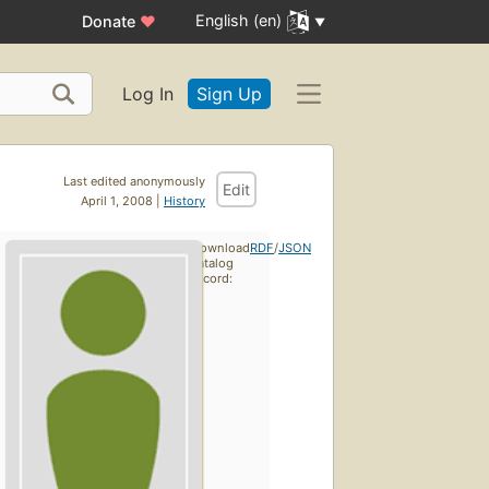
English (en)
Donate
♥
Log In
Sign Up
Last edited anonymously
Edit
April 1, 2008 |
History
Download
RDF
/
JSON
catalog
record: