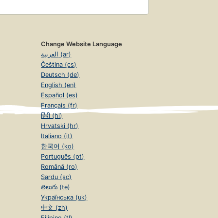
Change Website Language
العربية (ar)
Čeština (cs)
Deutsch (de)
English (en)
Español (es)
Français (fr)
हिंदी (hi)
Hrvatski (hr)
Italiano (it)
한국어 (ko)
Português (pt)
Română (ro)
Sardu (sc)
తెలుగు (te)
Українська (uk)
中文 (zh)
Filipino (tl)