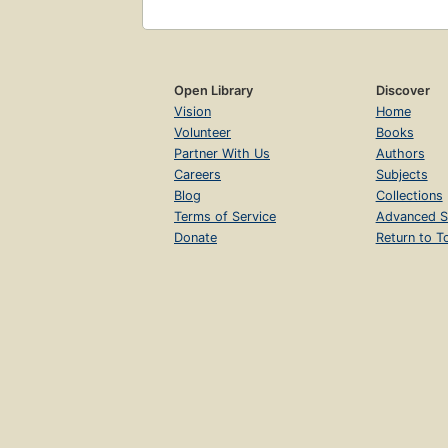
Open Library
Discover
Vision
Home
Volunteer
Books
Partner With Us
Authors
Careers
Subjects
Blog
Collections
Terms of Service
Advanced S
Donate
Return to T