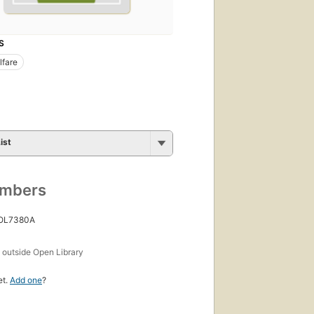
S
lfare
ist
umbers
 OL7380A
s
outside Open Library
et.
Add one
?