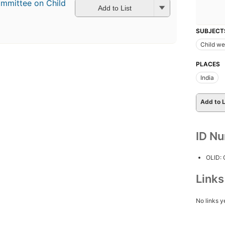
ommittee on Child
Add to List
SUBJECT
Child we
PLACES
India
Add to L
ID N
OLID:
Link
No links y