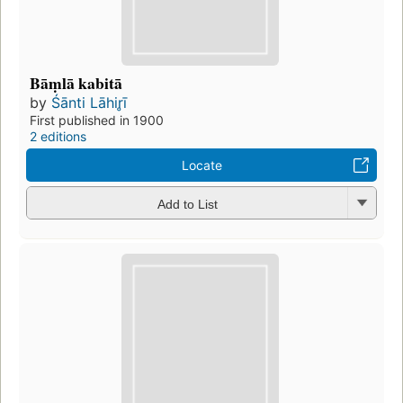
Bāṃlā kabitā
by
Śānti Lāhir̥ī
First published in 1900
2 editions
Locate
Add to List