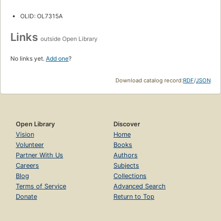
OLID: OL7315A
Links
outside Open Library
No links yet.
Add one
?
Download catalog record:
RDF
/
JSON
Open Library
Discover
Vision
Home
Volunteer
Books
Partner With Us
Authors
Careers
Subjects
Blog
Collections
Terms of Service
Advanced Search
Donate
Return to Top