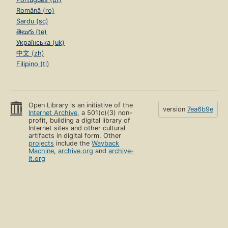
Română (ro)
Sardu (sc)
తెలుగు (te)
Українська (uk)
中文 (zh)
Filipino (tl)
Open Library is an initiative of the
version
7ea6b9e
Internet Archive
, a 501(c)(3) non-
profit, building a digital library of
Internet sites and other cultural
artifacts in digital form. Other
projects
include the
Wayback
Machine
,
archive.org
and
archive-
it.org