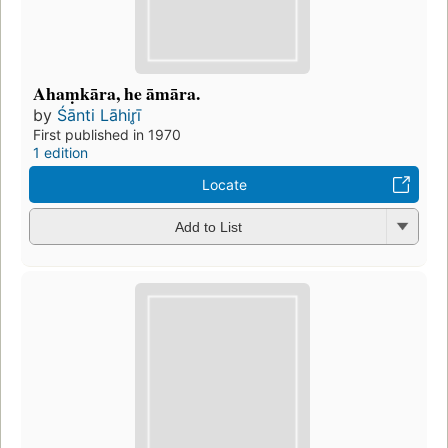
Ahaṃkāra, he āmāra.
by
Śānti Lāhir̥ī
First published in 1970
1 edition
Locate
Add to List