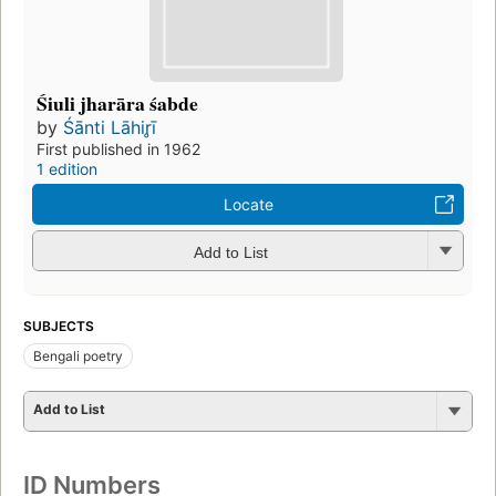
Śiuli jharāra śabde
by
Śānti Lāhir̥ī
First published in 1962
1 edition
Locate
Add to List
SUBJECTS
Bengali poetry
Add to List
ID Numbers