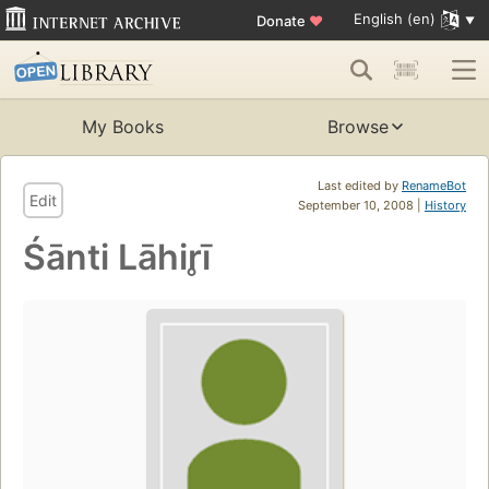
English (en)
Donate
♥
My Books
Browse
Last edited by
RenameBot
Edit
September 10, 2008 |
History
Śānti Lāhir̥ī