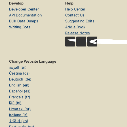
Develop
Help
Developer Center
Help Center
API Documentation
Contact Us
Bulk Data Dumps
Suggesting Edits
Writing Bots
Add a Book
Release Notes
Change Website Language
العربية (ar)
Čeština (cs)
Deutsch (de)
English (en)
Español (es)
Français (fr)
हिंदी (hi)
Hrvatski (hr)
Italiano (it)
한국어 (ko)
Português (pt)