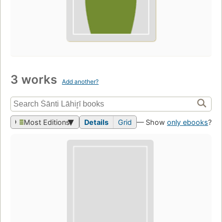
3 works
Add another?
Most Editions
Details
Grid
— Show
only ebooks
?