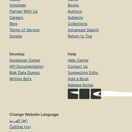
Volunteer
Books
Partner With Us
Authors
Careers
Subjects
Blog
Collections
Terms of Service
Advanced Search
Donate
Return to Top
Develop
Help
Developer Center
Help Center
API Documentation
Contact Us
Bulk Data Dumps
Suggesting Edits
Writing Bots
Add a Book
Release Notes
Change Website Language
العربية (ar)
Čeština (cs)