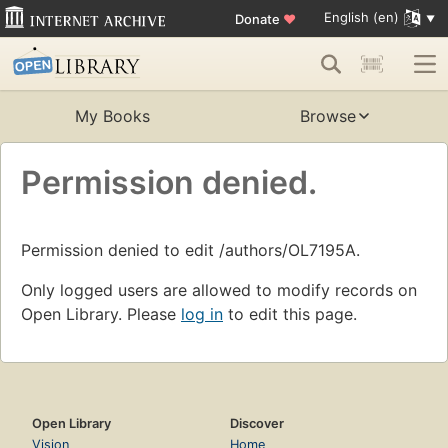
English (en)
Donate
♥
My Books
Browse
Permission denied.
Permission denied to edit /authors/OL7195A.
Only logged users are allowed to modify records on
Open Library. Please
log in
to edit this page.
Open Library
Discover
Vision
Home