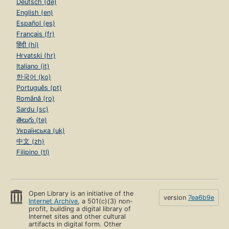
Deutsch (de)
English (en)
Español (es)
Français (fr)
हिंदी (hi)
Hrvatski (hr)
Italiano (it)
한국어 (ko)
Português (pt)
Română (ro)
Sardu (sc)
తెలుగు (te)
Українська (uk)
中文 (zh)
Filipino (tl)
Open Library is an initiative of the
version
7ea6b9e
Internet Archive
, a 501(c)(3) non-
profit, building a digital library of
Internet sites and other cultural
artifacts in digital form. Other