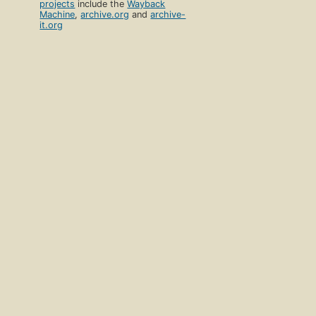
projects
include the
Wayback
Machine
,
archive.org
and
archive-
it.org