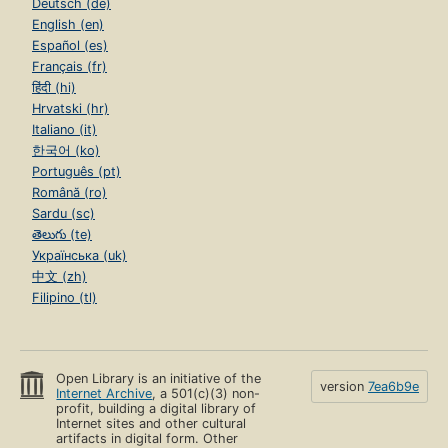
Deutsch (de)
English (en)
Español (es)
Français (fr)
हिंदी (hi)
Hrvatski (hr)
Italiano (it)
한국어 (ko)
Português (pt)
Română (ro)
Sardu (sc)
తెలుగు (te)
Українська (uk)
中文 (zh)
Filipino (tl)
Open Library is an initiative of the
version
7ea6b9e
Internet Archive
, a 501(c)(3) non-
profit, building a digital library of
Internet sites and other cultural
artifacts in digital form. Other