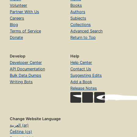
Volunteer
Books
Partner With Us
Authors
Careers
Subjects
Blog
Collections
Terms of Service
Advanced Search
Donate
Return to Top
Develop
Help
Developer Center
Help Center
API Documentation
Contact Us
Bulk Data Dumps
Suggesting Edits
Writing Bots
Add a Book
Release Notes
Change Website Language
العربية (ar)
Čeština (cs)