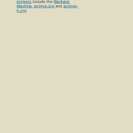
projects
include the
Wayback
Machine
,
archive.org
and
archive-
it.org