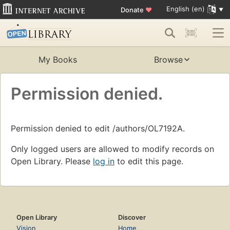
English (en)
Donate
♥
My Books
Browse
Permission denied.
Permission denied to edit /authors/OL7192A.
Only logged users are allowed to modify records on
Open Library. Please
log in
to edit this page.
Open Library
Discover
Vision
Home