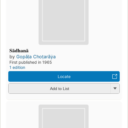
Sādhanā
by
Gopāḷa Choṭarāẏa
First published in 1965
1 edition
Locate
Add to List