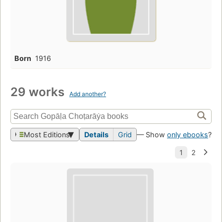
Born
1916
29 works
Add another?
Most Editions
Details
Grid
— Show
only ebooks
?