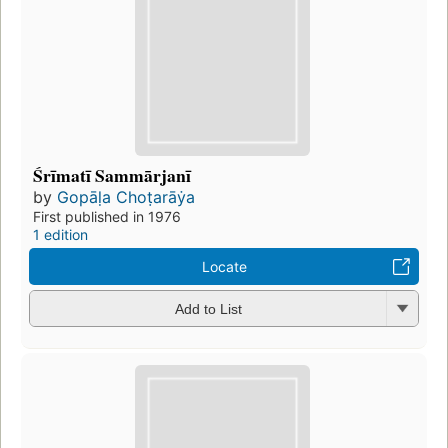
Śrīmatī Sammārjanī
by
Gopāḷa Choṭarāẏa
First published in 1976
1 edition
Locate
Add to List