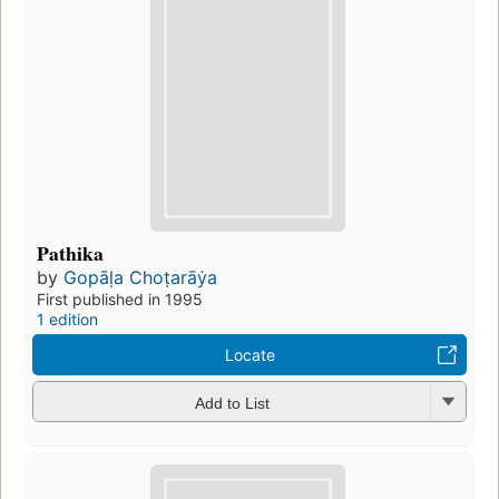
Pathika
by
Gopāḷa Choṭarāẏa
First published in 1995
1 edition
Locate
Add to List