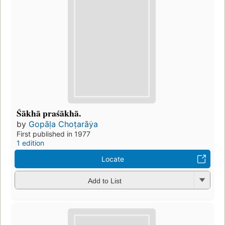
Śākhā praśākhā.
by
Gopāḷa Choṭarāẏa
First published in 1977
1 edition
Locate
Add to List