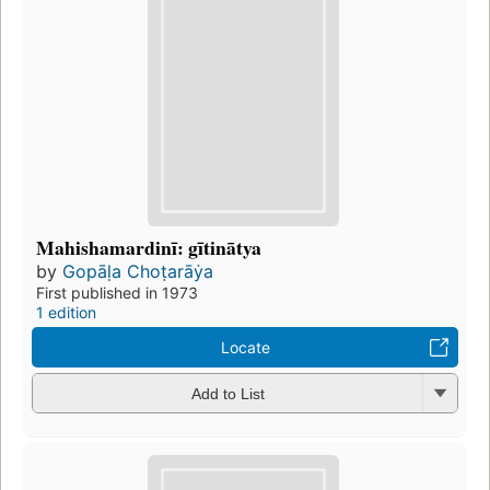
Mahishamardinī: gītinātya
by
Gopāḷa Choṭarāẏa
First published in 1973
1 edition
Locate
Add to List