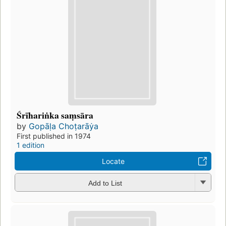
Śrīhariṅka saṃsāra
by
Gopāḷa Choṭarāẏa
First published in 1974
1 edition
Locate
Add to List