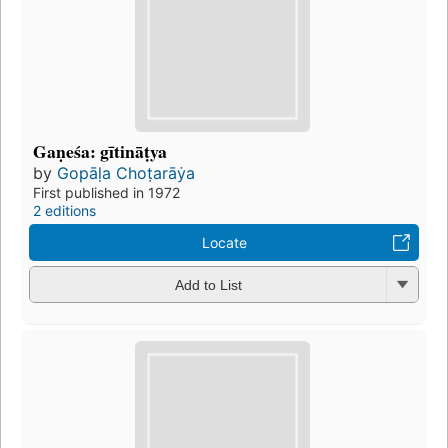
Gaṇeśa: gītināṭya
by
Gopāḷa Choṭarāẏa
First published in 1972
2 editions
Locate
Add to List