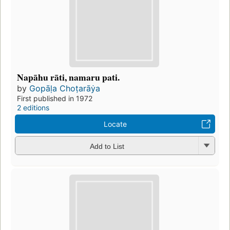
Napāhu rāti, namaru pati.
by
Gopāḷa Choṭarāẏa
First published in 1972
2 editions
Locate
Add to List