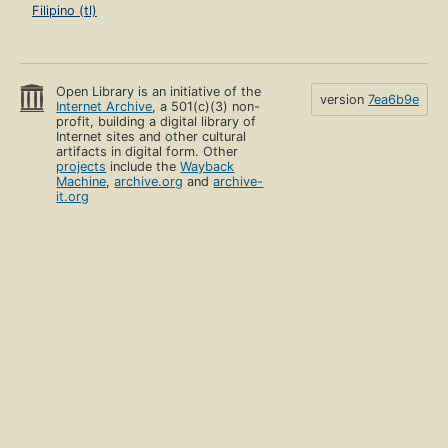
Filipino (tl)
Open Library is an initiative of the
version
7ea6b9e
Internet Archive
, a 501(c)(3) non-
profit, building a digital library of
Internet sites and other cultural
artifacts in digital form. Other
projects
include the
Wayback
Machine
,
archive.org
and
archive-
it.org