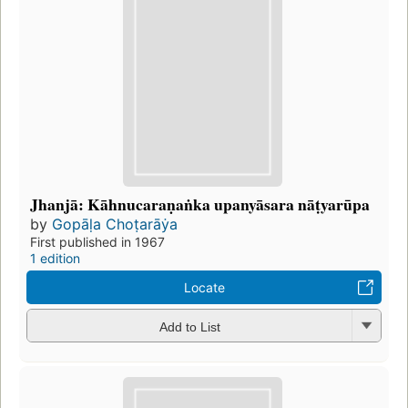
Jhanjā: Kāhnucaraṇaṅka upanyāsara nāṭyarūpa
by
Gopāḷa Choṭarāẏa
First published in 1967
1 edition
Locate
Add to List