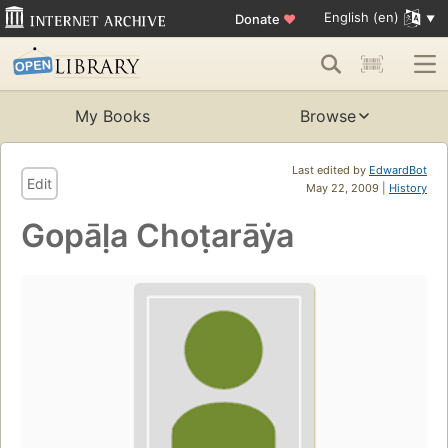
English (en)
Donate
♥
My Books
Browse
Last edited by
EdwardBot
Edit
May 22, 2009 |
History
Gopāḷa Choṭarāẏa