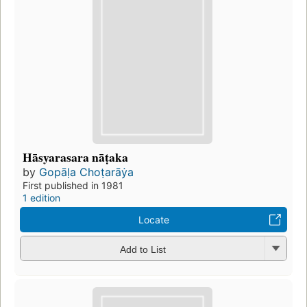
Hāsyarasara nāṭaka
by
Gopāḷa Choṭarāẏa
First published in 1981
1 edition
Locate
Add to List