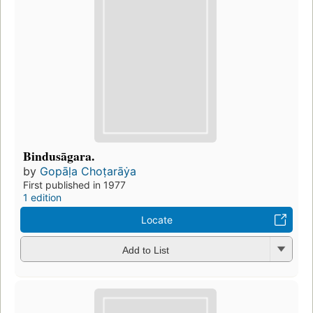
Bindusāgara.
by
Gopāḷa Choṭarāẏa
First published in 1977
1 edition
Locate
Add to List