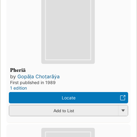
Pheriā
by
Gopāḷa Choṭarāẏa
First published in 1989
1 edition
Locate
Add to List