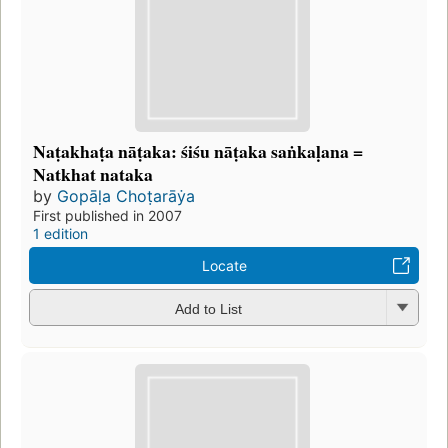
Naṭakhaṭa nāṭaka: śiśu nāṭaka saṅkaḷana =
Natkhat nataka
by
Gopāḷa Choṭarāẏa
First published in 2007
1 edition
Locate
Add to List