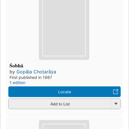
Śobhā
by
Gopāḷa Choṭarāẏa
First published in 1987
1 edition
Locate
Add to List