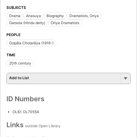
SUBJECTS
Drama
Anasuya
Biography
Dramatists, Oriya
Gaṇeśa (Hindu deity)
Oriya Dramatists
PEOPLE
Gopāḷa Choṭarāẏa (1916-)
TIME
20th century
Add to List
ID Numbers
OLID: OL7055A
Links
outside Open Library