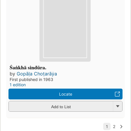
Śaṅkhā sindūra.
by
Gopāḷa Choṭarāẏa
First published in 1963
1 edition
Locate
Add to List