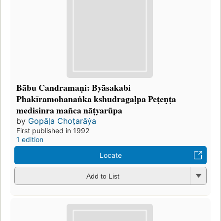
Bābu Candramaṇi: Byāsakabi
Phakīramohanaṅka kshudragaḷpa Peṭeṇṭa
medisinra mañca nāṭyarūpa
by
Gopāḷa Choṭarāẏa
First published in 1992
1 edition
Locate
Add to List