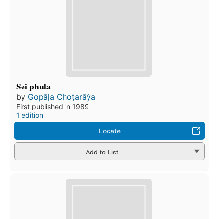
Sei phula
by
Gopāḷa Choṭarāẏa
First published in 1989
1 edition
Locate
Add to List