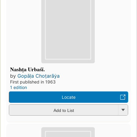
Nashṭa Urbaśī.
by
Gopāḷa Choṭarāẏa
First published in 1963
1 edition
Locate
Add to List