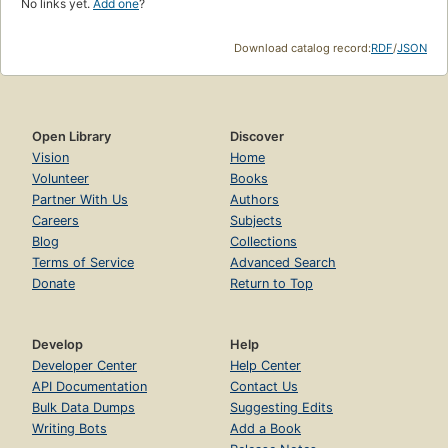
No links yet.
Add one
?
Download catalog record:
RDF
/
JSON
Open Library
Discover
Vision
Home
Volunteer
Books
Partner With Us
Authors
Careers
Subjects
Blog
Collections
Terms of Service
Advanced Search
Donate
Return to Top
Develop
Help
Developer Center
Help Center
API Documentation
Contact Us
Bulk Data Dumps
Suggesting Edits
Writing Bots
Add a Book