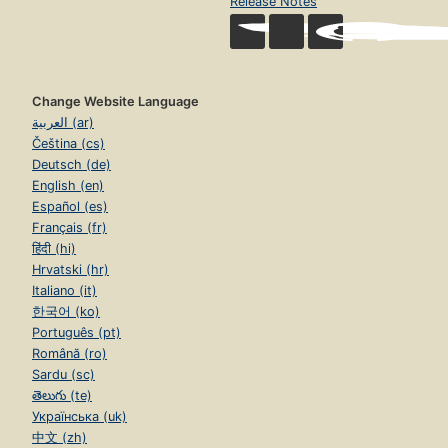
Release Notes
Change Website Language
العربية (ar)
Čeština (cs)
Deutsch (de)
English (en)
Español (es)
Français (fr)
हिंदी (hi)
Hrvatski (hr)
Italiano (it)
한국어 (ko)
Português (pt)
Română (ro)
Sardu (sc)
తెలుగు (te)
Українська (uk)
中文 (zh)