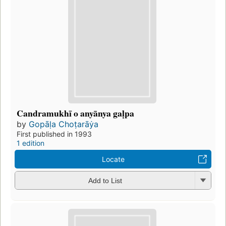
Candramukhī o anyānya gaḷpa
by
Gopāḷa Choṭarāẏa
First published in 1993
1 edition
Locate
Add to List