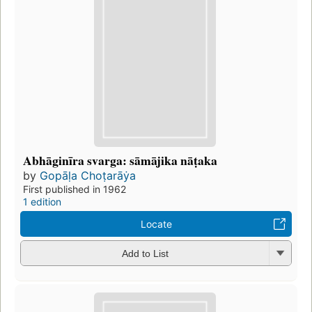
Abhāginīra svarga: sāmājika nāṭaka
by
Gopāḷa Choṭarāẏa
First published in 1962
1 edition
Locate
Add to List