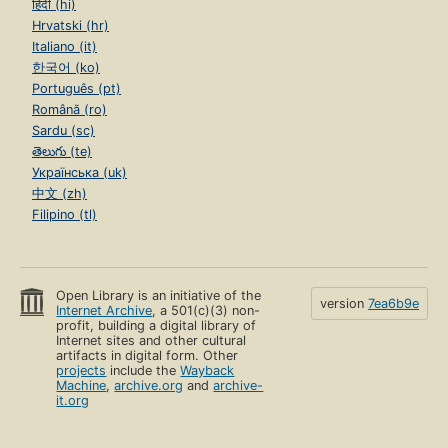
हिंदी (hi)
Hrvatski (hr)
Italiano (it)
한국어 (ko)
Português (pt)
Română (ro)
Sardu (sc)
తెలుగు (te)
Українська (uk)
中文 (zh)
Filipino (tl)
Open Library is an initiative of the
version
7ea6b9e
Internet Archive
, a 501(c)(3) non-
profit, building a digital library of
Internet sites and other cultural
artifacts in digital form. Other
projects
include the
Wayback
Machine
,
archive.org
and
archive-
it.org