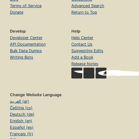
Terms of Service
Advanced Search
Donate
Return to Top
Develop
Help
Developer Center
Help Center
API Documentation
Contact Us
Bulk Data Dumps
Suggesting Edits
Writing Bots
Add a Book
Release Notes
Change Website Language
العربية (ar)
Čeština (cs)
Deutsch (de)
English (en)
Español (es)
Français (fr)