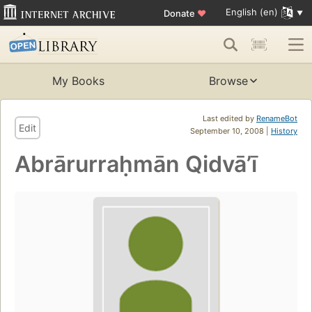
English (en)
Donate
♥
My Books
Browse
Last edited by
RenameBot
Edit
September 10, 2008 |
History
Abrārurraḥmān Qidvāʼī