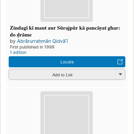
Zindagī kī maut aur Sūrajpūr kā pancāyat ghar:
do ḍrāme
by
Abrārurraḥmān Qidvāʼī
First published in 1999
1 edition
Locate
Add to List