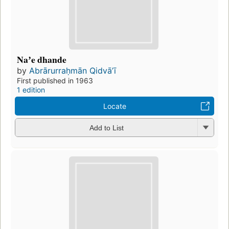
Naʼe dhande
by
Abrārurraḥmān Qidvāʼī
First published in 1963
1 edition
Locate
Add to List