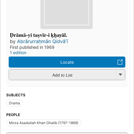
Ḍrāmā-yi taṣvīr-i k̲h̲ayāl.
by
Abrārurraḥmān Qidvāʼī
First published in 1969
1 edition
Locate
Add to List
SUBJECTS
Drama
PEOPLE
Mirza Asadullah Khan Ghalib (1797-1869)