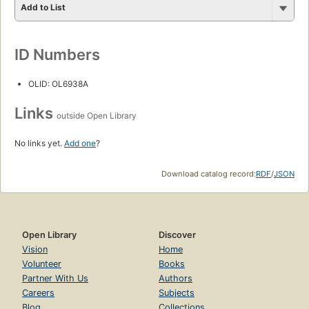
Add to List
ID Numbers
OLID: OL6938A
Links
outside Open Library
No links yet.
Add one
?
Download catalog record:
RDF
/
JSON
Open Library
Discover
Vision
Home
Volunteer
Books
Partner With Us
Authors
Careers
Subjects
Blog
Collections