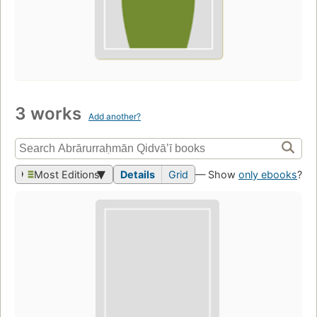
3 works
Add another?
Most Editions
Details
Grid
— Show
only ebooks
?