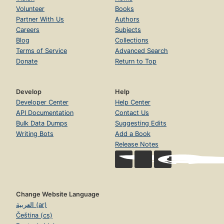
Volunteer
Books
Partner With Us
Authors
Careers
Subjects
Blog
Collections
Terms of Service
Advanced Search
Donate
Return to Top
Develop
Help
Developer Center
Help Center
API Documentation
Contact Us
Bulk Data Dumps
Suggesting Edits
Writing Bots
Add a Book
Release Notes
Change Website Language
العربية (ar)
Čeština (cs)