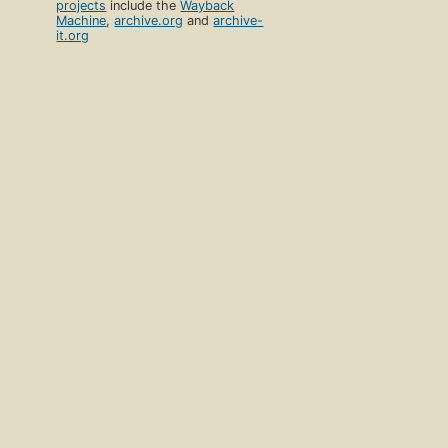
projects
include the
Wayback
Machine
,
archive.org
and
archive-
it.org