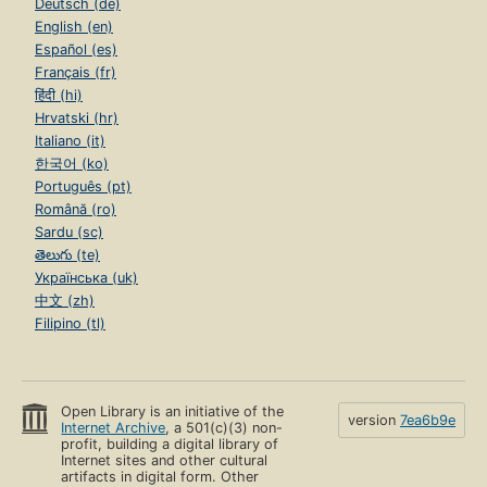
Deutsch (de)
English (en)
Español (es)
Français (fr)
हिंदी (hi)
Hrvatski (hr)
Italiano (it)
한국어 (ko)
Português (pt)
Română (ro)
Sardu (sc)
తెలుగు (te)
Українська (uk)
中文 (zh)
Filipino (tl)
Open Library is an initiative of the
version
7ea6b9e
Internet Archive
, a 501(c)(3) non-
profit, building a digital library of
Internet sites and other cultural
artifacts in digital form. Other