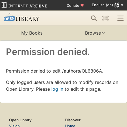
English (en)
Donate
♥
My Books
Browse
Permission denied.
Permission denied to edit /authors/OL6806A.
Only logged users are allowed to modify records on
Open Library. Please
log in
to edit this page.
Open Library
Discover
Vision
Home