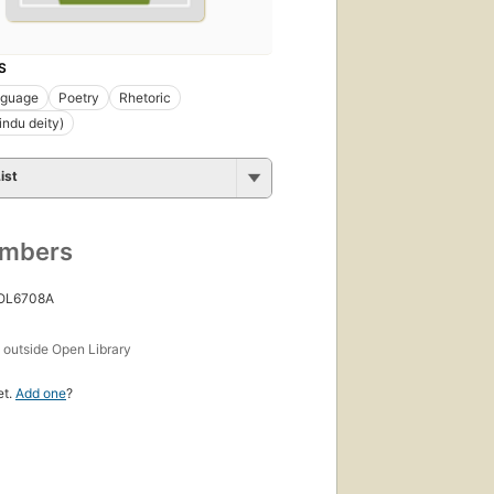
S
nguage
Poetry
Rhetoric
ndu deity)
ist
umbers
 OL6708A
s
outside Open Library
et.
Add one
?