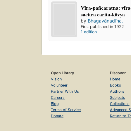
Vīra-pañcaratna: vīr
sacitra carita-kāvya
by
Bhagavānadīna.
First published in 1922
1 edition
Open Library
Discover
Vision
Home
Volunteer
Books
Partner With Us
Authors
Careers
Subjects
Blog
Collections
Terms of Service
Advanced S
Donate
Return to T