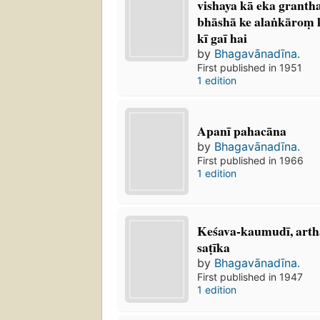
vishaya kā eka grantha
bhāshā ke alaṅkāroṃ k
kī gaī hai
by
Bhagavānadīna.
First published in 1951
1 edition
Apanī pahacāna
by
Bhagavānadīna.
First published in 1966
1 edition
Keśava-kaumudī, arth
saṭīka
by
Bhagavānadīna.
First published in 1947
1 edition