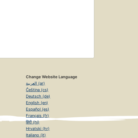
Change Website Language
العربية (ar)
Čeština (cs)
Deutsch (de)
English (en)
Español (es)
Français (fr)
हिंदी (hi)
Hrvatski (hr)
Italiano (it)