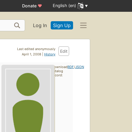
English (en)
Donate
♥
Log In
Sign Up
Last edited anonymously
Edit
April 1, 2008 |
History
Download
RDF
/
JSON
catalog
record: