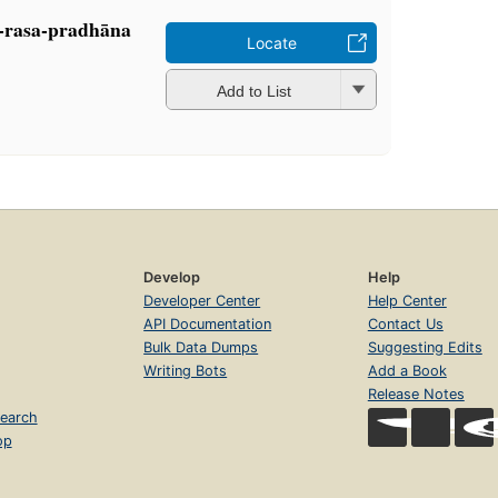
a-rasa-pradhāna
Locate
Add to List
Develop
Help
Developer Center
Help Center
API Documentation
Contact Us
Bulk Data Dumps
Suggesting Edits
Writing Bots
Add a Book
Release Notes
earch
op