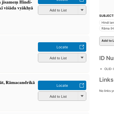
 jisameṃ Hindī-
ī viśāda vyākhyā
Add to List
SUBJECT
Hindi la
Rāma (Hi
Add to L
Locate
ID N
Add to List
OLID:
Link
āt, Rāmacandrikā
Locate
No links y
Add to List