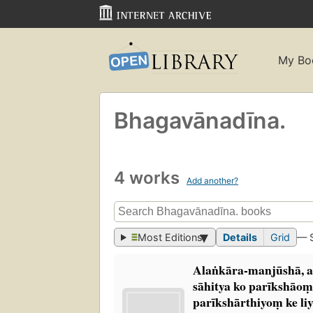
My Bo
Bhagavānadīna.
4 works
Add another?
Most Editions
Details
Grid
— 
Alaṅkāra-manjūshā, a
sāhitya ko parīkshāom
parīkshārthiyoṃ ke liy