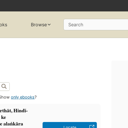
oks
Browse
Search
Show
only ebooks
?
rthāt, Hindī-
̣ ke
e alaṅkāra
Locate