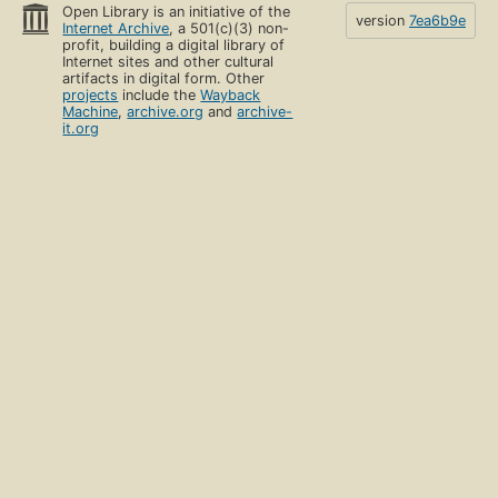
Open Library is an initiative of the
version
7ea6b9e
Internet Archive
, a 501(c)(3) non-
profit, building a digital library of
Internet sites and other cultural
artifacts in digital form. Other
projects
include the
Wayback
Machine
,
archive.org
and
archive-
it.org