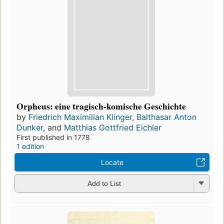
Orpheus: eine tragisch-komische Geschichte
by
Friedrich Maximilian Klinger
,
Balthasar Anton
Dunker
, and
Matthias Gottfried Eichler
First published in 1778
1 edition
Locate
Add to List