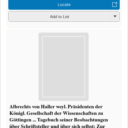
Locate
Add to List
Albrechts von Haller weyl. Präsidenten der
Königl. Gesellschaft der Wissenschaften zu
Göttingen ... Tagebuch seiner Beobachtungen
über Schriftsteller und über sich selbst: Zur