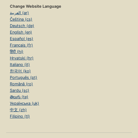
Change Website Language
العربية (ar)
Čeština (cs)
Deutsch (de)
English (en)
Español (es)
Français (fr)
हिंदी (hi)
Hrvatski (hr)
Italiano (it)
한국어 (ko)
Português (pt)
Română (ro)
Sardu (sc)
తెలుగు (te)
Українська (uk)
中文 (zh)
Filipino (tl)