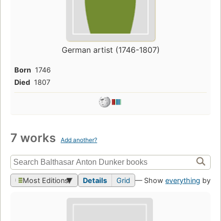
German artist (1746-1807)
Born
1746
Died
1807
7 works
Add another?
Most Editions
Details
Grid
— Show
everything
by th