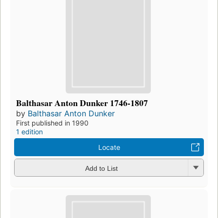
Balthasar Anton Dunker 1746-1807
by
Balthasar Anton Dunker
First published in 1990
1 edition
Locate
Add to List