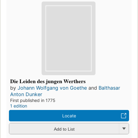
Die Leiden des jungen Werthers
by
Johann Wolfgang von Goethe
and
Balthasar
Anton Dunker
First published in 1775
1 edition
Locate
Add to List