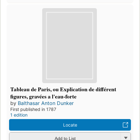
Tableau de Paris, ou Explication de différent
figures, gravées a l'eau-forte
by
Balthasar Anton Dunker
First published in 1787
1 edition
Locate
Add to List