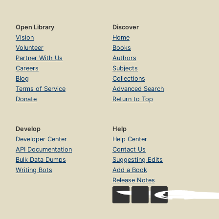
Open Library
Discover
Vision
Home
Volunteer
Books
Partner With Us
Authors
Careers
Subjects
Blog
Collections
Terms of Service
Advanced Search
Donate
Return to Top
Develop
Help
Developer Center
Help Center
API Documentation
Contact Us
Bulk Data Dumps
Suggesting Edits
Writing Bots
Add a Book
Release Notes