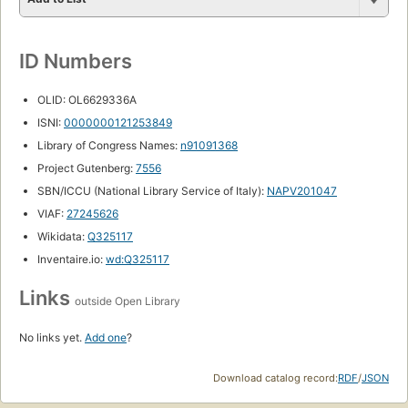
ID Numbers
OLID: OL6629336A
ISNI:
0000000121253849
Library of Congress Names:
n91091368
Project Gutenberg:
7556
SBN/ICCU (National Library Service of Italy):
NAPV201047
VIAF:
27245626
Wikidata:
Q325117
Inventaire.io:
wd:Q325117
Links
outside Open Library
No links yet.
Add one
?
Download catalog record:
RDF
/
JSON