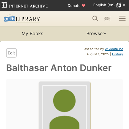
English (en)
Donate
♥
My Books
Browse
Last edited by
WikidataBot
Edit
August 1, 2025 |
History
Balthasar Anton Dunker