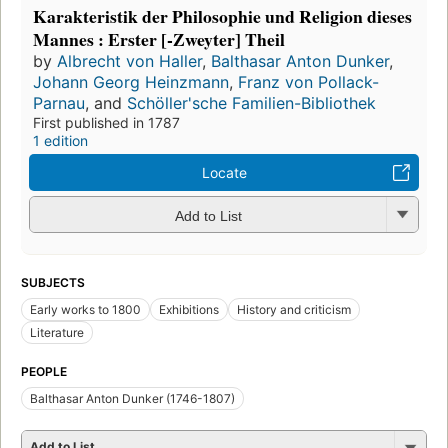
Karakteristik der Philosophie und Religion dieses
Mannes : Erster [-Zweyter] Theil
by
Albrecht von Haller
,
Balthasar Anton Dunker
,
Johann Georg Heinzmann
,
Franz von Pollack-
Parnau
, and
Schöller'sche Familien-Bibliothek
First published in 1787
1 edition
Locate
Add to List
SUBJECTS
Early works to 1800
Exhibitions
History and criticism
Literature
PEOPLE
Balthasar Anton Dunker (1746-1807)
Add to List