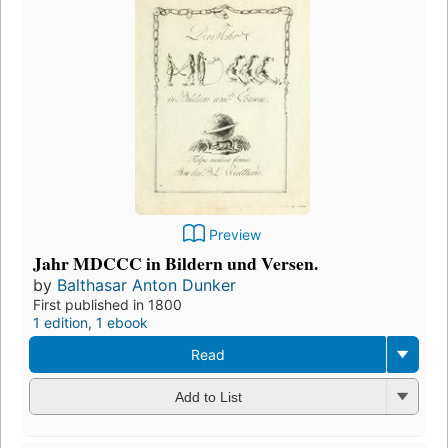
Preview
Jahr MDCCC in Bildern und Versen.
by
Balthasar Anton Dunker
First published in 1800
1 edition
,
1 ebook
Read
Add to List