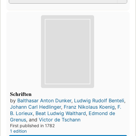
Schriften
by
Balthasar Anton Dunker
,
Ludwig Rudolf Benteli
,
Johann Carl Hedlinger
,
Franz Nikolaus Koenig
,
F.
B. Lorieux
,
Beat Ludwig Walthard
,
Edmond de
Grenus
, and
Victor de Tschann
First published in 1782
1 edition