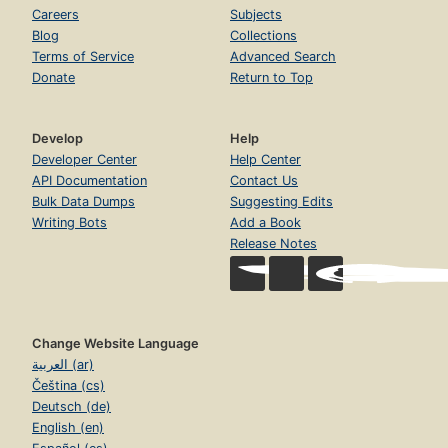
Careers
Subjects
Blog
Collections
Terms of Service
Advanced Search
Donate
Return to Top
Develop
Help
Developer Center
Help Center
API Documentation
Contact Us
Bulk Data Dumps
Suggesting Edits
Writing Bots
Add a Book
Release Notes
Change Website Language
العربية (ar)
Čeština (cs)
Deutsch (de)
English (en)