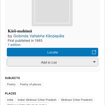
Kāśī-mahimā
by
Gobinda Vallabha Kāṇḍapāla
First published in 1965
1 edition
Locate
Add to List
SUBJECTS
Poetry
Poetry of places
PLACES
India
India) Vārānasi (Uttar Pradesh
Vārānasi (Uttar Pradesh)