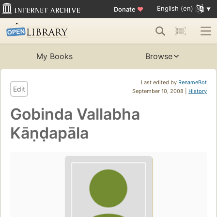
English (en)
Donate
♥
My Books
Browse
Last edited by
RenameBot
Edit
September 10, 2008 |
History
Gobinda Vallabha
Kāṇḍapāla