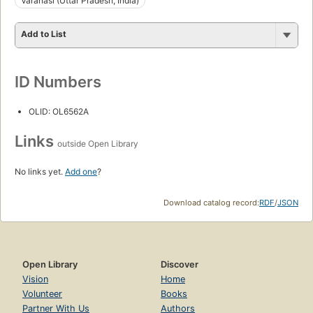
Vārānasi (Uttar Pradesh, India)
Add to List
ID Numbers
OLID: OL6562A
Links
outside Open Library
No links yet.
Add one
?
Download catalog record:
RDF
/
JSON
Open Library
Discover
Vision
Home
Volunteer
Books
Partner With Us
Authors