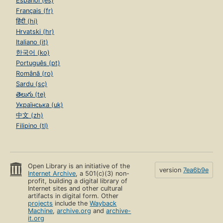
Español (es)
Français (fr)
हिंदी (hi)
Hrvatski (hr)
Italiano (it)
한국어 (ko)
Português (pt)
Română (ro)
Sardu (sc)
తెలుగు (te)
Українська (uk)
中文 (zh)
Filipino (tl)
Open Library is an initiative of the
version
7ea6b9e
Internet Archive
, a 501(c)(3) non-
profit, building a digital library of
Internet sites and other cultural
artifacts in digital form. Other
projects
include the
Wayback
Machine
,
archive.org
and
archive-
it.org