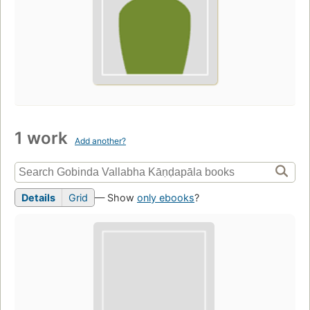
1 work
Add another?
Details
Grid
— Show
only ebooks
?