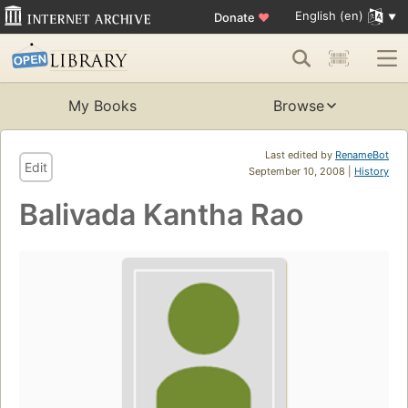
English (en)
Donate
♥
My Books
Browse
Last edited by
RenameBot
Edit
September 10, 2008 |
History
Balivada Kantha Rao