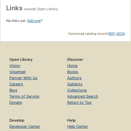
Links
outside Open Library
No links yet.
Add one
?
Download catalog record:
RDF
/
JSON
Open Library
Discover
Vision
Home
Volunteer
Books
Partner With Us
Authors
Careers
Subjects
Blog
Collections
Terms of Service
Advanced Search
Donate
Return to Top
Develop
Help
Developer Center
Help Center