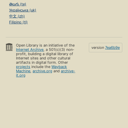
తెలుగు (te)
Українська (uk)
中文 (zh)
Filipino (tl)
Open Library is an initiative of the
version
7ea6b9e
Internet Archive
, a 501(c)(3) non-
profit, building a digital library of
Internet sites and other cultural
artifacts in digital form. Other
projects
include the
Wayback
Machine
,
archive.org
and
archive-
it.org