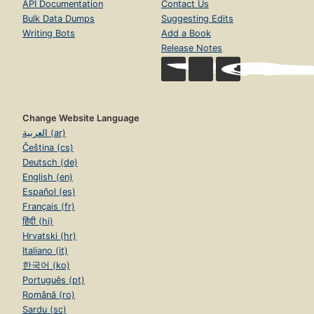
API Documentation
Contact Us
Bulk Data Dumps
Suggesting Edits
Writing Bots
Add a Book
Release Notes
Change Website Language
العربية (ar)
Čeština (cs)
Deutsch (de)
English (en)
Español (es)
Français (fr)
हिंदी (hi)
Hrvatski (hr)
Italiano (it)
한국어 (ko)
Português (pt)
Română (ro)
Sardu (sc)