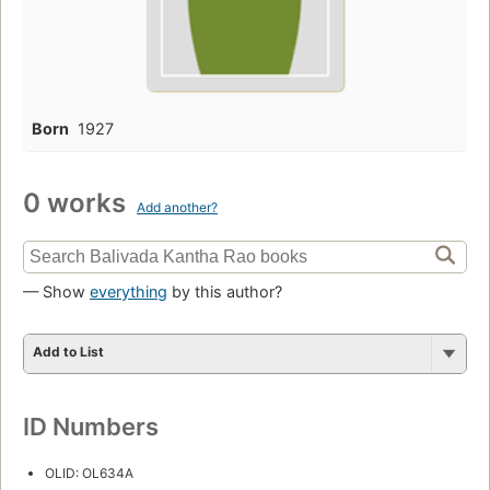
Born
1927
0 works
Add another?
— Show
everything
by this author?
Add to List
ID Numbers
OLID: OL634A