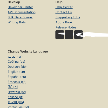
Develop
Help
Developer Center
Help Center
API Documentation
Contact Us
Bulk Data Dumps
Suggesting Edits
Writing Bots
Add a Book
Release Notes
Change Website Language
العربية (ar)
Čeština (cs)
Deutsch (de)
English (en)
Español (es)
Français (fr)
हिंदी (hi)
Hrvatski (hr)
Italiano (it)
한국어 (ko)
Português (pt)