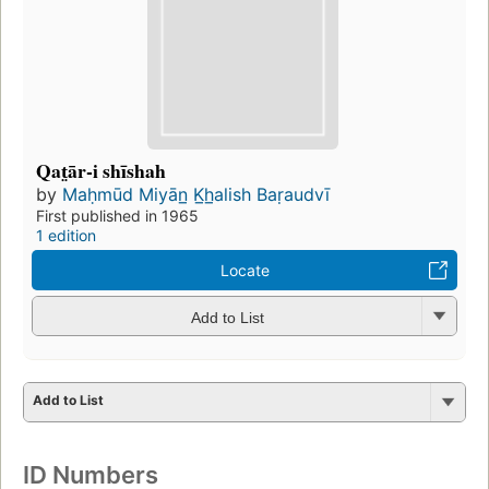
Qat̤ār-i shīshah
by
Maḥmūd Miyān̲ K̲h̲alish Baṛaudvī
First published in 1965
1 edition
Locate
Add to List
Add to List
ID Numbers