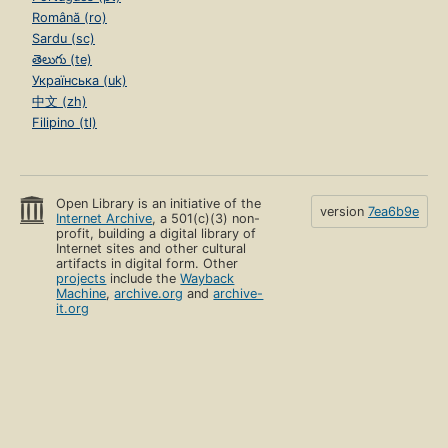
Română (ro)
Sardu (sc)
తెలుగు (te)
Українська (uk)
中文 (zh)
Filipino (tl)
Open Library is an initiative of the
version
7ea6b9e
Internet Archive
, a 501(c)(3) non-
profit, building a digital library of
Internet sites and other cultural
artifacts in digital form. Other
projects
include the
Wayback
Machine
,
archive.org
and
archive-
it.org