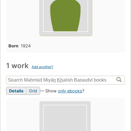
Born
1924
1 work
Add another?
Details
Grid
— Show
only ebooks
?