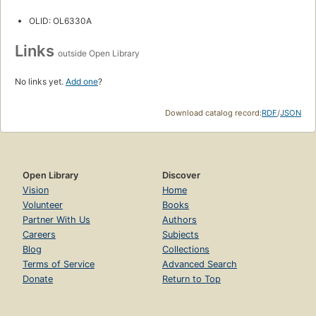
OLID: OL6330A
Links
outside Open Library
No links yet.
Add one
?
Download catalog record:
RDF
/
JSON
Open Library
Discover
Vision
Home
Volunteer
Books
Partner With Us
Authors
Careers
Subjects
Blog
Collections
Terms of Service
Advanced Search
Donate
Return to Top