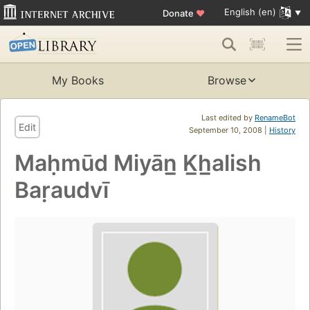
English (en)
Donate
♥
My Books
Browse
Last edited by
RenameBot
Edit
September 10, 2008 |
History
Maḥmūd Miyān̲ K̲h̲alish
Baṛaudvī