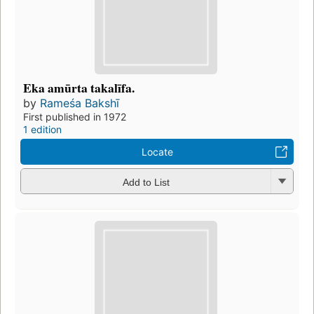
Eka amūrta takalīfa.
by
Rameśa Bakshī
First published in 1972
1 edition
Locate
Add to List