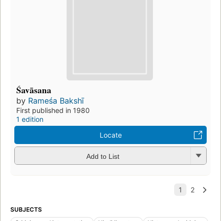
Śavāsana
by
Rameśa Bakshī
First published in 1980
1 edition
Locate
Add to List
SUBJECTS