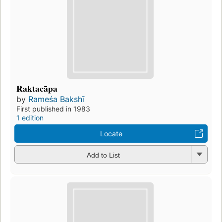
Raktacāpa
by
Rameśa Bakshī
First published in 1983
1 edition
Locate
Add to List