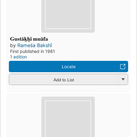
Gustāk̲h̲ī muāfa
by
Rameśa Bakshī
First published in 1981
1 edition
Locate
Add to List