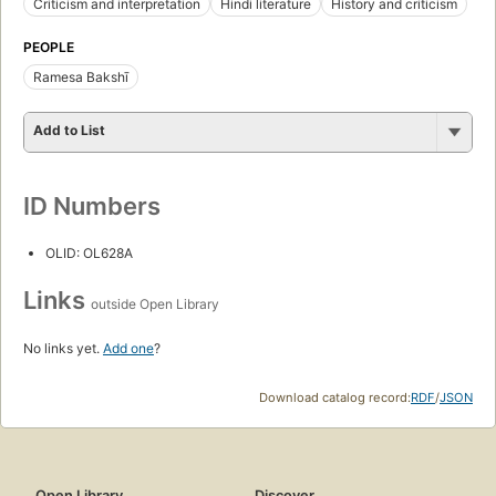
Criticism and interpretation
Hindi literature
History and criticism
PEOPLE
Ramesa Bakshī
Add to List
ID Numbers
OLID: OL628A
Links
outside Open Library
No links yet.
Add one
?
Download catalog record:
RDF
/
JSON
Open Library
Discover