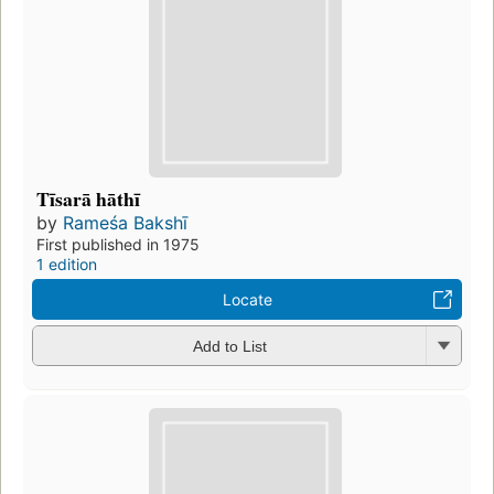
Tīsarā hāthī
by
Rameśa Bakshī
First published in 1975
1 edition
Locate
Add to List