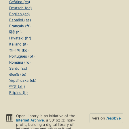
Čeština (cs)
Deutsch (de)
English (en)
Español (es)
Français (fr)
हिंदी (hi)
Hrvatski (hr)
Italiano (it)
한국어 (ko)
Português (pt)
Română (ro)
Sardu (sc)
తెలుగు (te)
Українська (uk)
中文 (zh)
Filipino (tl)
Open Library is an initiative of the
version
7ea6b9e
Internet Archive
, a 501(c)(3) non-
profit, building a digital library of
Internet sites and other cultural