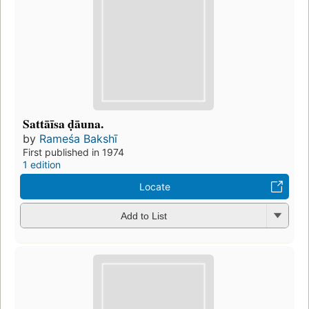
Sattāīsa ḍāuna.
by
Rameśa Bakshī
First published in 1974
1 edition
Locate
Add to List