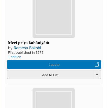
Merī priya kahāniyām̐
by
Rameśa Bakshī
First published in 1975
1 edition
Locate
Add to List