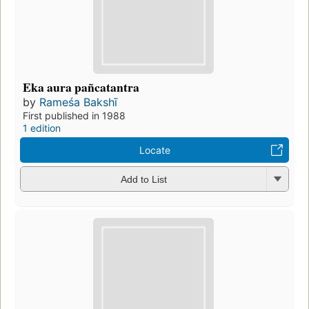
Eka aura pañcatantra
by
Rameśa Bakshī
First published in 1988
1 edition
Locate
Add to List