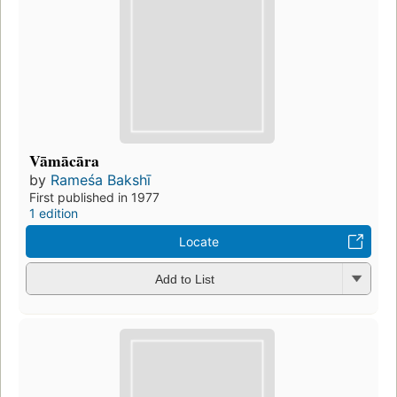
Vāmācāra
by
Rameśa Bakshī
First published in 1977
1 edition
Locate
Add to List