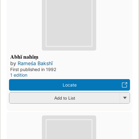
Abhī nahīṃ
by
Rameśa Bakshī
First published in 1992
1 edition
Locate
Add to List