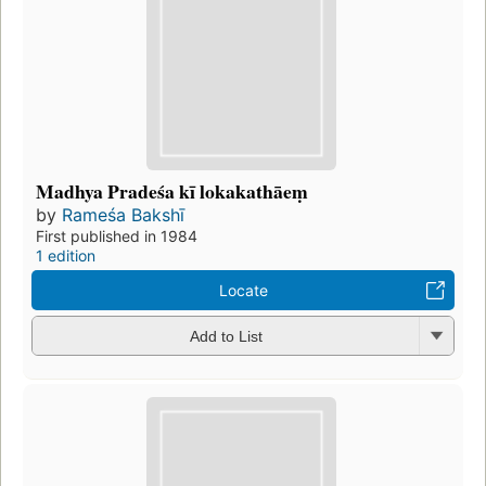
Madhya Pradeśa kī lokakathāeṃ
by
Rameśa Bakshī
First published in 1984
1 edition
Locate
Add to List