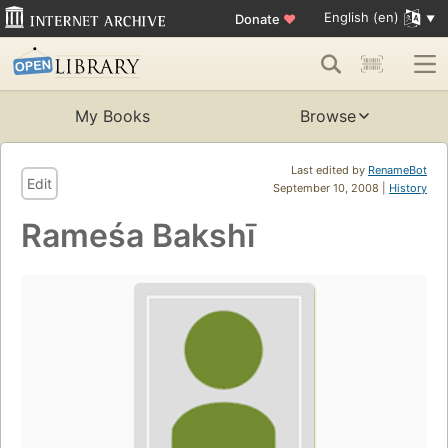
English (en)
Donate
♥
My Books
Browse
Last edited by
RenameBot
Edit
September 10, 2008 |
History
Rameśa Bakshī