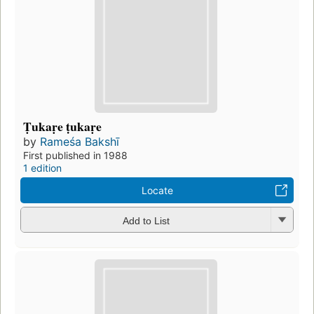
Ṭukaṛe ṭukaṛe
by
Rameśa Bakshī
First published in 1988
1 edition
Locate
Add to List