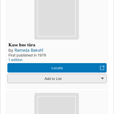
Kase hue tāra
by
Rameśa Bakshī
First published in 1979
1 edition
Locate
Add to List