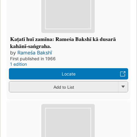
Kaṭatī huī zamīna: Rameśa Bakshī kā dusarā
kahānī-saṅgraha.
by
Rameśa Bakshī
First published in 1966
1 edition
Locate
Add to List