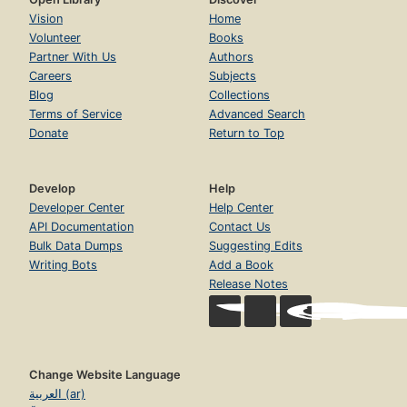
Vision
Home
Volunteer
Books
Partner With Us
Authors
Careers
Subjects
Blog
Collections
Terms of Service
Advanced Search
Donate
Return to Top
Develop
Help
Developer Center
Help Center
API Documentation
Contact Us
Bulk Data Dumps
Suggesting Edits
Writing Bots
Add a Book
Release Notes
Change Website Language
العربية (ar)