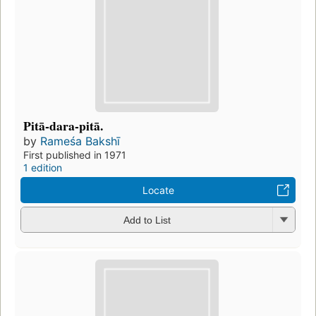
Pitā-dara-pitā.
by
Rameśa Bakshī
First published in 1971
1 edition
Locate
Add to List