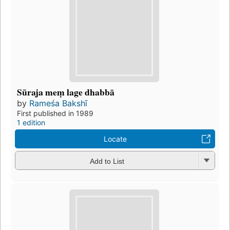
Sūraja meṃ lage dhabbā
by
Rameśa Bakshī
First published in 1989
1 edition
Locate
Add to List