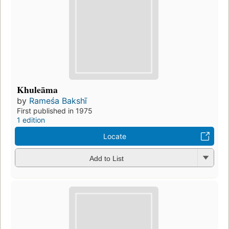
Khuleāma
by
Rameśa Bakshī
First published in 1975
1 edition
Locate
Add to List