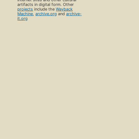
artifacts in digital form. Other
projects
include the
Wayback
Machine
,
archive.org
and
archive-
it.org