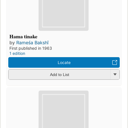
Hama tinake
by
Rameśa Bakshī
First published in 1963
1 edition
Locate
Add to List