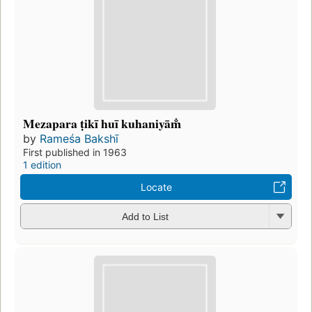
Mezapara ṭikī huī kuhaniyām̐
by
Rameśa Bakshī
First published in 1963
1 edition
Locate
Add to List