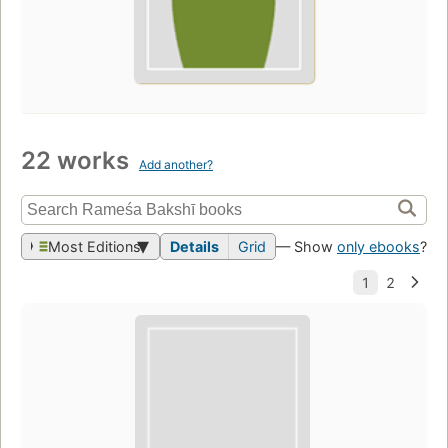
22 works
Add another?
Most Editions
Details
Grid
— Show
only ebooks
?