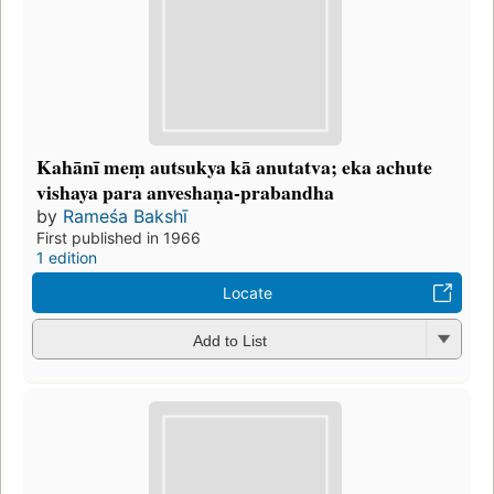
Kahānī meṃ autsukya kā anutatva; eka achute
vishaya para anveshaṇa-prabandha
by
Rameśa Bakshī
First published in 1966
1 edition
Locate
Add to List