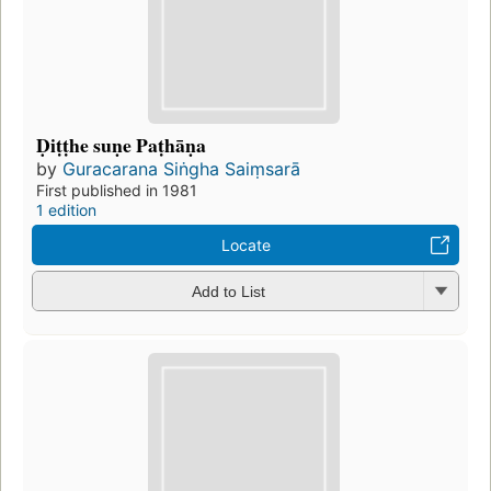
Ḍiṭṭhe suṇe Paṭhāṇa
by
Guracarana Siṅgha Saiṃsarā
First published in 1981
1 edition
Locate
Add to List