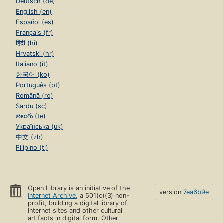
Deutsch (de)
English (en)
Español (es)
Français (fr)
हिंदी (hi)
Hrvatski (hr)
Italiano (it)
한국어 (ko)
Português (pt)
Română (ro)
Sardu (sc)
తెలుగు (te)
Українська (uk)
中文 (zh)
Filipino (tl)
Open Library is an initiative of the
version
7ea6b9e
Internet Archive
, a 501(c)(3) non-
profit, building a digital library of
Internet sites and other cultural
artifacts in digital form. Other