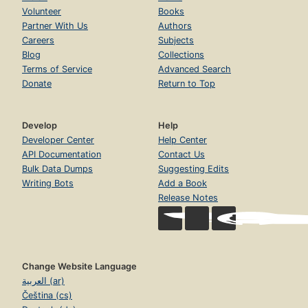
Volunteer
Books
Partner With Us
Authors
Careers
Subjects
Blog
Collections
Terms of Service
Advanced Search
Donate
Return to Top
Develop
Help
Developer Center
Help Center
API Documentation
Contact Us
Bulk Data Dumps
Suggesting Edits
Writing Bots
Add a Book
Release Notes
Change Website Language
العربية (ar)
Čeština (cs)