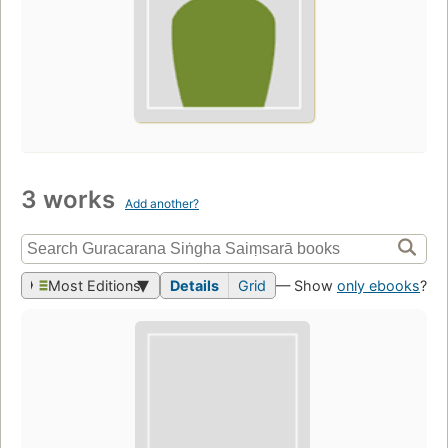
3 works
Add another?
Most Editions
Details
Grid
— Show
only ebooks
?