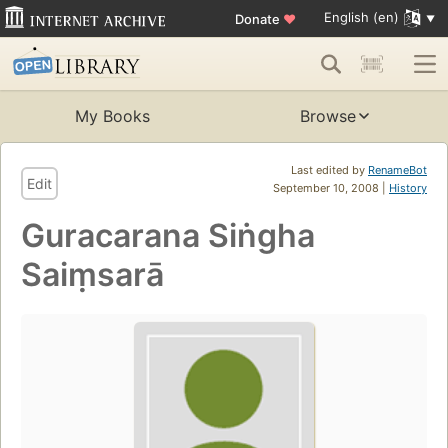
English (en)
Donate
♥
My Books
Browse
Last edited by
RenameBot
Edit
September 10, 2008 |
History
Guracarana Siṅgha
Saiṃsarā