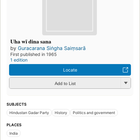
Uha wī dina sana
by
Guracarana Siṅgha Saiṃsarā
First published in 1965
1 edition
Locate
Add to List
SUBJECTS
Hindustan Gadar Party
History
Politics and government
PLACES
India