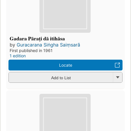
Gadara Pāraṭi dā itihāsa
by
Guracarana Siṅgha Saiṃsarā
First published in 1961
1 edition
Locate
Add to List