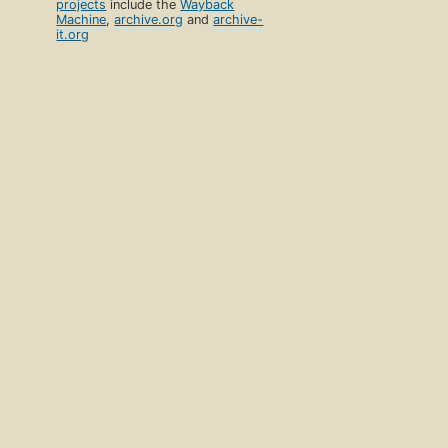
projects
include the
Wayback
Machine
,
archive.org
and
archive-
it.org