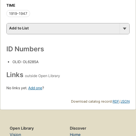
TIME
1919-1947
Add to List
ID Numbers
OLID: OL6285A
Links
outside Open Library
No links yet.
Add one
?
Download catalog record:
RDF
/
JSON
Open Library
Discover
Vision
Home