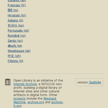
Español (es)
Français (fr)
हिंदी (hi)
Hrvatski (hr)
Italiano (it)
한국어 (ko)
Português (pt)
Română (ro)
Sardu (sc)
తెలుగు (te)
Українська (uk)
中文 (zh)
Filipino (tl)
Open Library is an initiative of the
version
7ea6b9e
Internet Archive
, a 501(c)(3) non-
profit, building a digital library of
Internet sites and other cultural
artifacts in digital form. Other
projects
include the
Wayback
Machine
,
archive.org
and
archive-
it.org