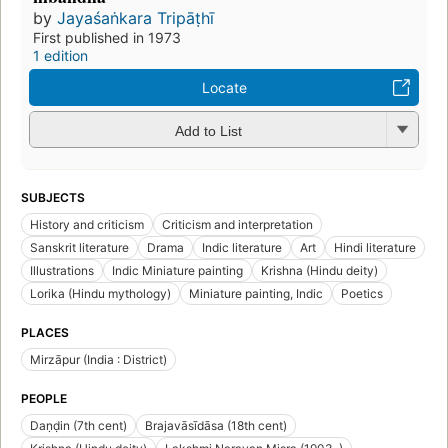
by
Jayaśaṅkara Tripāṭhī
First published in 1973
1 edition
Locate
Add to List
SUBJECTS
History and criticism
Criticism and interpretation
Sanskrit literature
Drama
Indic literature
Art
Hindi literature
Illustrations
Indic Miniature painting
Krishna (Hindu deity)
Lorika (Hindu mythology)
Miniature painting, Indic
Poetics
PLACES
Mirzāpur (India : District)
PEOPLE
Daṇḍin (7th cent)
Brajavāsīdāsa (18th cent)