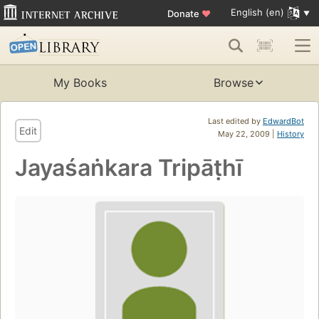
English (en)
Donate
♥
My Books
Browse
Last edited by
EdwardBot
Edit
May 22, 2009 |
History
Jayaśaṅkara Tripāṭhī