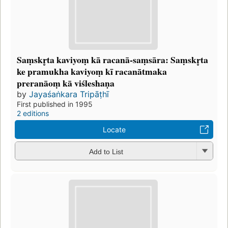
Saṃskr̥ta kaviyoṃ kā racanā-saṃsāra: Saṃskr̥ta
ke pramukha kaviyoṃ kī racanātmaka
preranāoṃ kā viśleshaṇa
by
Jayaśaṅkara Tripāṭhī
First published in 1995
2 editions
Locate
Add to List