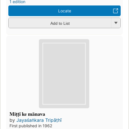
1 edition
Locate
Add to List
Miṭṭī ke mānava
by
Jayaśaṅkara Tripāṭhī
First published in 1962