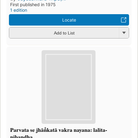
First published in 1975
1 edition
Locate
Add to List
Parvata se jhān̐katā vakra nayana: lalita-
nibandha