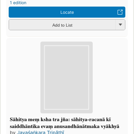
1 edition
Locate
Add to List
Sāhitya meṃ ksha tra jña: sāhitya-racanā kī
saiddhāntika evaṃ anusandhānātmaka vyākhyā
by
Jayaśaṅkara Tripāṭhī