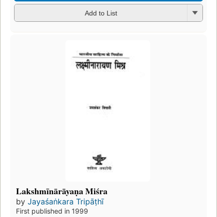
Add to List
Lakshmīnārāyaṇa Miśra
by
Jayaśaṅkara Tripāṭhī
First published in 1999