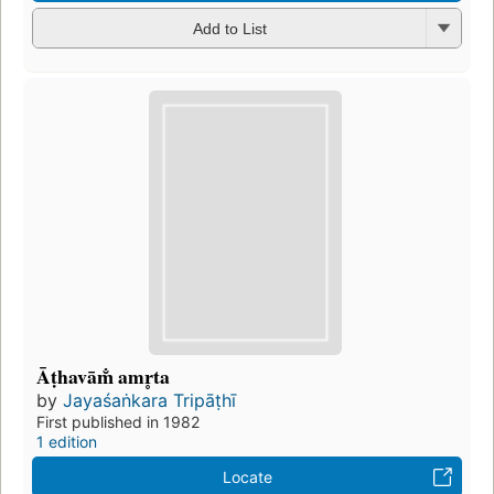
Add to List
Āṭhavām̐ amr̥ta
by
Jayaśaṅkara Tripāṭhī
First published in 1982
1 edition
Locate