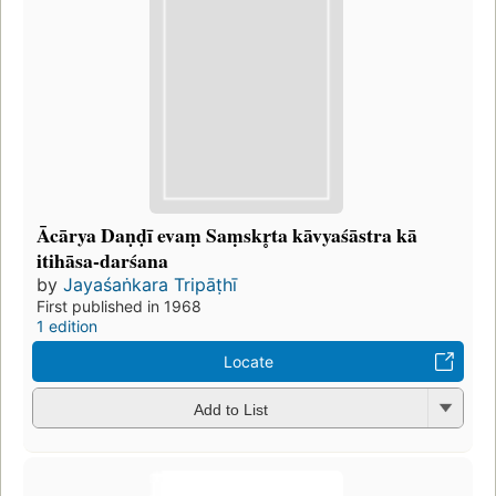
Ācārya Daṇḍī evaṃ Saṃskr̥ta kāvyaśāstra kā
itihāsa-darśana
by
Jayaśaṅkara Tripāṭhī
First published in 1968
1 edition
Locate
Add to List