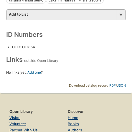
Krishna (Hindu deity)
Lakshmi Narayan Misra (1903-)
Add to List
ID Numbers
OLID: OL615A
Links
outside Open Library
No links yet.
Add one
?
Download catalog record:
RDF
/
JSON
Open Library
Discover
Vision
Home
Volunteer
Books
Partner With Us
Authors