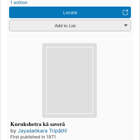
1 edition
Locate
Add to List
Kurukshetra kā saverā
by
Jayaśaṅkara Tripāṭhī
First published in 1971