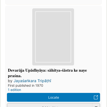
Devarāja Upādhyāya: sāhitya-śāstra ke naye
praśna.
by
Jayaśaṅkara Tripāṭhī
First published in 1970
1 edition
Locate