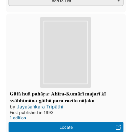
Add to List
Gātā huā pahāṛa: Ahīra-Kumārī majarī kī
svābhimāna-gāthā para racita nāṭaka
by
Jayaśaṅkara Tripāṭhī
First published in 1993
1 edition
Locate