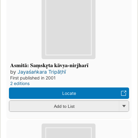
Asmitā: Saṃskr̥ta kāvya-nirjharī
by
Jayaśaṅkara Tripāṭhī
First published in 2001
2 editions
Locate
Add to List