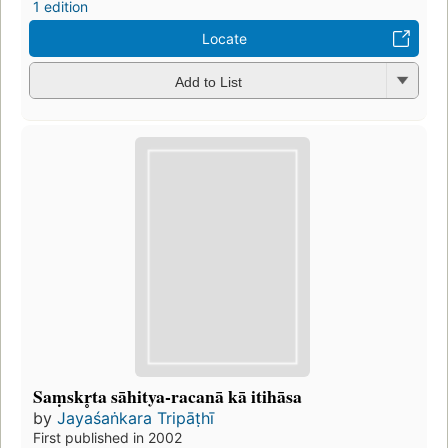
1 edition
Locate
Add to List
Saṃskr̥ta sāhitya-racanā kā itihāsa
by
Jayaśaṅkara Tripāṭhī
First published in 2002