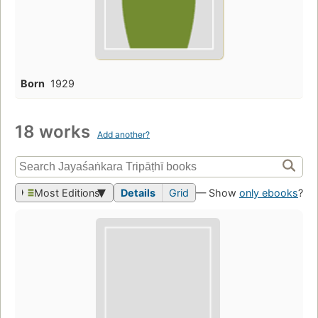
Born
1929
18 works
Add another?
Most Editions
Details
Grid
— Show
only ebooks
?