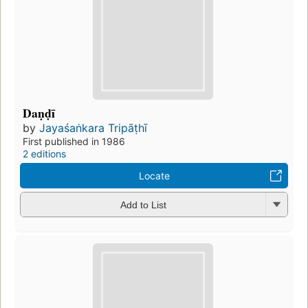
Daṇḍī
by
Jayaśaṅkara Tripāṭhī
First published in 1986
2 editions
Locate
Add to List