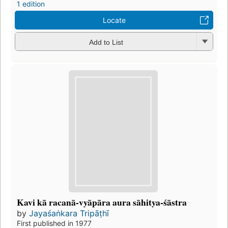
1 edition
Locate
Add to List
Kavi kā racanā-vyāpāra aura sāhitya-śāstra
by
Jayaśaṅkara Tripāṭhī
First published in 1977