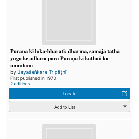
Purāna kī loka-bhāratī: dharma, samāja tathā
yuga ke ādhāra para Purāṇa ki kathāô kā
unmīlana
by
Jayaśaṅkara Tripāṭhī
First published in 1970
2 editions
Locate
Add to List