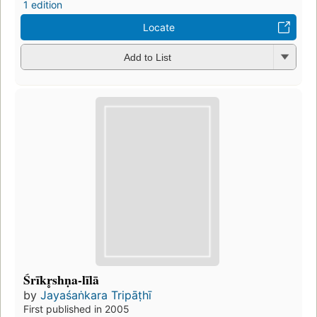
1 edition
Locate
Add to List
Śrīkr̥shṇa-līlā
by
Jayaśaṅkara Tripāṭhī
First published in 2005