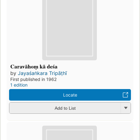
Caravāhoṃ kā deśa
by
Jayaśaṅkara Tripāṭhī
First published in 1962
1 edition
Locate
Add to List