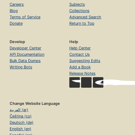
Careers
Subjects
Blog
Collections
Terms of Service
Advanced Search
Donate
Return to Top
Develop
Help
Developer Center
Help Center
API Documentation
Contact Us
Bulk Data Dumps
Suggesting Edits
Writing Bots
Add a Book
Release Notes
Change Website Language
العربية (ar)
Čeština (cs)
Deutsch (de)
English (en)