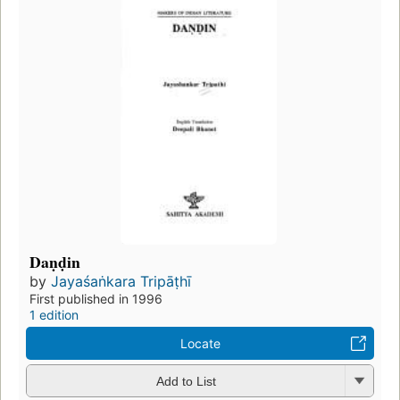
Daṇḍin
by
Jayaśaṅkara Tripāṭhī
First published in 1996
1 edition
Locate
Add to List