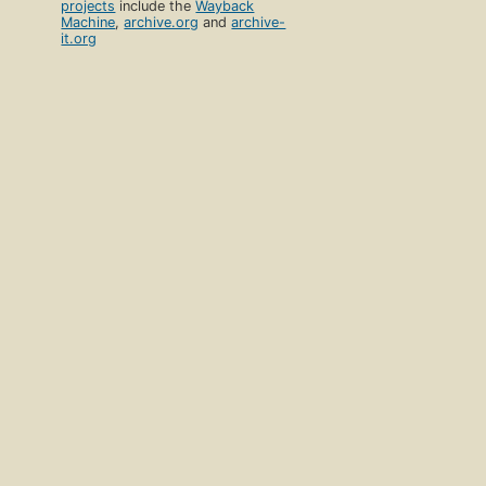
projects
include the
Wayback
Machine
,
archive.org
and
archive-
it.org