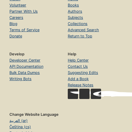
Volunteer
Books
Partner With Us
Authors
Careers
Subjects
Blog
Collections
Terms of Service
Advanced Search
Donate
Return to Top
Develop
Help
Developer Center
Help Center
API Documentation
Contact Us
Bulk Data Dumps
Suggesting Edits
Writing Bots
Add a Book
Release Notes
Change Website Language
العربية (ar)
Čeština (cs)