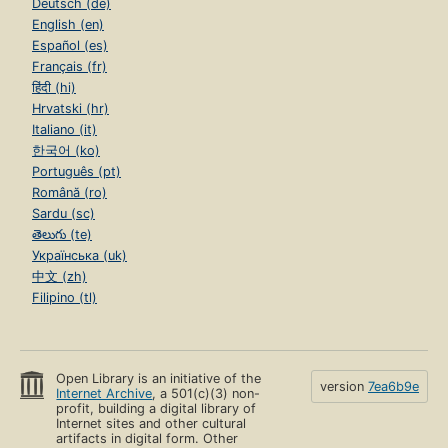
Deutsch (de)
English (en)
Español (es)
Français (fr)
हिंदी (hi)
Hrvatski (hr)
Italiano (it)
한국어 (ko)
Português (pt)
Română (ro)
Sardu (sc)
తెలుగు (te)
Українська (uk)
中文 (zh)
Filipino (tl)
Open Library is an initiative of the
version
7ea6b9e
Internet Archive
, a 501(c)(3) non-
profit, building a digital library of
Internet sites and other cultural
artifacts in digital form. Other