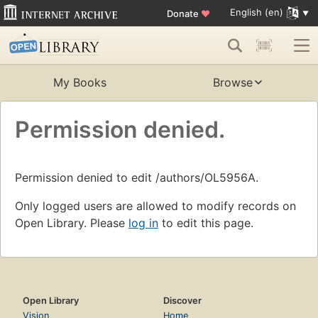
English (en)
Donate
♥
My Books
Browse
Permission denied.
Permission denied to edit /authors/OL5956A.
Only logged users are allowed to modify records on
Open Library. Please
log in
to edit this page.
Open Library
Discover
Vision
Home