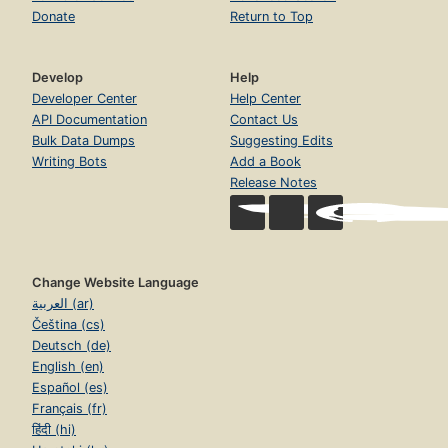
Donate
Return to Top
Develop
Help
Developer Center
Help Center
API Documentation
Contact Us
Bulk Data Dumps
Suggesting Edits
Writing Bots
Add a Book
Release Notes
Change Website Language
العربية (ar)
Čeština (cs)
Deutsch (de)
English (en)
Español (es)
Français (fr)
हिंदी (hi)