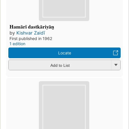
Hamārī dastkāriyān̲
by
Kishvar Zaidī
First published in 1962
1 edition
Locate
Add to List