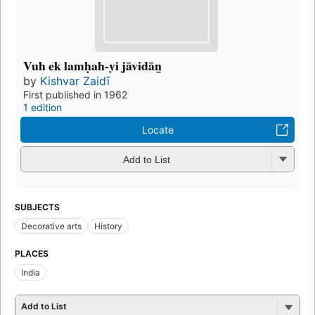
Vuh ek lamḥah-yi jāvidān̲
by
Kishvar Zaidī
First published in 1962
1 edition
Locate
Add to List
SUBJECTS
Decorative arts
History
PLACES
India
Add to List