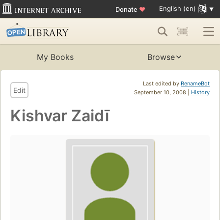
English (en)
Donate
♥
My Books
Browse
Last edited by
RenameBot
Edit
September 10, 2008 |
History
Kishvar Zaidī