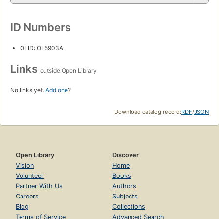
ID Numbers
OLID: OL5903A
Links
outside Open Library
No links yet.
Add one
?
Download catalog record:
RDF
/
JSON
Open Library
Discover
Vision
Home
Volunteer
Books
Partner With Us
Authors
Careers
Subjects
Blog
Collections
Terms of Service
Advanced Search