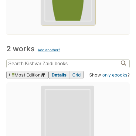
2 works
Add another?
Most Editions
Details
Grid
— Show
only ebooks
?