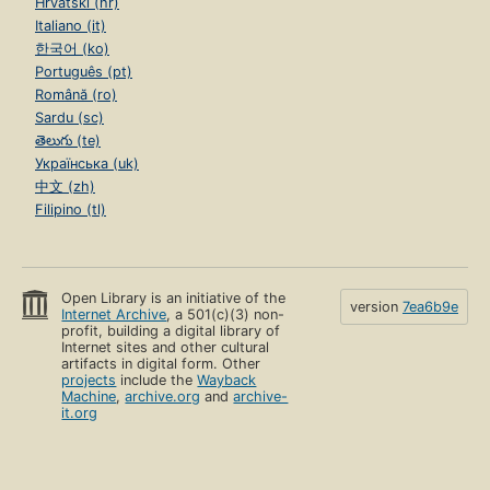
Hrvatski (hr)
Italiano (it)
한국어 (ko)
Português (pt)
Română (ro)
Sardu (sc)
తెలుగు (te)
Українська (uk)
中文 (zh)
Filipino (tl)
Open Library is an initiative of the
version
7ea6b9e
Internet Archive
, a 501(c)(3) non-
profit, building a digital library of
Internet sites and other cultural
artifacts in digital form. Other
projects
include the
Wayback
Machine
,
archive.org
and
archive-
it.org