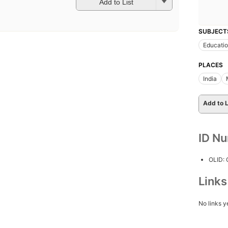
Add to List
SUBJECT
Educati
PLACES
India
Add to L
ID N
OLID:
Link
No links y