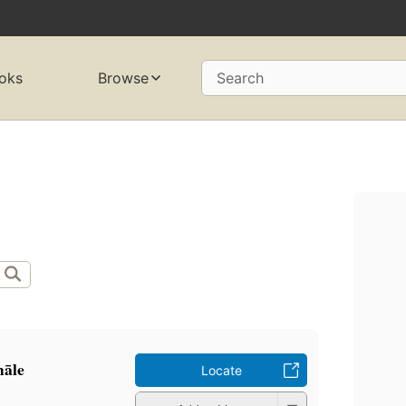
oks
Browse
Search
māle
Locate