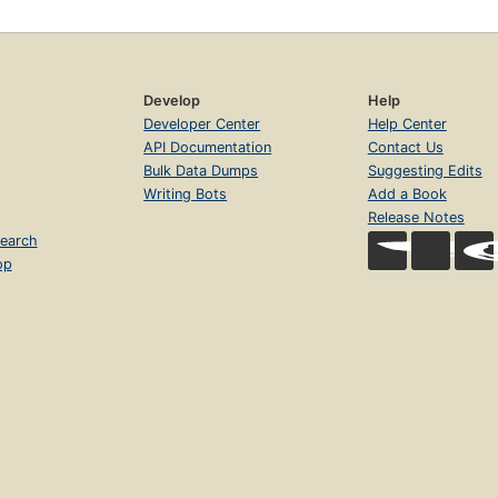
Develop
Help
Developer Center
Help Center
API Documentation
Contact Us
Bulk Data Dumps
Suggesting Edits
Writing Bots
Add a Book
Release Notes
earch
op