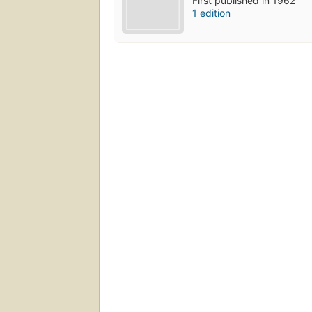
First published in 1962
1 edition