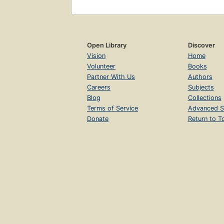
Open Library
Discover
Vision
Home
Volunteer
Books
Partner With Us
Authors
Careers
Subjects
Blog
Collections
Terms of Service
Advanced S
Donate
Return to T