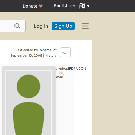
English (en)
Donate
♥
Log In
Sign Up
Last edited by
RenameBot
Edit
September 10, 2008 |
History
Download
RDF
/
JSON
catalog
record: