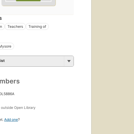
S
on
Teachers
Training of
Mysore
ist
umbers
 OL5886A
s
outside Open Library
et.
Add one
?