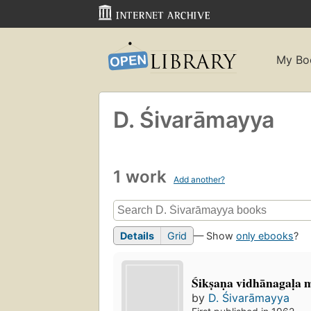
My Bo
D. Śivarāmayya
1 work
Add another?
Details
Grid
— Show
only ebooks
?
Śikṣaṇa vidhānagaḷa 
by
D. Śivarāmayya