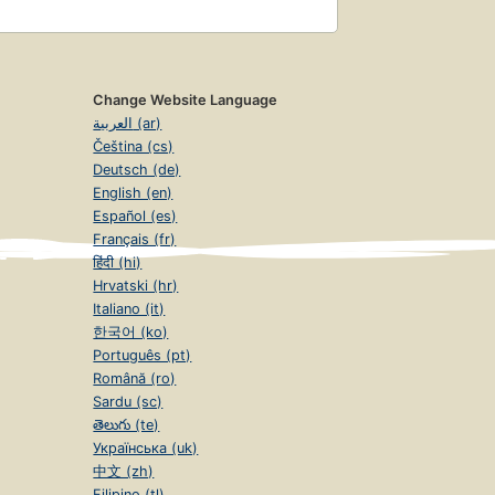
Change Website Language
العربية (ar)
Čeština (cs)
Deutsch (de)
English (en)
Español (es)
Français (fr)
हिंदी (hi)
Hrvatski (hr)
Italiano (it)
한국어 (ko)
Português (pt)
Română (ro)
Sardu (sc)
తెలుగు (te)
Українська (uk)
中文 (zh)
Filipino (tl)