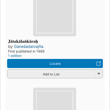
Jātakālaṅkāraḥ
by
Ganeśadaivajña.
First published in 1966
1 edition
Locate
Add to List