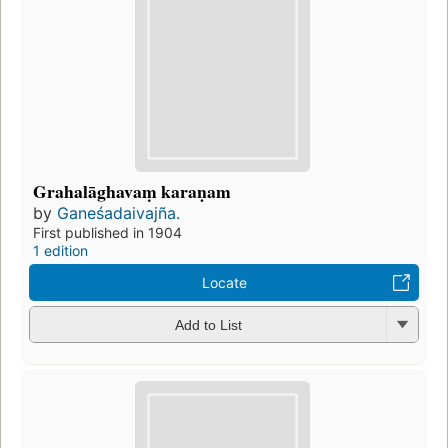
Grahalāghavaṃ karaṇam
by
Ganeśadaivajña.
First published in 1904
1 edition
Locate
Add to List