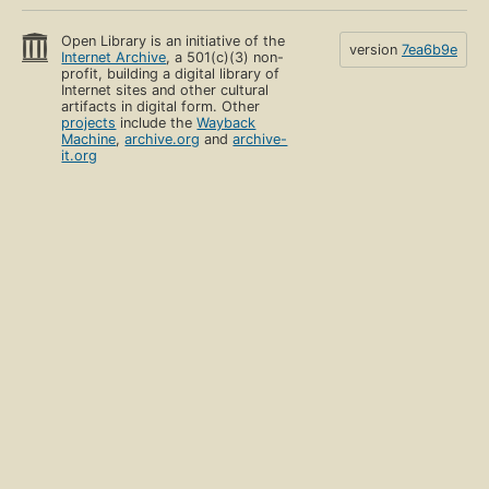
Open Library is an initiative of the
version
7ea6b9e
Internet Archive
, a 501(c)(3) non-
profit, building a digital library of
Internet sites and other cultural
artifacts in digital form. Other
projects
include the
Wayback
Machine
,
archive.org
and
archive-
it.org