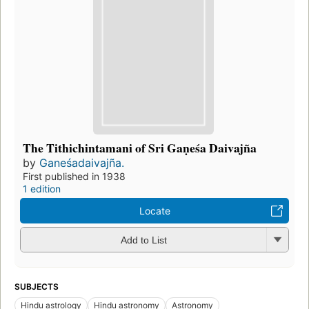
The Tithichintamani of Sri Gaṇeśa Daivajña
by
Ganeśadaivajña.
First published in 1938
1 edition
Locate
Add to List
SUBJECTS
Hindu astrology
Hindu astronomy
Astronomy