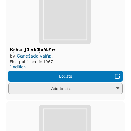
Bṛhat Jātakāḷaṅkāra
by
Ganeśadaivajña.
First published in 1967
1 edition
Locate
Add to List