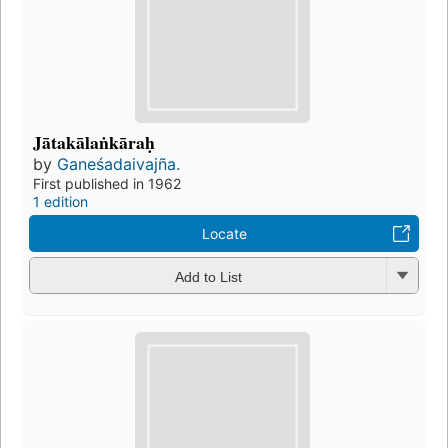
Jātakālaṅkāraḥ
by
Ganeśadaivajña.
First published in 1962
1 edition
Locate
Add to List