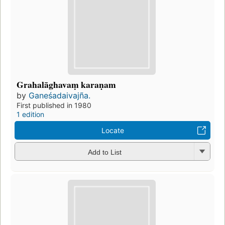
Grahalāghavaṃ karaṇam
by
Ganeśadaivajña.
First published in 1980
1 edition
Locate
Add to List