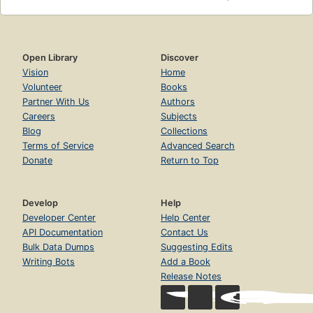
Open Library
Discover
Vision
Home
Volunteer
Books
Partner With Us
Authors
Careers
Subjects
Blog
Collections
Terms of Service
Advanced Search
Donate
Return to Top
Develop
Help
Developer Center
Help Center
API Documentation
Contact Us
Bulk Data Dumps
Suggesting Edits
Writing Bots
Add a Book
Release Notes