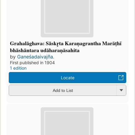
Grahalāghava: Sãskr̥ta Karaṇagrantha Marāṭhī
bhāshāntara udāharaṇāsahita
by
Ganeśadaivajña.
First published in 1904
1 edition
Locate
Add to List