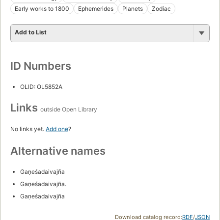
Early works to 1800
Ephemerides
Planets
Zodiac
Add to List
ID Numbers
OLID: OL5852A
Links
outside Open Library
No links yet.
Add one
?
Alternative names
Gaṇeśadaivajña
Gaṇeśadaivajña.
Gaṇeśadaivajña
Download catalog record:
RDF
/
JSON