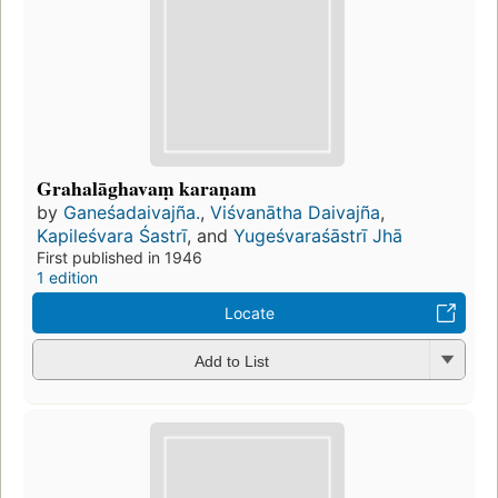
Grahalāghavaṃ karaṇam
by
Ganeśadaivajña.
,
Viśvanātha Daivajña
,
Kapileśvara Śastrī
, and
Yugeśvaraśāstrī Jhā
First published in 1946
1 edition
Locate
Add to List