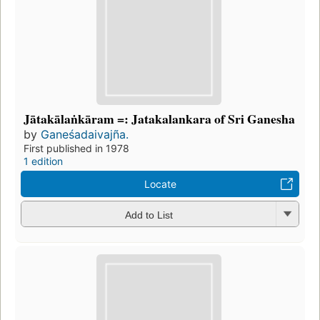
Jātakālaṅkāram =: Jatakalankara of Sri Ganesha
by
Ganeśadaivajña.
First published in 1978
1 edition
Locate
Add to List