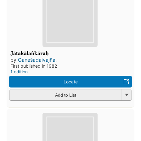
Jātakālaṅkāraḥ
by
Ganeśadaivajña.
First published in 1982
1 edition
Locate
Add to List