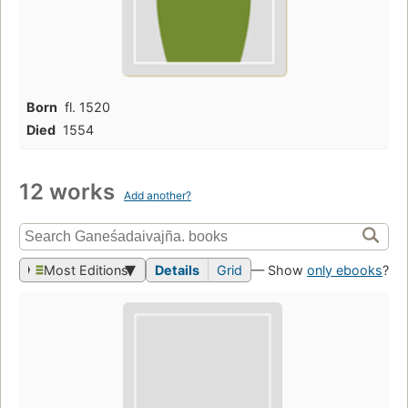
Born
fl. 1520
Died
1554
12 works
Add another?
Most Editions
Details
Grid
— Show
only ebooks
?