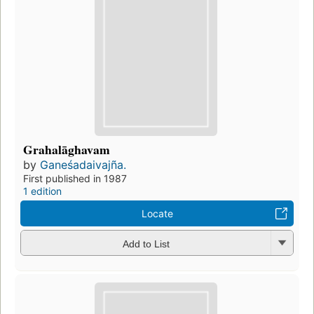
Grahalāghavam
by
Ganeśadaivajña.
First published in 1987
1 edition
Locate
Add to List