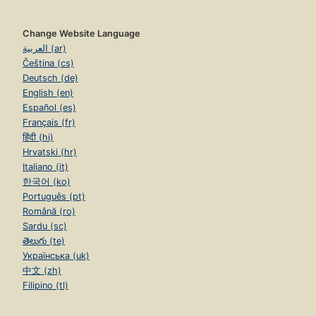
Change Website Language
العربية (ar)
Čeština (cs)
Deutsch (de)
English (en)
Español (es)
Français (fr)
हिंदी (hi)
Hrvatski (hr)
Italiano (it)
한국어 (ko)
Português (pt)
Română (ro)
Sardu (sc)
తెలుగు (te)
Українська (uk)
中文 (zh)
Filipino (tl)