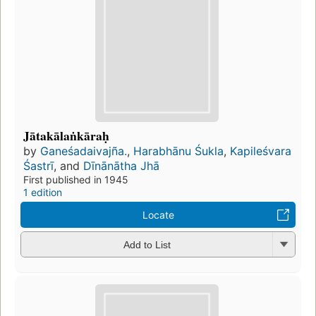
Jātakālaṅkāraḥ
by
Ganeśadaivajña.
,
Harabhānu Śukla
,
Kapileśvara
Śastrī
, and
Dīnānātha Jhā
First published in 1945
1 edition
Locate
Add to List