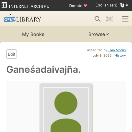
English (en)
Donate
♥
My Books
Browse
Last edited by
Tom Morris
Edit
July 9, 2026 |
History
Ganeśadaivajña.