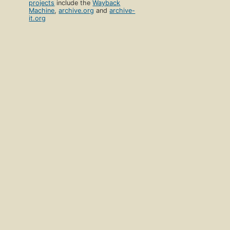
projects
include the
Wayback
Machine
,
archive.org
and
archive-
it.org