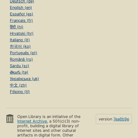
Deutsch (de)
English (en)
Español (es)
Français (fr)
हिंदी (hi)
Hrvatski (hr)
Italiano (it)
한국어 (ko)
Português (pt)
Română (ro)
Sardu (sc)
తెలుగు (te)
Українська (uk)
中文 (zh)
Filipino (tl)
Open Library is an initiative of the
version
7ea6b9e
Internet Archive
, a 501(c)(3) non-
profit, building a digital library of
Internet sites and other cultural
artifacts in digital form. Other