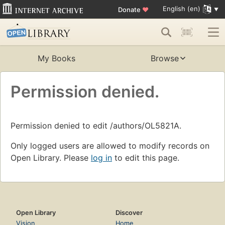
English (en)
Donate
♥
My Books
Browse
Permission denied.
Permission denied to edit /authors/OL5821A.
Only logged users are allowed to modify records on
Open Library. Please
log in
to edit this page.
Open Library
Discover
Vision
Home