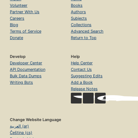
Volunteer
Books
Partner With Us
Authors
Careers
Subjects
Blog
Collections
Terms of Service
Advanced Search
Donate
Return to Top
Develop
Help
Developer Center
Help Center
API Documentation
Contact Us
Bulk Data Dumps
Suggesting Edits
Writing Bots
Add a Book
Release Notes
Change Website Language
العربية (ar)
Čeština (cs)