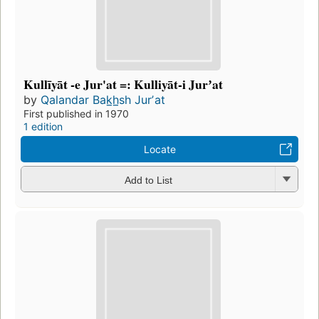
Kullīyāt -e Jur'at =: Kulliyāt-i Jurʼat
by
Qalandar Bak̲h̲sh Jurʼat
First published in 1970
1 edition
Locate
Add to List