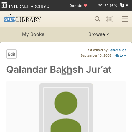
English (en)
Donate
♥
My Books
Browse
Last edited by
RenameBot
Edit
September 10, 2008 |
History
Qalandar Bak̲h̲sh Jurʼat