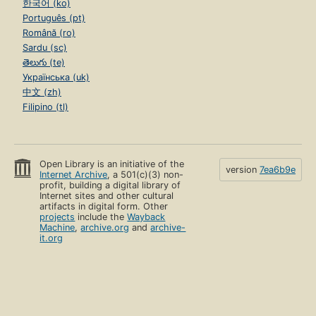
한국어 (ko)
Português (pt)
Română (ro)
Sardu (sc)
తెలుగు (te)
Українська (uk)
中文 (zh)
Filipino (tl)
Open Library is an initiative of the
version
7ea6b9e
Internet Archive
, a 501(c)(3) non-
profit, building a digital library of
Internet sites and other cultural
artifacts in digital form. Other
projects
include the
Wayback
Machine
,
archive.org
and
archive-
it.org