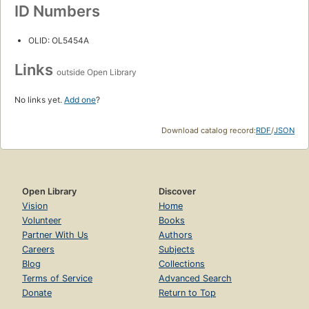
ID Numbers
OLID: OL5454A
Links
outside Open Library
No links yet.
Add one
?
Download catalog record:
RDF
/
JSON
Open Library
Discover
Vision
Home
Volunteer
Books
Partner With Us
Authors
Careers
Subjects
Blog
Collections
Terms of Service
Advanced Search
Donate
Return to Top