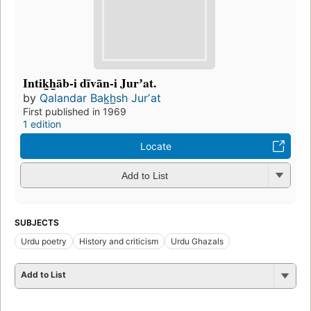
Intik̲h̲āb-i dīvān-i Jurʼat.
by
Qalandar Bak̲h̲sh Jurʼat
First published in 1969
1 edition
Locate
Add to List
SUBJECTS
Urdu poetry
History and criticism
Urdu Ghazals
Add to List