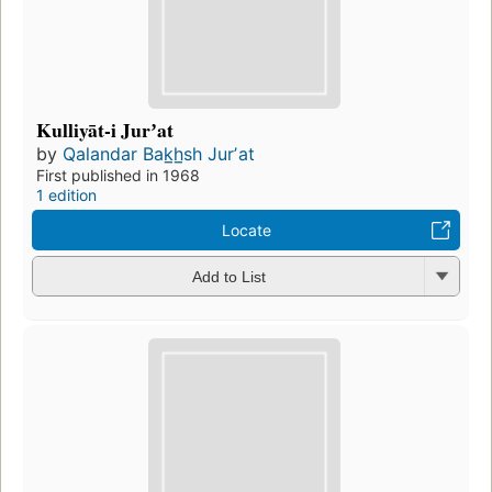
Kulliyāt-i Jurʼat
by
Qalandar Bak̲h̲sh Jurʼat
First published in 1968
1 edition
Locate
Add to List