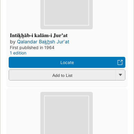
Intik̲h̲āb-i kalām-i Jurʼat
by
Qalandar Bak̲h̲sh Jurʼat
First published in 1964
1 edition
Locate
Add to List