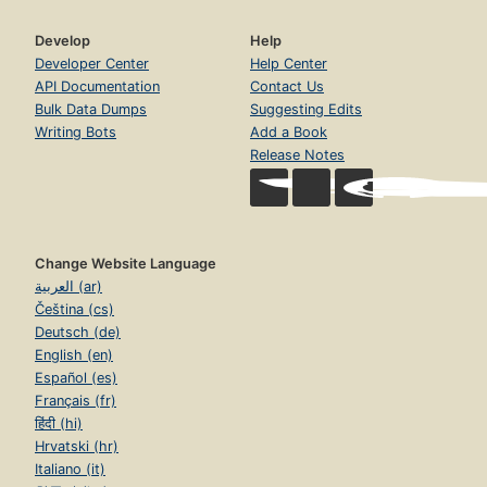
Develop
Help
Developer Center
Help Center
API Documentation
Contact Us
Bulk Data Dumps
Suggesting Edits
Writing Bots
Add a Book
Release Notes
Change Website Language
العربية (ar)
Čeština (cs)
Deutsch (de)
English (en)
Español (es)
Français (fr)
हिंदी (hi)
Hrvatski (hr)
Italiano (it)