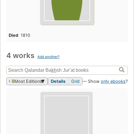
Died
1810
4 works
Add another?
Most Editions
Details
Grid
— Show
only ebooks
?