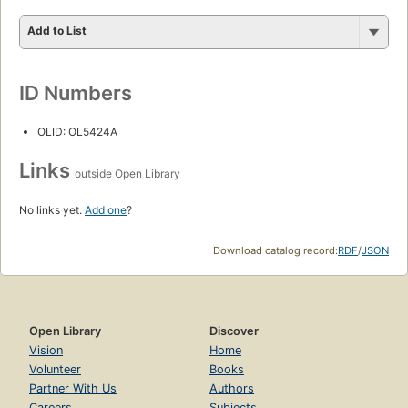
Add to List
ID Numbers
OLID: OL5424A
Links
outside Open Library
No links yet.
Add one
?
Download catalog record:
RDF
/
JSON
Open Library
Discover
Vision
Home
Volunteer
Books
Partner With Us
Authors
Careers
Subjects