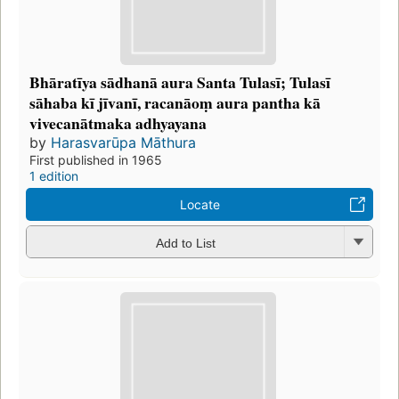
Bhāratīya sādhanā aura Santa Tulasī; Tulasī
sāhaba kī jīvanī, racanāoṃ aura pantha kā
vivecanātmaka adhyayana
by
Harasvarūpa Māthura
First published in 1965
1 edition
Locate
Add to List