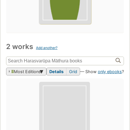
2 works
Add another?
Most Editions
Details
Grid
— Show
only ebooks
?