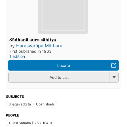
Sādhanā aura sāhitya
by
Harasvarūpa Māthura
First published in 1963
1 edition
Locate
Add to List
SUBJECTS
Bhagavadgītā
Upanishads
PEOPLE
Tulasī Sāhaba (1763-1843)