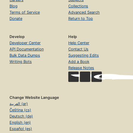
Blog
Collections
Terms of Service
Advanced Search
Donate
Return to Top
Develop
Help
Developer Center
Help Center
API Documentation
Contact Us
Bulk Data Dumps
Suggesting Edits
Writing Bots
Add a Book
Release Notes
Change Website Language
العربية (ar)
Čeština (cs)
Deutsch (de)
English (en)
Español (es)