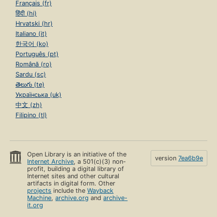
Français (fr)
हिंदी (hi)
Hrvatski (hr)
Italiano (it)
한국어 (ko)
Português (pt)
Română (ro)
Sardu (sc)
తెలుగు (te)
Українська (uk)
中文 (zh)
Filipino (tl)
Open Library is an initiative of the
version
7ea6b9e
Internet Archive
, a 501(c)(3) non-
profit, building a digital library of
Internet sites and other cultural
artifacts in digital form. Other
projects
include the
Wayback
Machine
,
archive.org
and
archive-
it.org