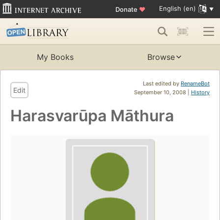
English (en)
Donate
♥
My Books
Browse
Last edited by
RenameBot
Edit
September 10, 2008 |
History
Harasvarūpa Māthura