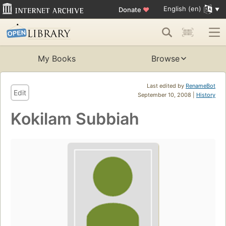
English (en)
Donate
♥
My Books
Browse
Last edited by
RenameBot
Edit
September 10, 2008 |
History
Kokilam Subbiah