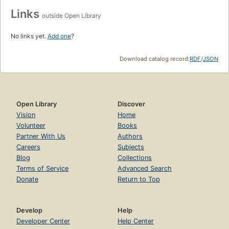
Links
outside Open Library
No links yet.
Add one
?
Download catalog record:
RDF
/
JSON
Open Library
Discover
Vision
Home
Volunteer
Books
Partner With Us
Authors
Careers
Subjects
Blog
Collections
Terms of Service
Advanced Search
Donate
Return to Top
Develop
Help
Developer Center
Help Center