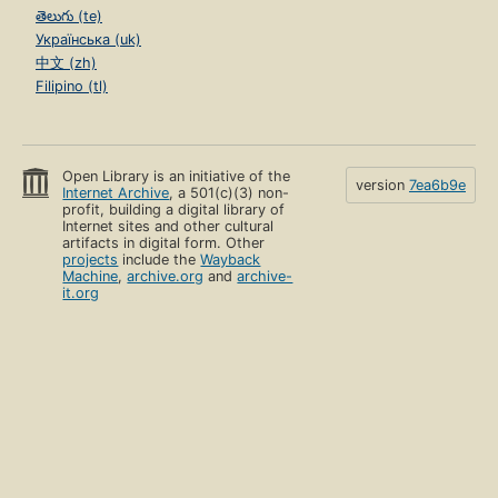
తెలుగు (te)
Українська (uk)
中文 (zh)
Filipino (tl)
Open Library is an initiative of the
version
7ea6b9e
Internet Archive
, a 501(c)(3) non-
profit, building a digital library of
Internet sites and other cultural
artifacts in digital form. Other
projects
include the
Wayback
Machine
,
archive.org
and
archive-
it.org