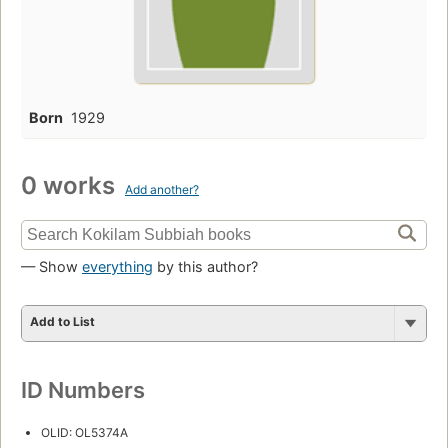
Born
1929
0 works
Add another?
— Show
everything
by this author?
Add to List
ID Numbers
OLID: OL5374A