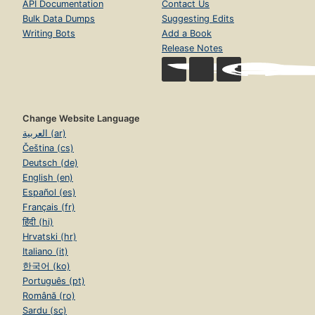
API Documentation
Contact Us
Bulk Data Dumps
Suggesting Edits
Writing Bots
Add a Book
Release Notes
Change Website Language
العربية (ar)
Čeština (cs)
Deutsch (de)
English (en)
Español (es)
Français (fr)
हिंदी (hi)
Hrvatski (hr)
Italiano (it)
한국어 (ko)
Português (pt)
Română (ro)
Sardu (sc)