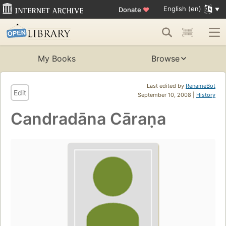
English (en)
Donate
♥
My Books
Browse
Last edited by
RenameBot
Edit
September 10, 2008 |
History
Candradāna Cāraṇa