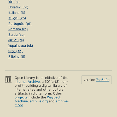
हिंदी (hi)
Hrvatski (hr)
Italiano (it)
한국어 (ko)
Português (pt)
Română (ro)
Sardu (sc)
తెలుగు (te)
Українська (uk)
中文 (zh)
Filipino (tl)
Open Library is an initiative of the
version
7ea6b9e
Internet Archive
, a 501(c)(3) non-
profit, building a digital library of
Internet sites and other cultural
artifacts in digital form. Other
projects
include the
Wayback
Machine
,
archive.org
and
archive-
it.org