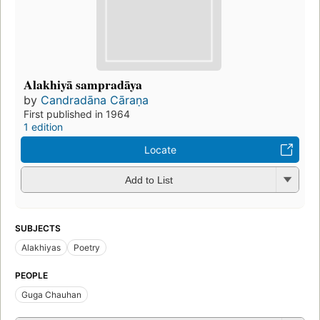
Alakhiyā sampradāya
by
Candradāna Cāraṇa
First published in 1964
1 edition
Locate
Add to List
SUBJECTS
Alakhiyas
Poetry
PEOPLE
Guga Chauhan