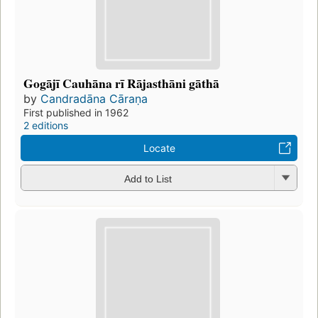
Gogājī Cauhāna rī Rājasthāni gāthā
by
Candradāna Cāraṇa
First published in 1962
2 editions
Locate
Add to List