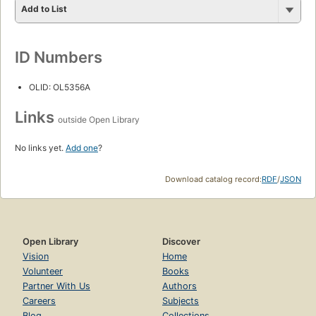
Add to List
ID Numbers
OLID: OL5356A
Links
outside Open Library
No links yet.
Add one
?
Download catalog record:
RDF
/
JSON
Open Library
Discover
Vision
Home
Volunteer
Books
Partner With Us
Authors
Careers
Subjects
Blog
Collections