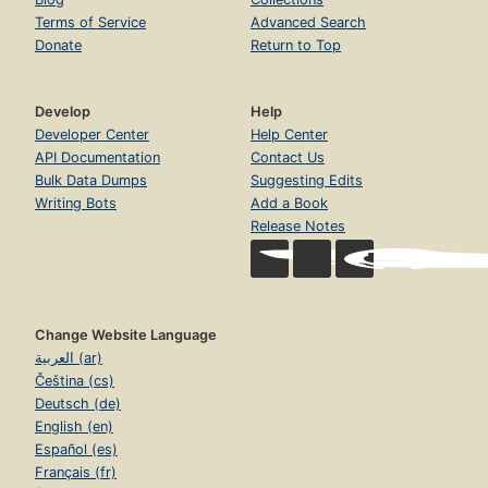
Terms of Service
Advanced Search
Donate
Return to Top
Develop
Help
Developer Center
Help Center
API Documentation
Contact Us
Bulk Data Dumps
Suggesting Edits
Writing Bots
Add a Book
Release Notes
Change Website Language
العربية (ar)
Čeština (cs)
Deutsch (de)
English (en)
Español (es)
Français (fr)