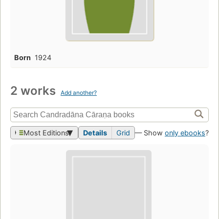
Born
1924
2 works
Add another?
Most Editions
Details
Grid
— Show
only ebooks
?