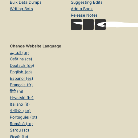
Bulk Data Dumps
Suggesting Edits
Writing Bots
Add a Book
Release Notes
Change Website Language
العربية (ar)
Čeština (cs)
Deutsch (de)
English (en)
Español (es)
Français (fr)
हिंदी (hi)
Hrvatski (hr)
Italiano (it)
한국어 (ko)
Português (pt)
Română (ro)
Sardu (sc)
తెలుగు (te)