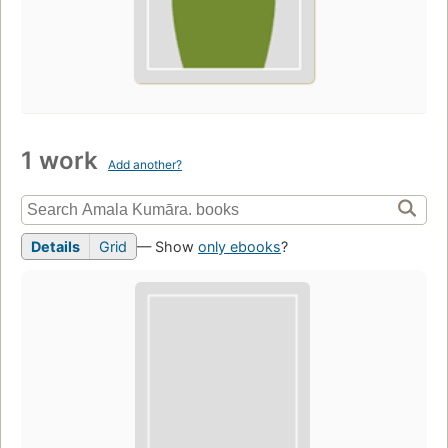
1 work
Add another?
Details
Grid
— Show
only ebooks
?