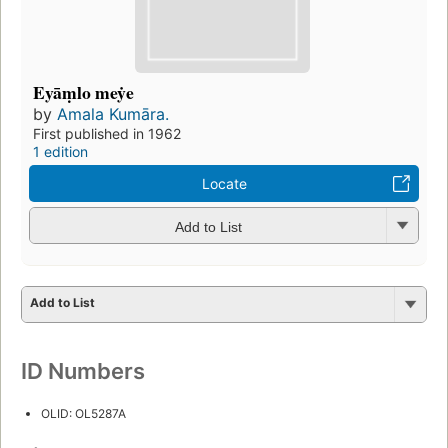
Eyāṃlo meẏe
by
Amala Kumāra.
First published in 1962
1 edition
Locate
Add to List
Add to List
ID Numbers
OLID: OL5287A