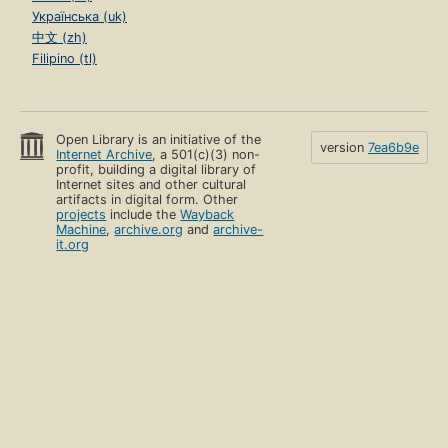
Українська (uk)
中文 (zh)
Filipino (tl)
Open Library is an initiative of the
version
7ea6b9e
Internet Archive
, a 501(c)(3) non-
profit, building a digital library of
Internet sites and other cultural
artifacts in digital form. Other
projects
include the
Wayback
Machine
,
archive.org
and
archive-
it.org