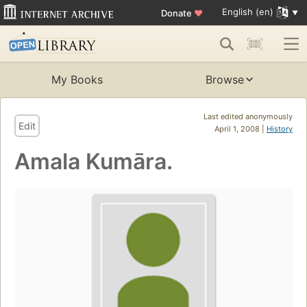
English (en)
Donate
♥
My Books
Browse
Last edited anonymously
Edit
April 1, 2008 |
History
Amala Kumāra.