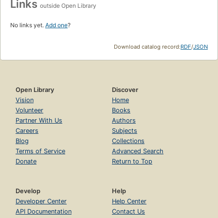
Links
outside Open Library
No links yet.
Add one
?
Download catalog record:
RDF
/
JSON
Open Library
Discover
Vision
Home
Volunteer
Books
Partner With Us
Authors
Careers
Subjects
Blog
Collections
Terms of Service
Advanced Search
Donate
Return to Top
Develop
Help
Developer Center
Help Center
API Documentation
Contact Us